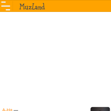
A-Ha
—