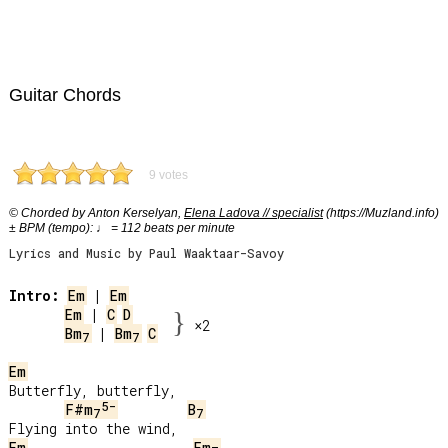
Guitar Chords
9 votes
© Chorded by Anton Kerselyan,
Elena Ladova // specialist
(https://Muzland.info)
± BPM (tempo): ♩ = 112 beats per minute
Lyrics and Music by Paul Waaktaar-Savoy
Intro:
Em
 | 
Em
Em
 | 
C
D
}
×2
Bm
 | 
Bm
C
7
7
Em
Butterfly, butterfly,

5-
F#m
B
7
7
Em
Em