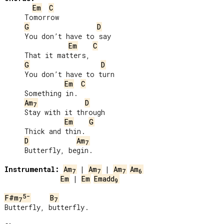
Em
C
     Tomorrow

G
D
     You don’t have to say

Em
C
     That it matters,

G
D
     You don’t have to turn

Em
C
     Something in.

Am
D
7
     Stay with it through

Em
G
     Thick and thin.

D
Am
7
     Butterfly, begin.

Instrumental:
Am
 | 
Am
 | 
Am
Am
7
7
7
6
Em
 | 
Em
Emadd
9
5-
F#m
B
7
7
Butterfly, butterfly.
