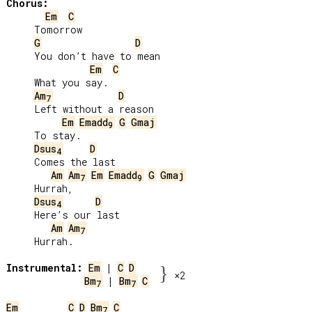
Chorus:
Em
C
     Tomorrow

G
D
     You don’t have to mean

Em
C
     What you say.

Am
D
7
     Left without a reason

Em
Emadd
G
Gmaj
9
     To stay.

Dsus
D
4
     Comes the last

Am
Am
Em
Emadd
G
Gmaj
7
9
     Hurrah,

Dsus
D
4
     Here’s our last

Am
Am
7
     Hurrah.

Instrumental:
Em
 | 
C
D
}
×2
Bm
 | 
Bm
C
7
7
Em
C
D
Bm
C
7