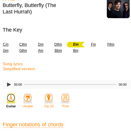
Butterfly, Butterfly (The
Last Hurrah)
The Key
Cm
C#m
Dm
D#m
Em
Fm
F#m
Gm
G#m
Am
Bbm
Bm
Song lyrics
Simplified version
00:00
00:00
Guitar
Ukulele
Top 20
Print
Finger notations of chords