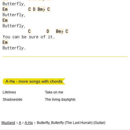
Em
C
D
Bm
C
7
Em
Butterfly,

C
D
Bm
C
7
Em
A-Ha - more songs with chords
Lifelines
Take on me
Shadowside
The living daylights
Muzland
A
A-Ha
Butterfly, Butterfly (The Last Hurrah) (Guitar)