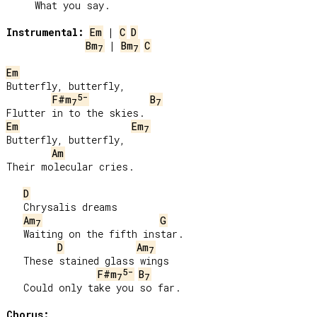
     What you say.

Instrumental:
Em
 | 
C
D
Bm
 | 
Bm
C
7
7
Em
Butterfly, butterfly,

5-
F#m
B
7
7
Em
Em
7
Butterfly, butterfly,

Am
Their molecular cries.

D
   Chrysalis dreams

Am
G
7
   Waiting on the fifth instar.

D
Am
7
   These stained glass wings

5-
F#m
B
7
7
   Could only take you so far.

Chorus: