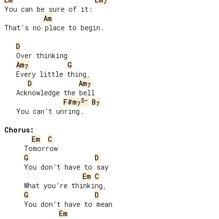
7
You can be sure of it:

Am
That’s no place to begin.

D
   Over thinking

Am
G
7
   Every little thing,

D
Am
7
   Acknowledge the bell

5-
F#m
B
7
7
   You can’t unring.

Chorus:
Em
C
     Tomorrow

G
D
     You don’t have to say

Em
C
     What you’re thinking,

G
D
     You don’t have to mean

Em