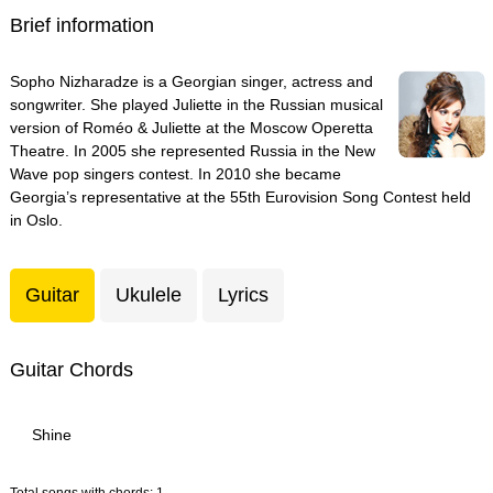
Brief information
Sopho Nizharadze is a Georgian singer, actress and
songwriter. She played Juliette in the Russian musical
version of Roméo & Juliette at the Moscow Operetta
Theatre. In 2005 she represented Russia in the New
Wave pop singers contest. In 2010 she became
Georgia’s representative at the 55th Eurovision Song Contest held
in Oslo.
Guitar
Ukulele
Lyrics
Guitar Chords
Shine