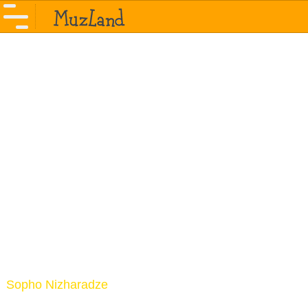
Sopho Nizharadze