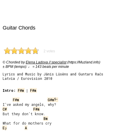
Guitar Chords
2 votes
© Chorded by
Elena Ladova // specialist
(https://Muzland.info)
± BPM (tempo): ♩ = 143 beats per minute
Lyrics and Music by Jānis Lūsēns and Guntars Račs
Latvia / Eurovision 2010
Intro:
F#m
 | 
F#m
5-
F#m
G#m
C#
F#m
But they don’t know.

Bm
E
A
7