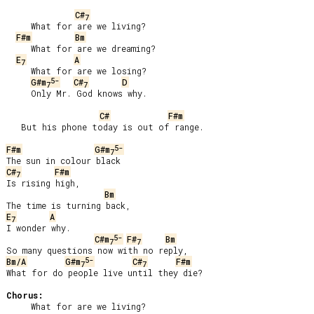
C#
7
     What for are we living?

F#m
Bm
     What for are we dreaming?

E
A
7
     What for are we losing?

5-
G#m
C#
D
7
7
     Only Mr. God knows why.

C#
F#m
   But his phone today is out of range.

5-
F#m
G#m
7
C#
F#m
7
Is rising high,

Bm
E
A
7
I wonder why.

5-
C#m
F#
Bm
7
7
5-
Bm/A
G#m
C#
F#m
7
7
What for do people live until they die?

Chorus:
     What for are we living?
