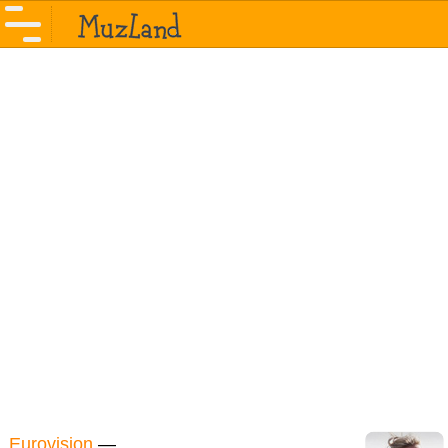
Eurovision
—