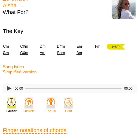
Aisha
—
What For?
The Key
Cm
C#m
Dm
D#m
Em
Fm
F#m
Gm
G#m
Am
Bbm
Bm
Song lyrics
Simplified version
00:00
00:00
Guitar
Ukulele
Top 20
Print
Finger notations of chords