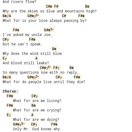
And rivers flow?

C#m
F#
Bm
5-
Bm/A
G#m
C#
F#m
7
What for is your love always passing by?

5-
F#m
G#m
C#
F#m
7
But he can’t speak.

Bm
E
A
7
And blood still leaks?

5-
C#m
F#
Bm
7
7
5-
Bm/A
G#m
C#
F#m
7
7
What for do people live until they die?

Chorus:
F#m
C#
7
     What for are we living?

F#m
Bm
     What for are we crying?

E
A
7
     What for are we dying?

5-
G#m
C#
F#m
7
7
     Only Mr. God knows why.
