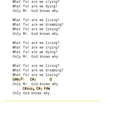
     What for are we crying?

     What for are we dying?

     Only Mr. God knows why.

     What for are we living?

     What for are we dreaming?

     What for are we losing?

     Only Mr. God knows why.

     What for are we living?

     What for are we crying?

     What for are we dying?

     Only Mr. God knows why.

     What for are we living?

     What for are we dreaming?

     What for are we losing?

5-
G#m
C#
D
7
7
     Only Mr. God knows why.

C#sus
C#
F#m
4
7