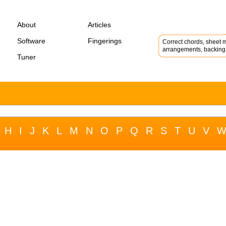
About
Articles
Software
Fingerings
Correct chords, sheet m
arrangements, backing 
Tuner
H
I
J
K
L
M
N
O
P
Q
R
S
T
U
V