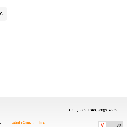
cs
Categories:
1348
, songs:
4803
.
ov
admin@muzland.info