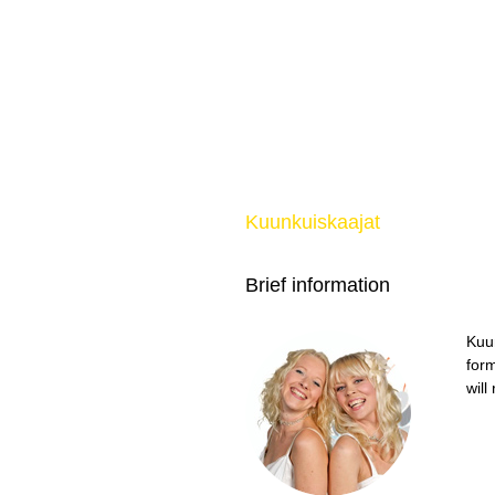
Kuunkuiskaajat
Brief information
Kuu
form
will