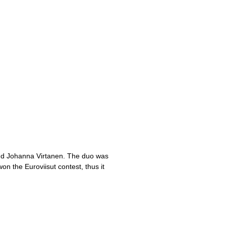
and Johanna Virtanen. The duo was
n the Euroviisut contest, thus it