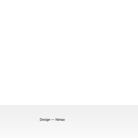
Design — Nimax