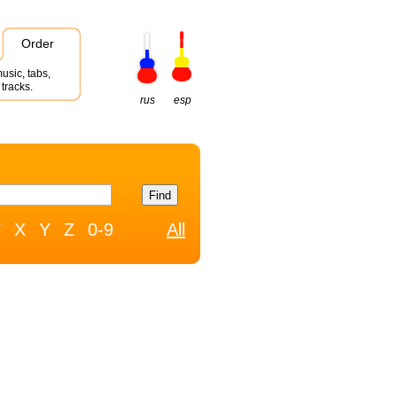
Order
usic, tabs,
tracks.
rus
esp
W
X
Y
Z
0-9
All