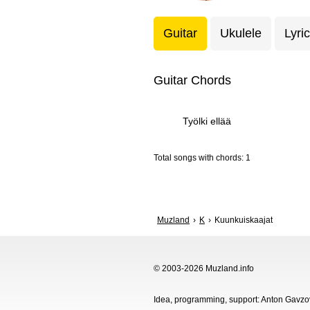
Guitar
Ukulele
Lyri
Guitar Chords
Työlki ellää
Total songs with chords: 1
Muzland
K
Kuunkuiskaajat
© 2003-2026 Muzland.info
Idea, programming, support: Anton Gavz