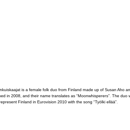
nkuiskaajat is a female folk duo from Finland made up of Susan Aho 
ed in 2008, and their name translates as “Moonwhisperers”. The duo wo
 represent Finland in Eurovision 2010 with the song “Työlki ellää”.