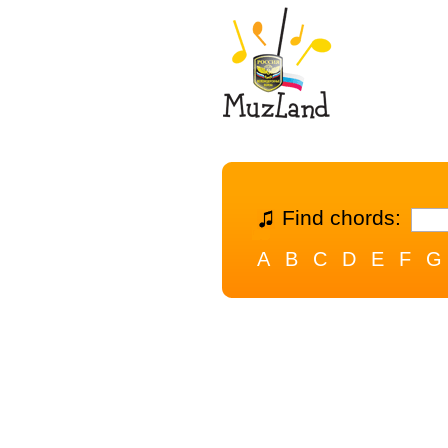
Find chords:
A
B
C
D
E
F
G