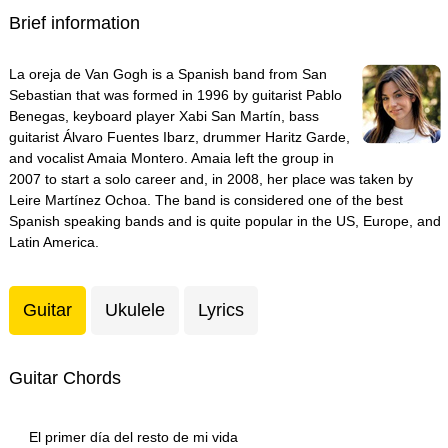
Brief information
La oreja de Van Gogh is a Spanish band from San
Sebastian that was formed in 1996 by guitarist Pablo
Benegas, keyboard player Xabi San Martín, bass
guitarist Álvaro Fuentes Ibarz, drummer Haritz Garde,
and vocalist Amaia Montero. Amaia left the group in
2007 to start a solo career and, in 2008, her place was taken by
Leire Martínez Ochoa. The band is considered one of the best
Spanish speaking bands and is quite popular in the US, Europe, and
Latin America.
Guitar
Ukulele
Lyrics
Guitar Chords
El primer día del resto de mi vida