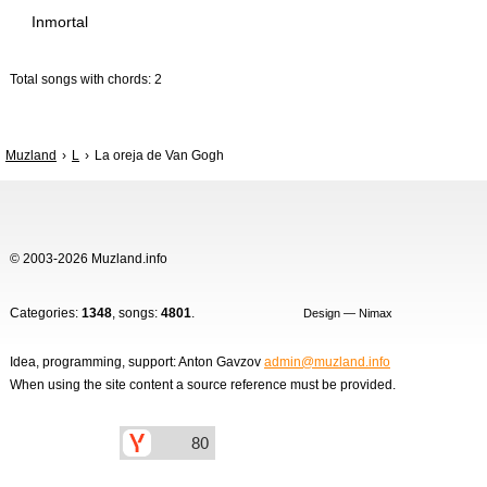
Inmortal
Total songs with chords: 2
Muzland
L
La oreja de Van Gogh
© 2003-2026 Muzland.info
Categories:
1348
, songs:
4801
.
Design — Nimax
Idea, programming, support: Anton Gavzov
admin@muzland.info
When using the site content a source reference must be provided.