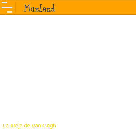
La oreja de Van Gogh