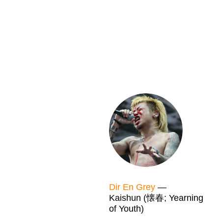
Dir En Grey
—
Kaishun (懐春; Yearning
of Youth)