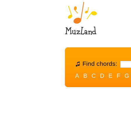
Find chords:
A
B
C
D
E
F
G