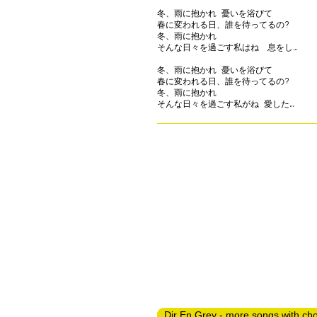
冬、雨に抱かれ 憂いを浴びて

春に変われる日、誰を待ってるの?

冬、雨に抱かれ

そんな日々を過ごす私はね　息をし…

冬、雨に抱かれ 憂いを浴びて

春に変われる日、誰を待ってるの?

冬、雨に抱かれ

Dir En Grey - more songs with ch