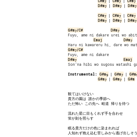
C#m
 | 
C#m
 | 
C#m
7
7
7
D#m
 | 
D#m
 | 
D#m
7
7
7
C#m
 | 
C#m
 | 
C#m
7
7
7
D#m
 | 
D#m
 | 
D#m
7
7
7
G#m
/C#
D#m
7
7
Fuyu, ame ni dakare urei wo abit
Emaj
D#m
7
G#m
/C#
7
D#m
Emaj
7
Son'na hibi wo sugosu watashi ga
Instrumental:
G#m
 | 
G#m
 | 
G#m
9
7
G#m
 | 
G#m
 | 
G#m
 
7
7
観てはいけない

貴方の園は 誰かの季節へ

ただ怖い この先へ 畦道 帰りを待つ

流れた星に目もくれず手を合わせ

蛍が刻を照らす

眠る貴方だけの色に染まれれば

人知れず抱え込む苦しみから逃げ出しそう