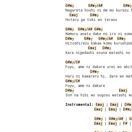
G#m
G#m
/A#
G#m
7
7
7
Nagareta hoshi ni me mo kurezu t
Emaj
D#m
7
Hotaru ga toki wo terasu

G#m
G#m
/A#
G#m
7
7
7
D#m
G#m
G#m
/A#
G#m
7
7
7
7
Hitoshirezu kakae komu kurushimi
Emaj
D#m
7
Kara nigedashi souna watashi no 
G#m
/C#
7
Fuyu, ame ni dakare urei wo abit
D#m
7
G#m
/C#
7
D#m
Emaj
7
Son'na hibi wo sugosu watashi wa
Instrumental:
Emaj
 | 
Emaj
 | 
D#m
Emaj
 | 
Emaj
 | 
D#m
7
G#m
 | 
G#m
/A#
 | 
G
7
7
Emaj
 | 
Emaj
 | 
F#
 |