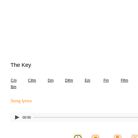
The Key
Cm
C#m
Dm
D#m
Em
Fm
F#m
Bm
Song lyrics
00:00