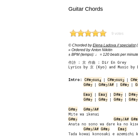
Guitar Chords
9 votes
© Chorded by
Elena Ladova // specialist
(
» Ordered by Anton Nikitin
± BPM (tempo): ♩ = 120 beats per minut
作詩 : 京 作曲 : Dir En Grey
Lyrics by 京 (Kyo) and Music by 
Intro:
C#m
sus
 | 
C#m
sus
 | 
C#m
7
4
7
2
G#m
 | 
G#m
/A#
 | 
G#m
 | 
G
7
7
7
Emaj
 | 
Emaj
 | 
D#m
 | 
D#m
7
7
G#m
 | 
G#m
 | 
G#m
 | 
G#m
7
7
7
7
G#m
G#m
/A#
7
7
G#m
G#m
/A#
G#m
7
7
Anata no sono wa dare ka no kise
G#m
/A#
G#m
Emaj
7
7
Tada kowai konosaki e azemichi k