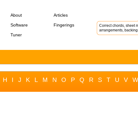
About
Articles
Software
Fingerings
Correct chords, sheet m
arrangements, backing 
Tuner
H
I
J
K
L
M
N
O
P
Q
R
S
T
U
V