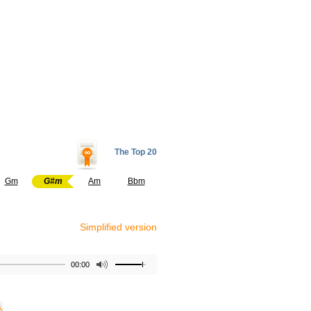
The Top 20
Gm
G#m
Am
Bbm
Simplified version
00:00