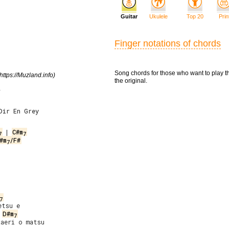
Guitar
Ukulele
Top 20
Prin
Finger notations of chords
Song chords for those who want to play t
https://Muzland.info)
the original.
e
Dir En Grey
 | 
C#m
7
7
#m
/F#
7
7
tsu e

D#m
7
aeri o matsu
