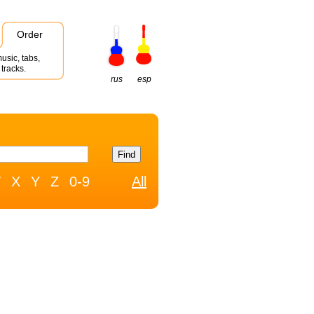
Order
usic, tabs,
tracks.
rus
esp
W
X
Y
Z
0-9
All