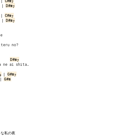
 | 
C#m
7
 | 
D#m
7
 | 
C#m
7
 | 
D#m
7
e

D#m
7
 ne ai shita…

 | 
G#m
9
7
| 
G#m
な私の夜
