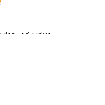
t
he guitar
very accurately
and similarly to