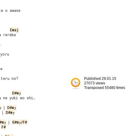
e o awase

Emaj


yoru

e

Published 29.01.15
27073 views
Transposed 55480 times
D#m
7
 ne yuki wo shi…

 | 
D#m
7
7
 | 
D#m
7
#m
 | 
G#m
/F#
7
7
 
F#