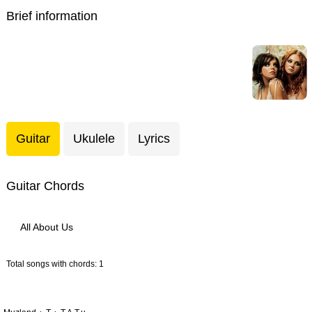
Brief information
Guitar
Ukulele
Lyrics
Guitar Chords
All About Us
Total songs with chords: 1