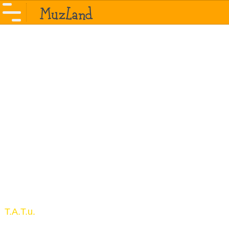
T.A.T.u.