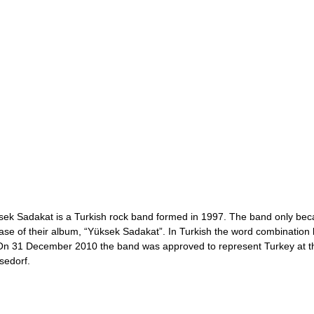
sek Sadakat is a Turkish rock band formed in 1997. The band only bec
ase of their album, “Yüksek Sadakat”. In Turkish the word combination lit
. On 31 December 2010 the band was approved to represent Turkey at 
sedorf.