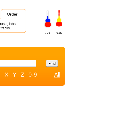
Order
usic, tabs,
tracks.
rus
esp
W
X
Y
Z
0-9
All