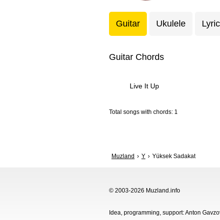
Guitar
Ukulele
Lyri
Guitar Chords
Live It Up
Total songs with chords: 1
Muzland
Y
Yüksek Sadakat
© 2003-2026 Muzland.info
Idea, programming, support: Anton Gavz