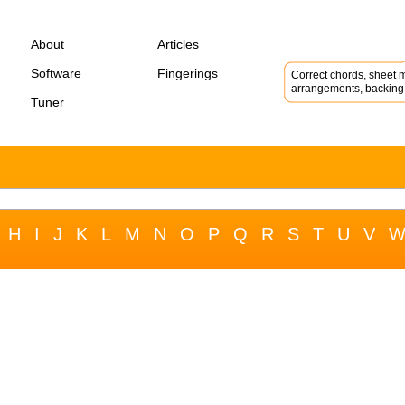
About
Articles
Software
Fingerings
Correct chords, sheet m
arrangements, backing 
Tuner
H
I
J
K
L
M
N
O
P
Q
R
S
T
U
V