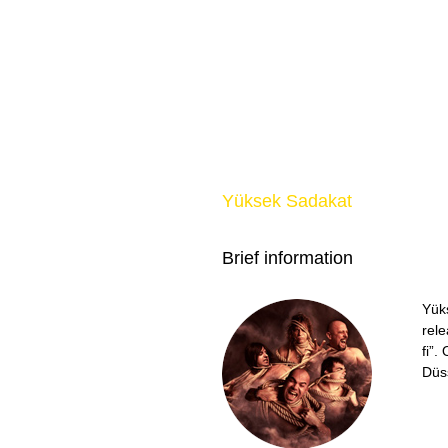
Yüksek Sadakat
Brief information
Yük
rele
fi”
Düs