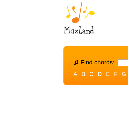
Find chords:
A
B
C
D
E
F
G