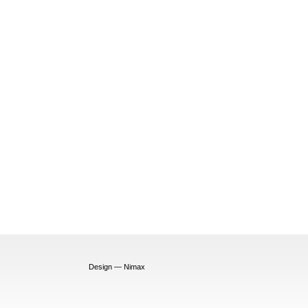
Design — Nimax