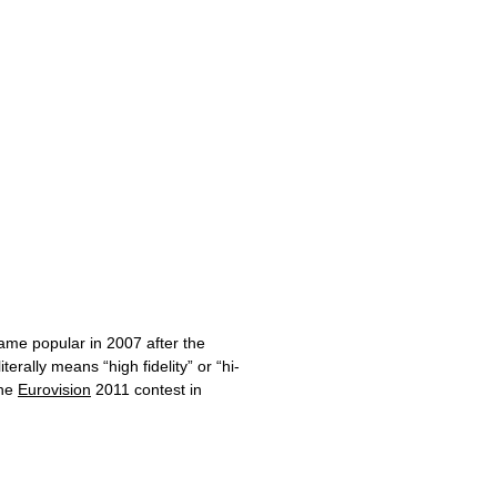
ame popular in 2007 after the
erally means “high fidelity” or “hi-
the
Eurovision
2011 contest in