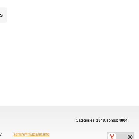
cs
Categories:
1348
, songs:
4804
.
ov
admin@muzland.info