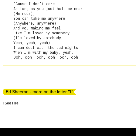
     ‘Cause I don’t care

     As long as you just hold me near

     (Me near),

     You can take me anywhere

     (Anywhere, anywhere)

     And you making me feel

     Like I’m loved by somebody

     (I’m loved by somebody,

     Yeah, yeah, yeah)

     I can deal with the bad nights

     When I’m with my baby, yeah.

Ed Sheeran - more on the letter
"I"
I See Fire