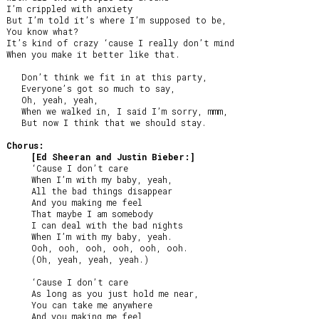
I’m crippled with anxiety

But I’m told it’s where I’m supposed to be,

You know what?

It’s kind of crazy ‘cause I really don’t mind

When you make it better like that.

   Don’t think we fit in at this party,

   Everyone’s got so much to say,

   Oh, yeah, yeah,

   When we walked in, I said I’m sorry, mmm,

   But now I think that we should stay.

Chorus:
[Ed Sheeran and Justin Bieber:]
     ‘Cause I don’t care

     When I’m with my baby, yeah,

     All the bad things disappear

     And you making me feel

     That maybe I am somebody

     I can deal with the bad nights

     When I’m with my baby, yeah.

     Ooh, ooh, ooh, ooh, ooh, ooh.

     (Oh, yeah, yeah, yeah.)

     ‘Cause I don’t care

     As long as you just hold me near,

     You can take me anywhere

     And you making me feel
