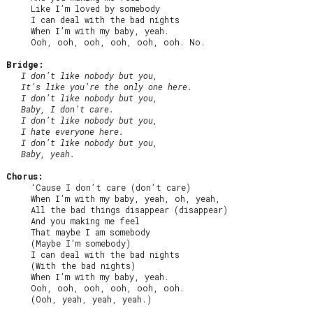
     Like I’m loved by somebody

     I can deal with the bad nights

     When I’m with my baby, yeah.

     Ooh, ooh, ooh, ooh, ooh, ooh. No.

Bridge:
I don’t like nobody but you,

   It’s like you’re the only one here.

   I don’t like nobody but you,

   Baby, I don’t care.

   I don’t like nobody but you,

   I hate everyone here.

   I don’t like nobody but you,

   Baby, yeah.
Chorus:
     ‘Cause I don’t care (don’t care)

     When I’m with my baby, yeah, oh, yeah,

     All the bad things disappear (disappear)

     And you making me feel

     That maybe I am somebody

     (Maybe I’m somebody)

     I can deal with the bad nights

     (With the bad nights)

     When I’m with my baby, yeah.

     Ooh, ooh, ooh, ooh, ooh, ooh.

     (Ooh, yeah, yeah, yeah.)
