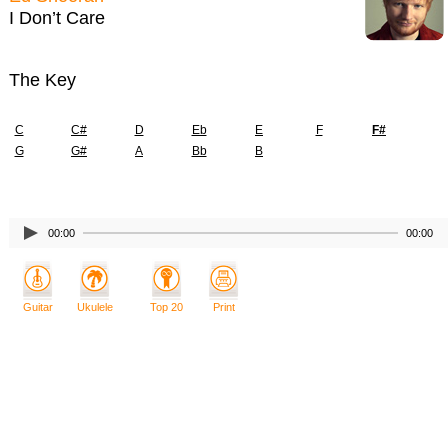
I Don’t Care
The Key
C
C#
D
Eb
E
F
F#
G
G#
A
Bb
B
00:00
00:00
Guitar
Ukulele
Top 20
Print