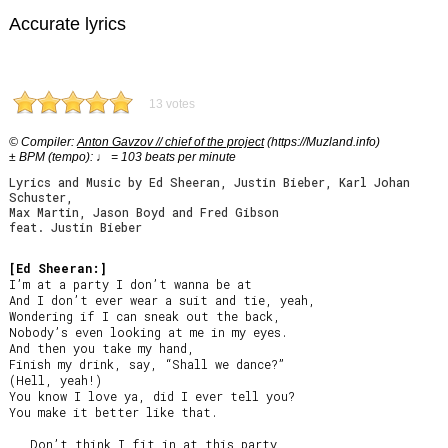
Accurate lyrics
13 votes
© Compiler:
Anton Gavzov // chief of the project
(https://Muzland.info)
± BPM (tempo): ♩ = 103 beats per minute
Lyrics and Music by Ed Sheeran, Justin Bieber, Karl Johan
Schuster,
Max Martin, Jason Boyd and Fred Gibson
feat. Justin Bieber
[Ed Sheeran:]
I’m at a party I don’t wanna be at

And I don’t ever wear a suit and tie, yeah,

Wondering if I can sneak out the back,

Nobody’s even looking at me in my eyes.

And then you take my hand,

Finish my drink, say, “Shall we dance?”

(Hell, yeah!)

You know I love ya, did I ever tell you?

You make it better like that.

   Don’t think I fit in at this party,
