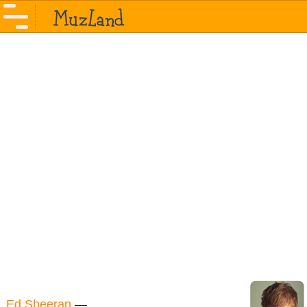
Ed Sheeran
—