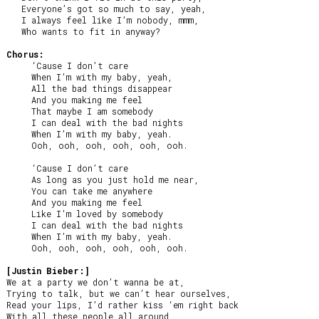
   Everyone’s got so much to say, yeah,

   I always feel like I’m nobody, mmm,

   Who wants to fit in anyway?

Chorus:
     ‘Cause I don’t care

     When I’m with my baby, yeah,

     All the bad things disappear

     And you making me feel

     That maybe I am somebody

     I can deal with the bad nights

     When I’m with my baby, yeah.

     Ooh, ooh, ooh, ooh, ooh, ooh.

     ‘Cause I don’t care

     As long as you just hold me near,

     You can take me anywhere

     And you making me feel

     Like I’m loved by somebody

     I can deal with the bad nights

     When I’m with my baby, yeah.

     Ooh, ooh, ooh, ooh, ooh, ooh.

[Justin Bieber:]
We at a party we don’t wanna be at,

Trying to talk, but we can’t hear ourselves,

Read your lips, I’d rather kiss ‘em right back

With all these people all around
