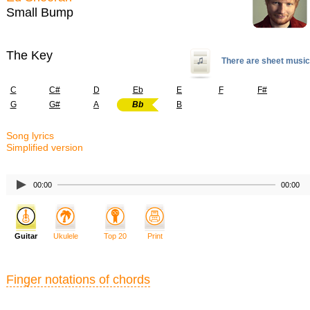
Small Bump
The Key
There are sheet music
C
C#
D
Eb
E
F
F#
G
G#
A
Bb
B
Song lyrics
Simplified version
00:00
00:00
Guitar
Ukulele
Top 20
Print
Finger notations of chords