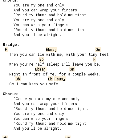
Chorus:
     You are my one and only

     And you can wrap your fingers

     ’Round my thumb and hold me tight.

     You are my one and only.

     You can wrap your fingers

     ’Round my thumb and hold me tight

     And you’ll be alright.

Bridge:
F
Ebmaj
Gm
   Then you can lie with me, with your tiny feet.

Bb
F
   When you’re half asleep I’ll leave you be,

Ebmaj
Gm
   Right in front of me, for a couple weeks.

Bb
Eb
Fsus
4
   So I can keep you safe.

Chorus:
     ’Cause you are my one and only

     And you can wrap your fingers

     ’Round my thumb and hold me tight.

     You are my one and only.

     You can wrap your fingers

     ’Round my thumb and hold me tight

     And you’ll be alright.
