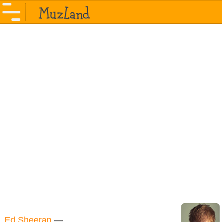
Ed Sheeran
—