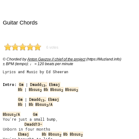
Guitar Chords
6 votes
© Chorded by
Anton Gavzov // chief of the project
(https://Muzland.info)
± BPM (tempo): ♩ = 120 beats per minute
Lyrics and Music by Ed Sheeran
Intro:
Gm
 | 
Dmadd
Ebmaj
13-
Bb
 | 
Bbsus
Bb
Bbsus
Bbsus
2
2
2
Gm
 | 
Dmadd
Ebmaj
13-
Bb
 | 
Bb
Bbsus
/A
2
Bbsus
/A
Gm
2
You’re just a small bump,

Dmadd13-
Unborn in four months

Ebmaj
Bb
Bbsus
Bb
Bbsus
2
2