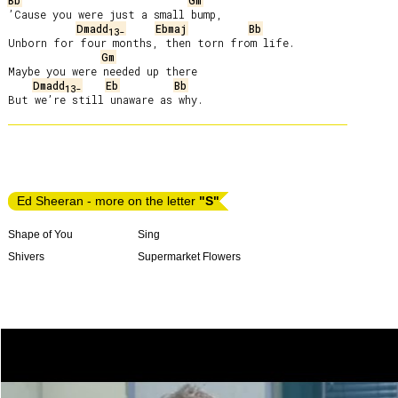
Bb
Gm
’Cause you were just a small bump,

Dmadd
Ebmaj
Bb
13-
Unborn for four months, then torn from life.

Gm
Maybe you were needed up there

Dmadd
Eb
Bb
13-
Ed Sheeran - more on the letter
"S"
Shape of You
Sing
Shivers
Supermarket Flowers