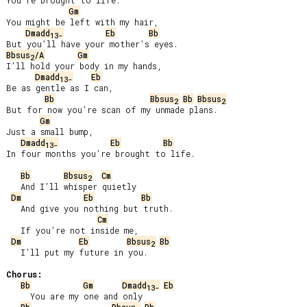
You’re brought to life.

Gm
You might be left with my hair,

Dmadd
Eb
Bb
13-
Bbsus
/A
Gm
2
I’ll hold your body in my hands,

Dmadd
Eb
13-
Be as gentle as I can,

Bb
Bbsus
Bb
Bbsus
2
2
But for now you’re scan of my unmade plans.

Gm
Just a small bump,

Dmadd
Eb
Bb
13-
In four months you’re brought to life.

Bb
Bbsus
Cm
2
   And I’ll whisper quietly

Dm
Eb
Bb
   And give you nothing but truth.

Cm
   If you’re not inside me,

Dm
Eb
Bbsus
Bb
2
   I’ll put my future in you.

Chorus:
Bb
Gm
Dmadd
Eb
13-
     You are my one and only
