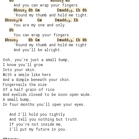
Bb
Bbsus
Bb
2
     And you can wrap your fingers

Bbsus
Bb
Gm
Dmadd
Eb
Bb
2
13-
     ’Round my thumb and hold me tight.

Bbsus
/A
Gm
Dmadd
Eb
2
13-
     You are my one and only.

Bb
     You can wrap your fingers

Bbsus
Bb
Gm
Dmadd
Eb
Bb
2
13-
     ’Round my thumb and hold me tight

     And you’ll be alright.

Ooh, you’re just a small bump,

I know you’ll grow

Into your skin.

With a smile like hers

And a dimple beneath your chin.

Fingernails the size

Of a half grain of rice

And eyelids closed to be soon open wide.

A small bump,

In four months you’ll open your eyes.

   And I’ll hold you tightly

   And tell you nothing but truth.

   If you’re not inside me,

   I’ll put my future in you.
