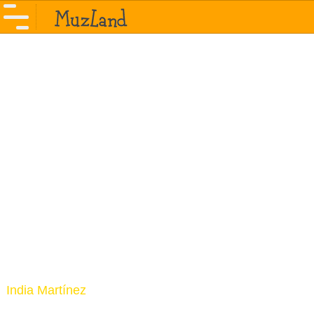
India Martínez