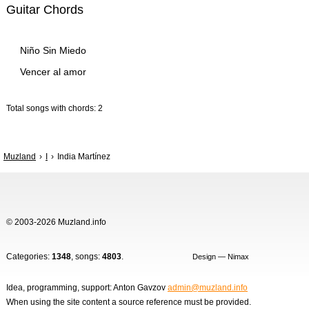
Guitar Chords
Niño Sin Miedo
Vencer al amor
Total songs with chords: 2
Muzland
I
India Martínez
© 2003-2026 Muzland.info
Categories:
1348
, songs:
4803
.
Design — Nimax
Idea, programming, support: Anton Gavzov
admin@muzland.info
When using the site content a source reference must be provided.