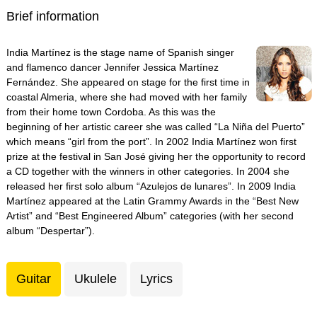
Brief information
India Martínez is the stage name of Spanish singer
and flamenco dancer Jennifer Jessica Martínez
Fernández. She appeared on stage for the first time in
coastal Almeria, where she had moved with her family
from their home town Cordoba. As this was the
beginning of her artistic career she was called “La Niña del Puerto”
which means “girl from the port”. In 2002 India Martínez won first
prize at the festival in San José giving her the opportunity to record
a CD together with the winners in other categories. In 2004 she
released her first solo album “Azulejos de lunares”. In 2009 India
Martínez appeared at the Latin Grammy Awards in the “Best New
Artist” and “Best Engineered Album” categories (with her second
album “Despertar”).
Guitar
Ukulele
Lyrics