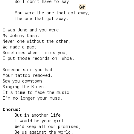
     So I don’t have to say

G#
     You were the one that got away,

     The one that got away.

I was June and you were

My Johnny Cash.

Never one without the other,

We made a pact.

Sometimes when I miss you,

I put those records on, whoa.

Someone said you had

Your tattoo removed.

Saw you downtown

Singing the Blues.

It’s time to face the music,

I’m no longer your muse.

Chorus:
     But in another life

     I would be your girl.

     We’d keep all our promises,

     Be us against the world.
