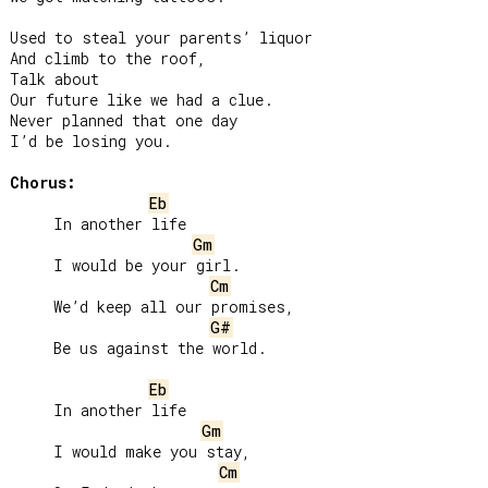
Used to steal your parents’ liquor

And climb to the roof,

Talk about

Our future like we had a clue.

Never planned that one day

I’d be losing you.

Chorus:
Eb
     In another life

Gm
     I would be your girl.

Cm
     We’d keep all our promises,

G#
     Be us against the world.

Eb
     In another life

Gm
     I would make you stay,

Cm