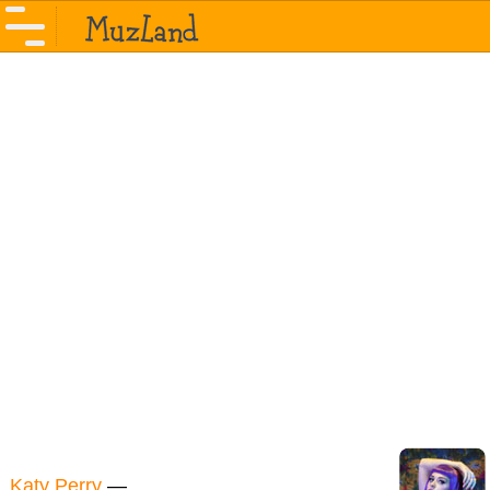
Katy Perry
—