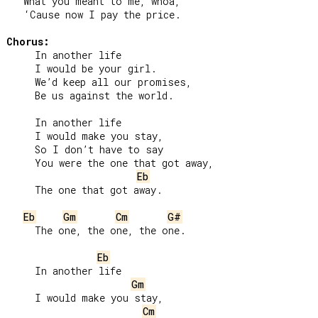
   What you meant to me, whoa,

   ‘Cause now I pay the price.

Chorus:
     In another life

     I would be your girl.

     We’d keep all our promises,

     Be us against the world.

     In another life

     I would make you stay,

     So I don’t have to say

     You were the one that got away,

Eb
     The one that got away.

Eb
Gm
Cm
G#
     The one, the one, the one.

Eb
     In another life

Gm
     I would make you stay,

Cm