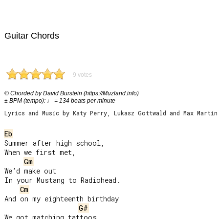
Guitar Chords
9 votes
© Chorded by David Burstein (https://Muzland.info)
± BPM (tempo): ♩ = 134 beats per minute
Lyrics and Music by Katy Perry, Lukasz Gottwald and Max Martin
Eb
Summer after high school,

When we first met,

Gm
We’d make out

In your Mustang to Radiohead.

Cm
And on my eighteenth birthday

G#
We got matching tattoos.
