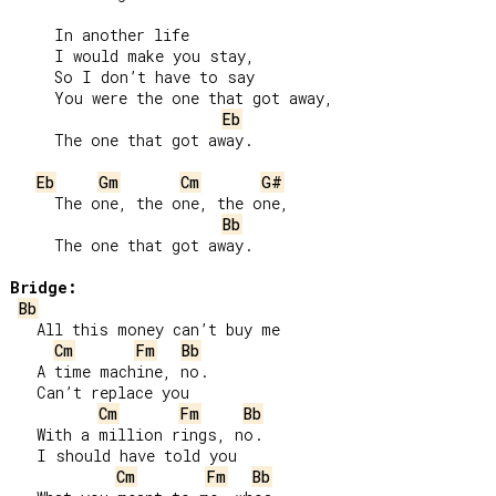
     In another life

     I would make you stay,

     So I don’t have to say

     You were the one that got away,

Eb
     The one that got away.

Eb
Gm
Cm
G#
     The one, the one, the one,

Bb
     The one that got away.

Bridge:
Bb
   All this money can’t buy me

Cm
Fm
Bb
   A time machine, no.

   Can’t replace you

Cm
Fm
Bb
   With a million rings, no.

   I should have told you

Cm
Fm
Bb