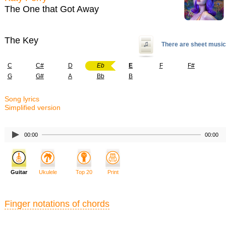
The One that Got Away
The Key
There are sheet music
C
C#
D
Eb
E
F
F#
G
G#
A
Bb
B
Song lyrics
Simplified version
00:00
00:00
Guitar
Ukulele
Top 20
Print
Finger notations of chords