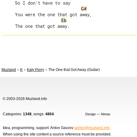
     So I don’t have to say

G#
     You were the one that got away,

Eb
Muzland
K
Katy Perry
The One that Got Away (Guitar)
© 2003-2026 Muzland.info
Categories:
1348
, songs:
4804
.
Design — Nimax
Idea, programming, support: Anton Gavzov
admin@muzland.info
When using the site content a source reference must be provided.