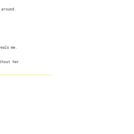
around.



eals me.

hout her
