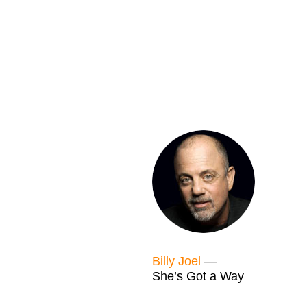
Billy Joel
—
She’s Got a Way