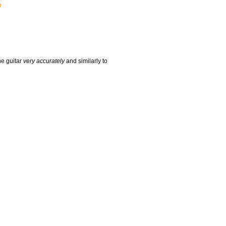
t
he guitar
very accurately
and similarly to