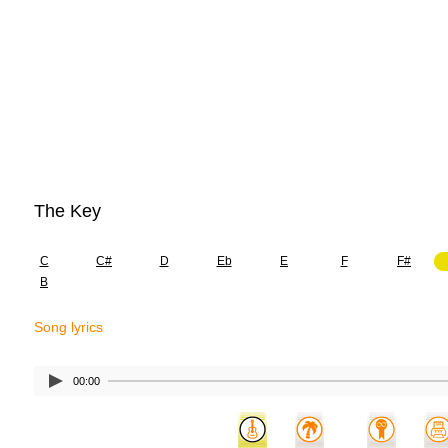
The Key
C
C#
D
Eb
E
F
F#
B
Song lyrics
00:00