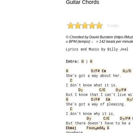
Guitar Chords
5 votes
© Chorded by David Burstein (https://Muzl
± BPM (tempo): ♩ = 142 beats per minut
Lyrics and Music by Billy Joel
Intro:
G
 | 
G
G
D/F#
Em
G
/D
7
She’s got a way about her.

C
I don’t know what it is,

D
C/E
D
/F#
7
7
G
D/F#
Em
G
7
She’s got a way of pleasing.

C
I don’t know why it is,

D
C/E
D
/F#
7
7
Ebmaj
Fsus
add
G
4
9
Anywhere.
