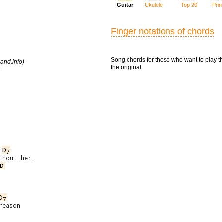
Guitar
Ukulele
Top 20
Prin
Finger notations of chords
Song chords for those who want to play t
and.info)
the original.
e
D
7
/D
D
7