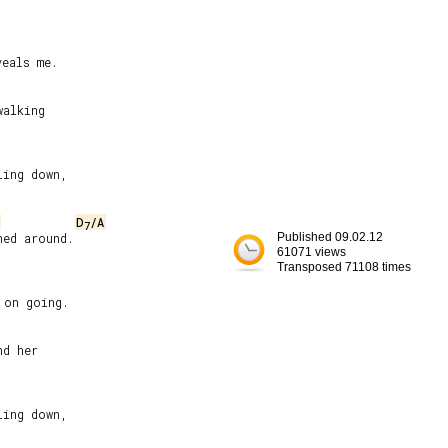


eals me.

alking

ing down,

D
/A
7
ed around.

Published 09.02.12
61071 views
Transposed 71108 times
on going.

d her

ing down,
