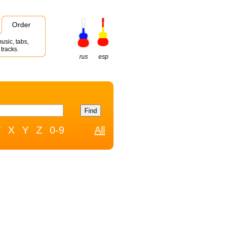
Order
usic, tabs,
tracks.
rus
esp
W
X
Y
Z
0-9
All