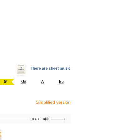
There are sheet music
G
G#
A
Bb
Simplified version
00:00