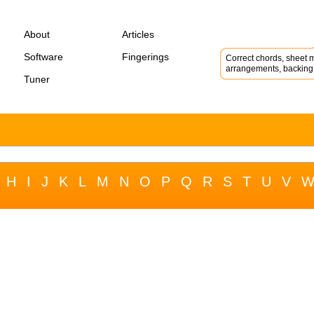
About
Articles
Software
Fingerings
Correct chords, sheet m
arrangements, backing 
Tuner
H
I
J
K
L
M
N
O
P
Q
R
S
T
U
V