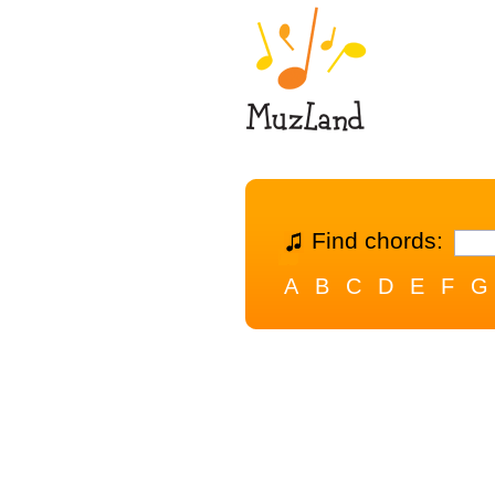
Find chords:
A
B
C
D
E
F
G