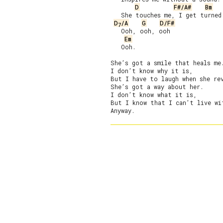
D
F#/A#
Bm
   She touches me, I get turned 
D
/A
G
D/F#
7
   Ooh, ooh, ooh

Em
   Ooh.

She’s got a smile that heals me.
I don’t know why it is,

But I have to laugh when she rev
She’s got a way about her.

I don’t know what it is,

But I know that I can’t live wit