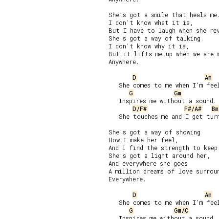
She’s got a smile that heals me.
I don’t know what it is,

But I have to laugh when she rev
She’s got a way of talking.

I don’t know why it is,

But it lifts me up when we are w
Anywhere.

D
Am
   She comes to me when I’m feel
G
Gm
   Inspires me without a sound.

D/F#
F#/A#
Bm
   She touches me and I get turn
She’s got a way of showing

How I make her feel,

And I find the strength to keep 
She’s got a light around her,

And everywhere she goes

A million dreams of love surroun
Everywhere.

D
Am
   She comes to me when I’m feel
G
Gm/C
   Inspires me without a sound.
