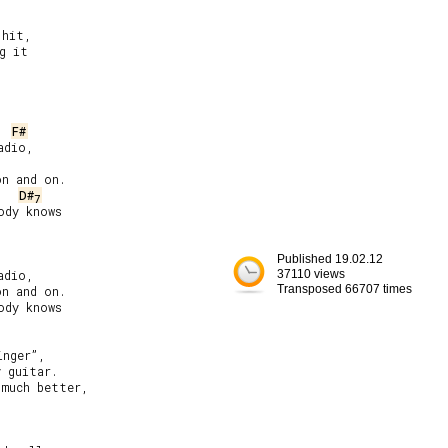
hit,

 it

F#
dio,

n and on.

D#
7
dy knows

Published 19.02.12
dio,

37110 views
Transposed 66707 times
n and on.

dy knows

nger”,

 guitar.

much better,
