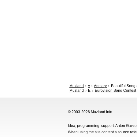
Muzland
A
Anmary
Beautiful Song 
Muzland
E
Eurovision Song Contest
© 2003-2026 Muzland.info
Idea, programming, support: Anton Gavz
When using the site content a source ref