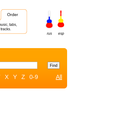
Order
usic, tabs,
tracks.
rus
esp
W
X
Y
Z
0-9
All