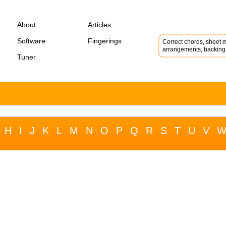
About
Articles
Software
Fingerings
Correct chords, sheet m
arrangements, backing 
Tuner
H
I
J
K
L
M
N
O
P
Q
R
S
T
U
V