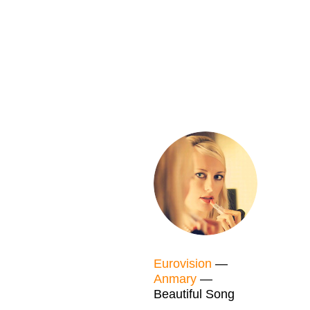
Eurovision
—
Anmary
—
Beautiful Song