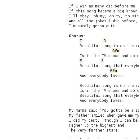
If I win as many did before me,

If this song became a big known 
I’ll obey, oh my, oh my, to sing
And all the jokes I did before,

I’m surely gonna quit.

Chorus:
E
B
     Beautiful song is on the ra
G#m
     Is in the TV shows and so o
E
B
     Beautiful song that everybo
G#m
     And everybody loves.

     Beautiful song is on the ra
     Is in the TV shows and so o
     Beautiful song that everybo
     And everybody loves.

My mamma said “You gotta be a si
My father smiled when gave me my
I did my best, ’though I can be 
Higher up the highest and

The very further stars.
