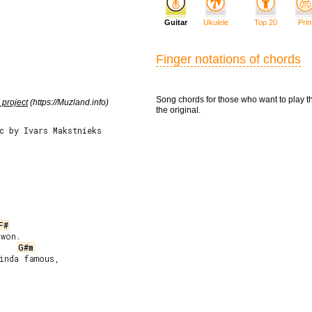
Guitar
Ukulele
Top 20
Prin
Finger notations of chords
Song chords for those who want to play t
 project
(https://Muzland.info)
the original.
c by Ivars Makstnieks
F#
G#m
inda famous,


