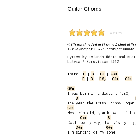
Guitar Chords
4 votes
© Chorded by
Anton Gavzov // chief of the
± BPM (tempo): ♩ = 85 beats per minute
Lyrics by Rolands Ūdris and Musi
Latvia / Eurovision 2012
Intro:
E
 | 
B
 | 
F#
 | 
G#m
E
 | 
B
 | 
D#
 | 
G#m
 | 
G#m
7
G#m
I was born in a distant 1980,

B
C#m
Now he’s old, you know, still k
C#m
B
Could be my way, today’s my day,
D#m
G#m
I’m singing of my song.
