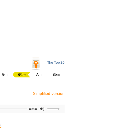
The Top 20
Gm
G#m
Am
Bbm
Simplified version
00:00