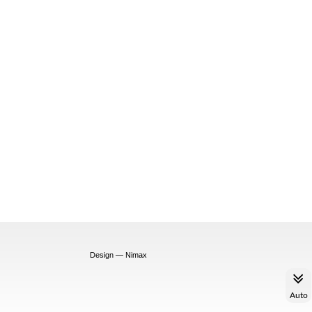
Design — Nimax
Auto