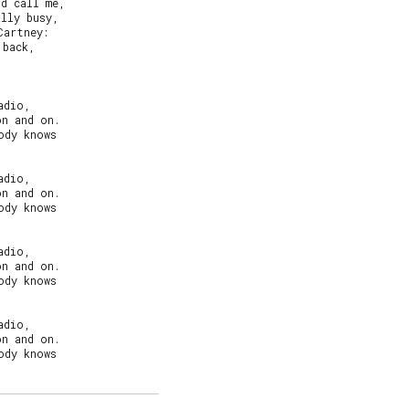
d call me,

lly busy,

artney:

back,

dio,

n and on.

dy knows

dio,

n and on.

dy knows

dio,

n and on.

dy knows

dio,

n and on.

dy knows
