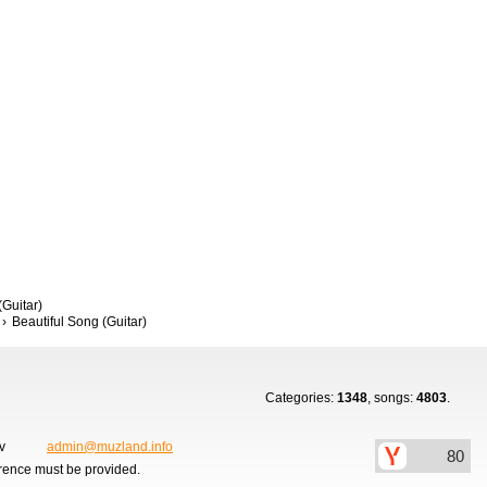
(Guitar)
Beautiful Song (Guitar)
Categories:
1348
, songs:
4803
.
ov
admin@muzland.info
erence must be provided.