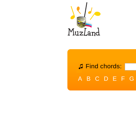
Find chords:
A
B
C
D
E
F
G