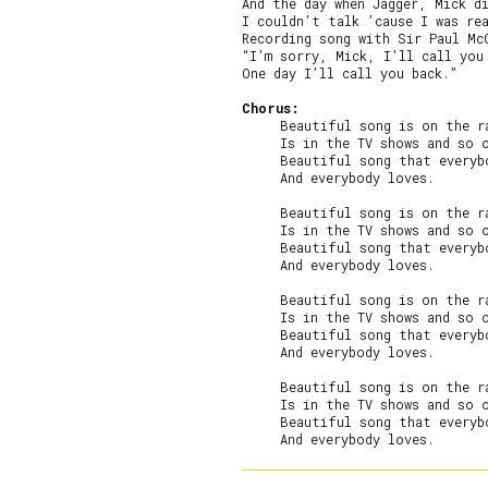
And the day when Jagger, Mick di
I couldn’t talk ’cause I was rea
Recording song with Sir Paul McC
“I’m sorry, Mick, I’ll call you 
One day I’ll call you back.”

Chorus:
     Beautiful song is on the ra
     Is in the TV shows and so o
     Beautiful song that everybo
     And everybody loves.

     Beautiful song is on the ra
     Is in the TV shows and so o
     Beautiful song that everybo
     And everybody loves.

     Beautiful song is on the ra
     Is in the TV shows and so o
     Beautiful song that everybo
     And everybody loves.

     Beautiful song is on the ra
     Is in the TV shows and so o
     Beautiful song that everybo