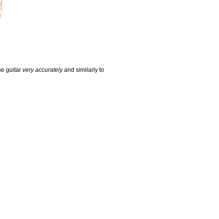
t
he guitar
very accurately
and similarly to