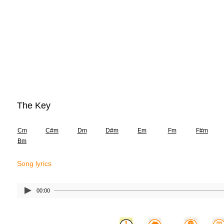
The Key
Cm
C#m
Dm
D#m
Em
Fm
F#m
Bm
Song lyrics
00:00