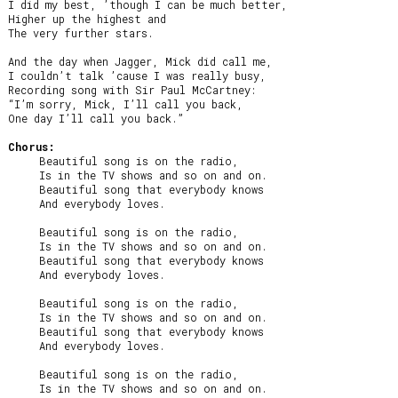
I did my best, ’though I can be much better,

Higher up the highest and

The very further stars.

And the day when Jagger, Mick did call me,

I couldn’t talk ’cause I was really busy,

Recording song with Sir Paul McCartney:

“I’m sorry, Mick, I’ll call you back,

One day I’ll call you back.”

Chorus:
     Beautiful song is on the radio,

     Is in the TV shows and so on and on.

     Beautiful song that everybody knows

     And everybody loves.

     Beautiful song is on the radio,

     Is in the TV shows and so on and on.

     Beautiful song that everybody knows

     And everybody loves.

     Beautiful song is on the radio,

     Is in the TV shows and so on and on.

     Beautiful song that everybody knows

     And everybody loves.

     Beautiful song is on the radio,

     Is in the TV shows and so on and on.
