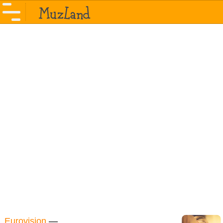
Eurovision
—