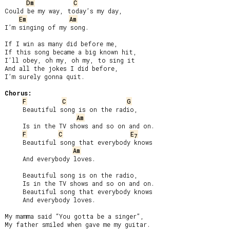
Dm
C
Could be my way, today’s my day,

Em
Am
I’m singing of my song.

If I win as many did before me,

If this song became a big known hit,

I’ll obey, oh my, oh my, to sing it

And all the jokes I did before,

I’m surely gonna quit.

Chorus:
F
C
G
     Beautiful song is on the radio,

Am
     Is in the TV shows and so on and on.

F
C
E
7
     Beautiful song that everybody knows

Am
     And everybody loves.

     Beautiful song is on the radio,

     Is in the TV shows and so on and on.

     Beautiful song that everybody knows

     And everybody loves.

My mamma said “You gotta be a singer”,

My father smiled when gave me my guitar.
