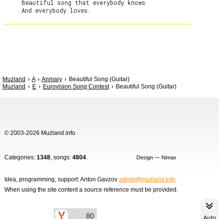
     Beautiful song that everybody knows

Muzland
A
Anmary
Beautiful Song (Guitar)
Muzland
E
Eurovision Song Contest
Beautiful Song (Guitar)
© 2003-2026 Muzland.info
Categories:
1348
, songs:
4804
.
Design — Nimax
Idea, programming, support: Anton Gavzov
admin@muzland.info
When using the site content a source reference must be provided.
Auto