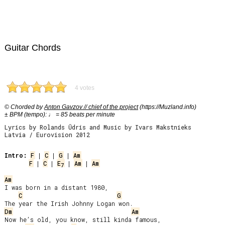
Guitar Chords
4 votes
© Chorded by
Anton Gavzov // chief of the project
(https://Muzland.info)
± BPM (tempo): ♩ = 85 beats per minute
Lyrics by Rolands Ūdris and Music by Ivars Makstnieks
Latvia / Eurovision 2012
Intro:
F
 | 
C
 | 
G
 | 
Am
F
 | 
C
 | 
E
 | 
Am
 | 
Am
7
Am
I was born in a distant 1980,

C
G
Dm
Am
Now he’s old, you know, still kinda famous,
