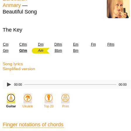
Anmary
—
Beautiful Song
The Key
Cm
C#m
Dm
D#m
Em
Fm
F#m
Gm
G#m
Am
Bbm
Bm
Song lyrics
Simplified version
00:00
00:00
Guitar
Ukulele
Top 20
Print
Finger notations of chords