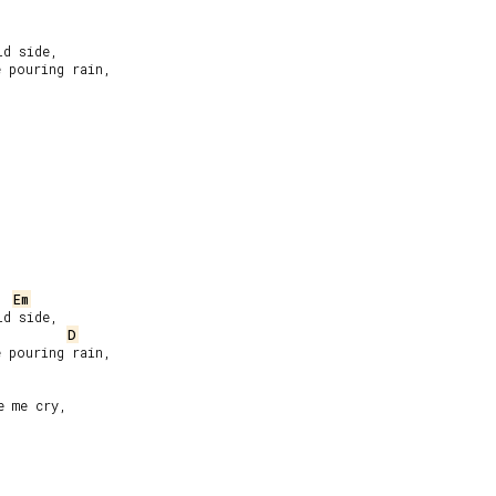
d side,

 pouring rain,

Em
d side,

D
 pouring rain,

 me cry,
