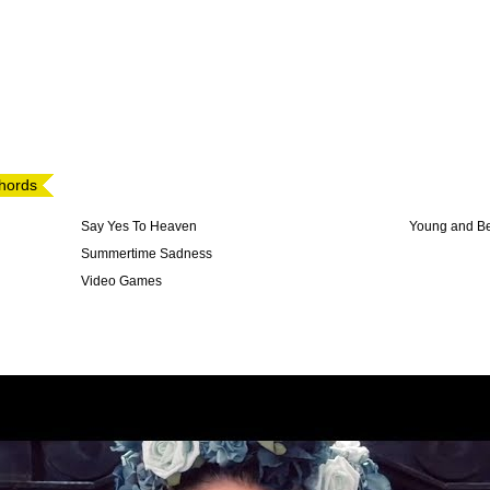
chords
Say Yes To Heaven
Young and Be
Summertime Sadness
Video Games