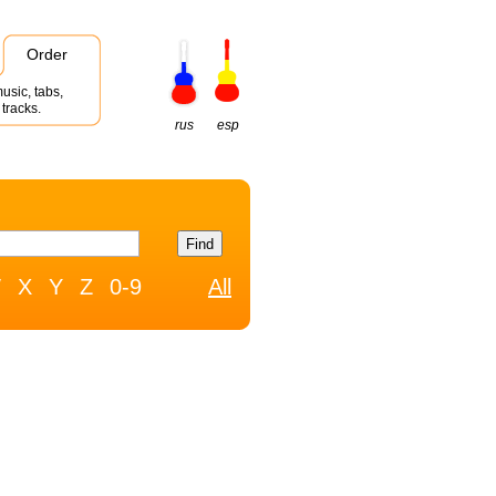
Order
usic, tabs,
tracks.
rus
esp
W
X
Y
Z
0-9
All