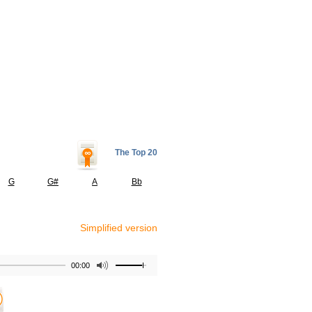
The Top 20
G
G#
A
Bb
Simplified version
00:00