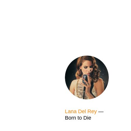
Lana Del Rey
—
Born to Die