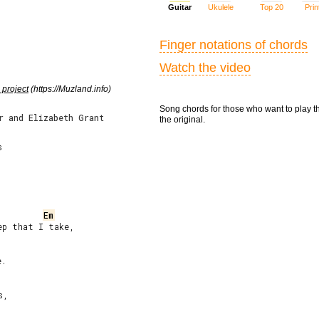
Guitar
Ukulele
Top 20
Prin
Finger notations of chords
Watch the video
 project
(https://Muzland.info)
Song chords for those who want to play t
r and Elizabeth Grant
the original.


Em
p that I take,

.
