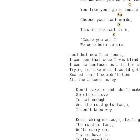
C
     You like your girls insane.

Em
     Choose your last words,

D
     This is the last time,

C
     ’Cause you and I,

     We were born to die.

Lost but now I am found,

I can see that once I was blind,
I was so confused as a little ch
Trying to take what I could get,
Scared that I couldn’t find

All the answers honey.

   Don’t make me sad, don’t make
   Sometimes love

   Is not enough

   And the road gets tough,

   I don’t know why.

   Keep making me laugh, let’s g
   The road is long,

   We’ll carry on,

   Try to have fun

   In the meantime.
