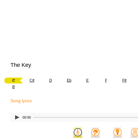
The Key
C
C#
D
Eb
E
F
F#
B
Song lyrics
00:00