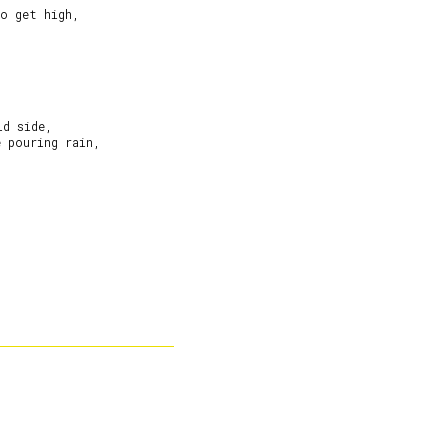
o get high,

d side,

 pouring rain,
