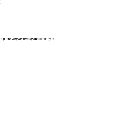
t
he guitar
very accurately
and similarly to