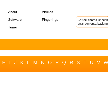
About
Articles
Software
Fingerings
Correct chords, sheet m
arrangements, backing 
Tuner
H
I
J
K
L
M
N
O
P
Q
R
S
T
U
V