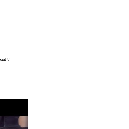
autiful