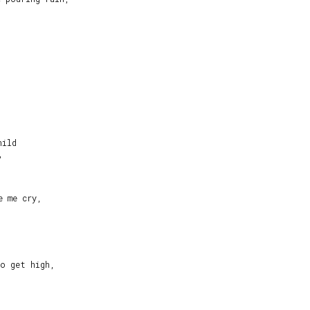


ild



 me cry,

o get high,
