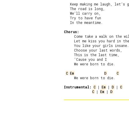
   Keep making me laugh, let’s g
   The road is long,

   We’ll carry on,

   Try to have fun

   In the meantime.

Chorus:
     Come take a walk on the wil
     Let me kiss you hard in the
     You like your girls insane.

     Choose your last words,

     This is the last time,

     ’Cause you and I

     We were born to die.

C
Em
D
C
     We were born to die.

Instrumental:
C
 | 
Em
 | 
D
 | 
C
C
 | 
Em
 | 
D