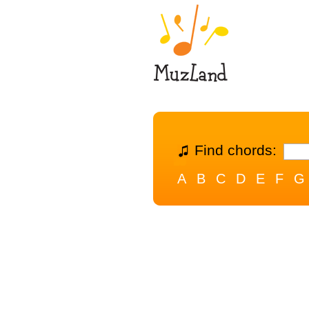
Find chords:
A
B
C
D
E
F
G