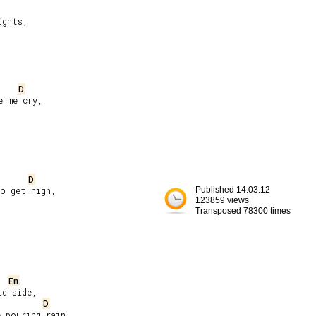
ghts,

D
 me cry,

D
o get high,

Published 14.03.12
123859 views
Transposed 78300 times
Em
d side,

D
 pouring rain,
