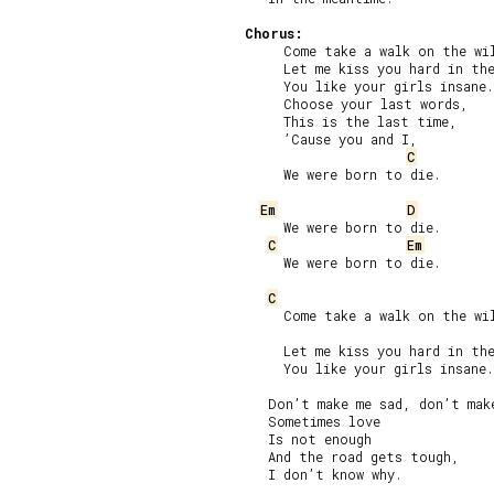
Chorus:
     Come take a walk on the wil
     Let me kiss you hard in the
     You like your girls insane.

     Choose your last words,

     This is the last time,

     ’Cause you and I,

C
     We were born to die.

Em
D
     We were born to die.

C
Em
     We were born to die.

C
     Come take a walk on the wil
     Let me kiss you hard in the
     You like your girls insane.

   Don’t make me sad, don’t make
   Sometimes love

   Is not enough

   And the road gets tough,

   I don’t know why.
