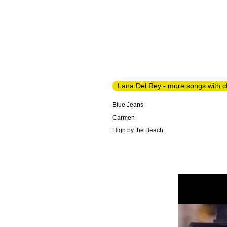
Lana Del Rey - more songs with 
Blue Jeans
Carmen
High by the Beach