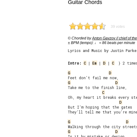
Guitar Chords
39 votes
© Chorded by
Anton Gavzov // chief of the
± BPM (tempo): ♩ = 86 beats per minute
Lyrics and Music by Justin Parke
Intro:
C
 | 
Em
 | 
D
 | 
C
  } 2 times
G
D
G
D
Take me to the finish line,

C
Oh, my heart it breaks every ste
D
But I’m hoping that the gates

They’ll tell me that you’re mine
G
D
G
D
Is it by mistake or design
