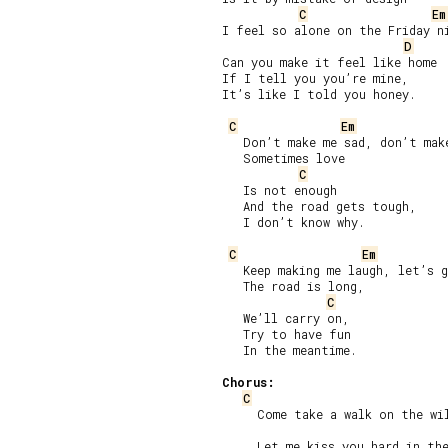
C
Em
I feel so alone on the Friday ni
D
Can you make it feel like home

If I tell you you’re mine,

It’s like I told you honey.

C
Em
   Don’t make me sad, don’t make
   Sometimes love

C
   Is not enough

   And the road gets tough,

   I don’t know why.

C
Em
   Keep making me laugh, let’s g
   The road is long,

C
   We’ll carry on,

   Try to have fun

   In the meantime.

Chorus:
C
     Come take a walk on the wil
     Let me kiss you hard in the