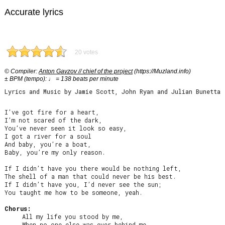
Accurate lyrics
20 votes
© Compiler:
Anton Gavzov // chief of the project
(https://Muzland.info)
± BPM (tempo): ♩ = 138 beats per minute
Lyrics and Music by Jamie Scott, John Ryan and Julian Bunetta
I’ve got fire for a heart,

I’m not scared of the dark,

You’ve never seen it look so easy,

I got a river for a soul

And baby, you’re a boat,

Baby, you’re my only reason.

If I didn’t have you there would be nothing left,

The shell of a man that could never be his best.

If I didn’t have you, I’d never see the sun;

You taught me how to be someone, yeah.

Chorus:
     All my life you stood by me,

     When no one else was ever behind me.
