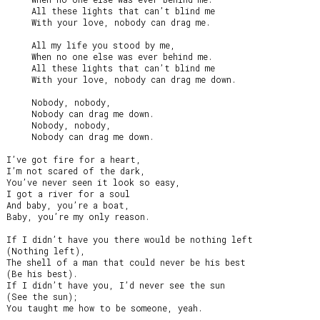
     All these lights that can’t blind me

     With your love, nobody can drag me.

     All my life you stood by me,

     When no one else was ever behind me.

     All these lights that can’t blind me

     With your love, nobody can drag me down.

     Nobody, nobody,

     Nobody can drag me down.

     Nobody, nobody,

     Nobody can drag me down.

I’ve got fire for a heart,

I’m not scared of the dark,

You’ve never seen it look so easy,

I got a river for a soul

And baby, you’re a boat,

Baby, you’re my only reason.

If I didn’t have you there would be nothing left

(Nothing left),

The shell of a man that could never be his best

(Be his best).

If I didn’t have you, I’d never see the sun

(See the sun);

You taught me how to be someone, yeah.
