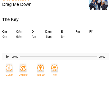
Drag Me Down
The Key
Cm
C#m
Dm
D#m
Em
Fm
F#m
Gm
G#m
Am
Bbm
Bm
00:00
00:00
Guitar
Ukulele
Top 20
Print