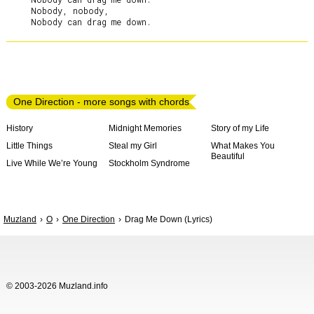
     Nobody, nobody,

One Direction - more songs with chords
History
Midnight Memories
Story of my Life
Little Things
Steal my Girl
What Makes You
Beautiful
Live While We’re Young
Stockholm Syndrome
Muzland
O
One Direction
Drag Me Down (Lyrics)
© 2003-2026 Muzland.info