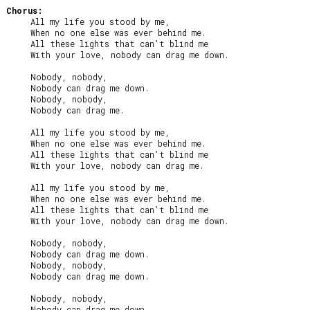
Chorus:
     All my life you stood by me,

     When no one else was ever behind me.

     All these lights that can’t blind me

     With your love, nobody can drag me down.

     Nobody, nobody,

     Nobody can drag me down.

     Nobody, nobody,

     Nobody can drag me.

     All my life you stood by me,

     When no one else was ever behind me.

     All these lights that can’t blind me

     With your love, nobody can drag me.

     All my life you stood by me,

     When no one else was ever behind me.

     All these lights that can’t blind me

     With your love, nobody can drag me down.

     Nobody, nobody,

     Nobody can drag me down.

     Nobody, nobody,

     Nobody can drag me down.

     Nobody, nobody,

     Nobody can drag me down.
