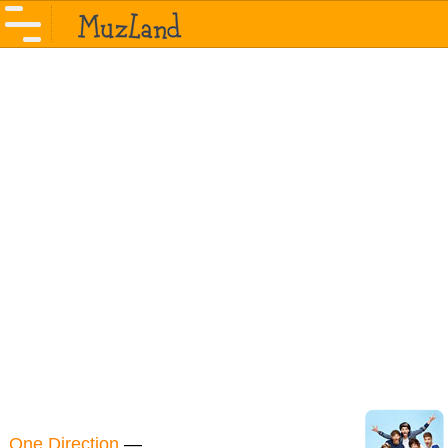
One Direction
—