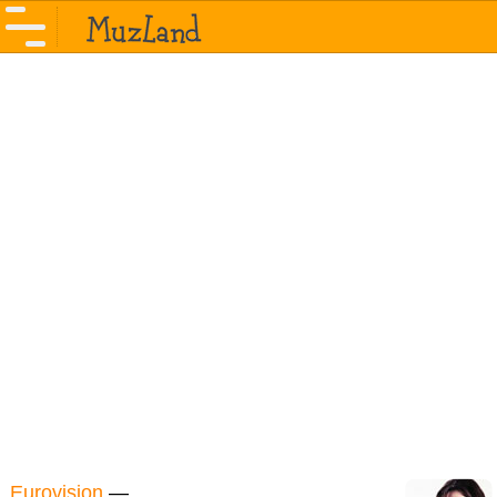
Eurovision
—