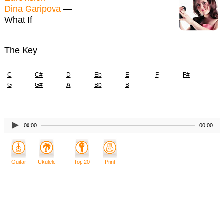
Dina Garipova
—
What If
The Key
C
C#
D
Eb
E
F
F#
G
G#
A
Bb
B
00:00
00:00
Guitar
Ukulele
Top 20
Print