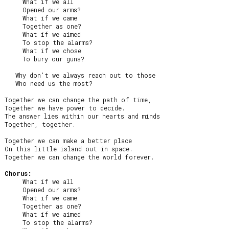
     What if we all

     Opened our arms?

     What if we came

     Together as one?

     What if we aimed

     To stop the alarms?

     What if we chose

     To bury our guns?

   Why don’t we always reach out to those

   Who need us the most?

Together we can change the path of time,

Together we have power to decide.

The answer lies within our hearts and minds

Together, together.

Together we can make a better place

On this little island out in space.

Together we can change the world forever.

Chorus:
     What if we all

     Opened our arms?

     What if we came

     Together as one?

     What if we aimed

     To stop the alarms?
