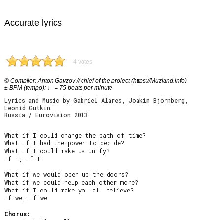
Accurate lyrics
4 votes
© Compiler:
Anton Gavzov // chief of the project
(https://Muzland.info)
± BPM (tempo): ♩ = 75 beats per minute
Lyrics and Music by Gabriel Alares, Joakim Björnberg,
Leonid Gutkin
Russia / Eurovision 2013
What if I could change the path of time?

What if I had the power to decide?

What if I could make us unify?

If I, if I…

What if we would open up the doors?

What if we could help each other more?

What if I could make you all believe?

If we, if we…

Chorus: