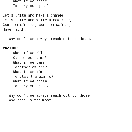
     What if we chose

     To bury our guns?

Let’s unite and make a change,

Let’s unite and write a new page,

Come on sinners, come on saints,

Have faith!

   Why don’t we always reach out to those…

Chorus:
     What if we all

     Opened our arms?

     What if we came

     Together as one?

     What if we aimed

     To stop the alarms?

     What if we chose

     To bury our guns?

   Why don’t we always reach out to those
