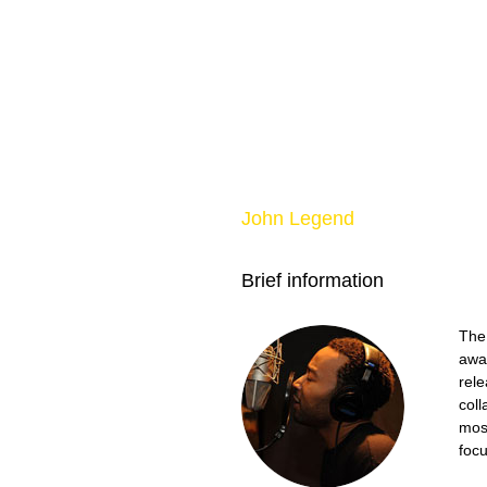
John Legend
Brief information
The
awar
rele
coll
most
focu