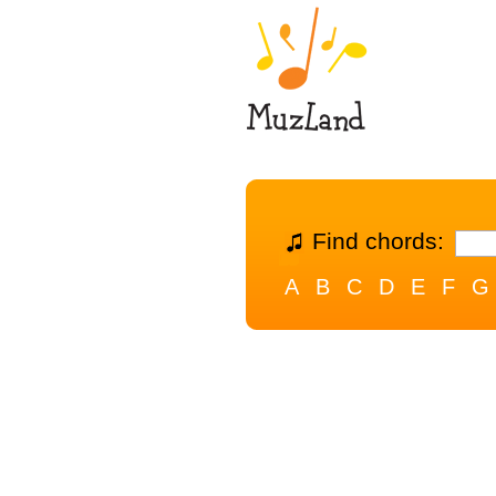
Find chords:
A
B
C
D
E
F
G