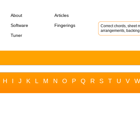
About
Articles
Software
Fingerings
Correct chords, sheet m
arrangements, backing 
Tuner
H
I
J
K
L
M
N
O
P
Q
R
S
T
U
V