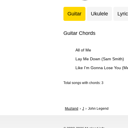
Guitar
Ukulele
Lyri
Guitar Chords
All of Me
Lay Me Down (Sam Smith)
Like I’m Gonna Lose You (M
Total songs with chords: 3
Muzland
J
John Legend