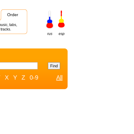
Order
usic, tabs,
tracks.
rus
esp
W
X
Y
Z
0-9
All