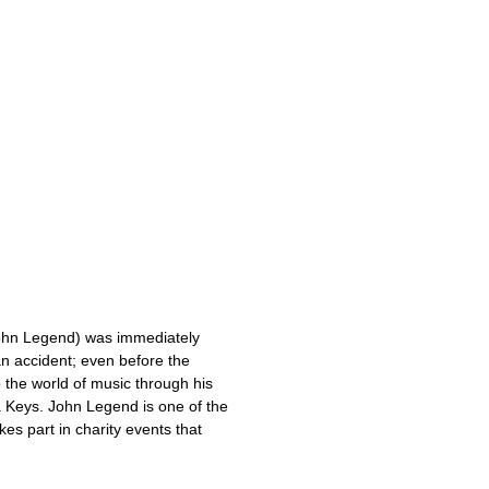
John Legend) was immediately
an accident; even before the
 the world of music through his
ia Keys. John Legend is one of the
es part in charity events that