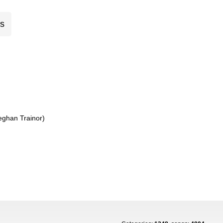
cs
eghan Trainor)