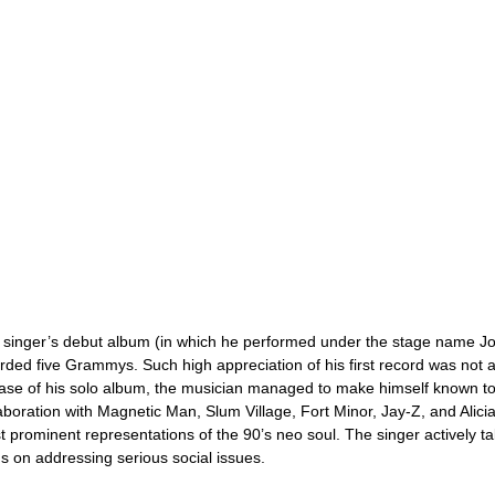
 singer’s debut album (in which he performed under the stage name 
ded five Grammys. Such high appreciation of his first record was not 
ase of his solo album, the musician managed to make himself known to
aboration with Magnetic Man, Slum Village, Fort Minor, Jay-Z, and Alic
 prominent representations of the 90’s neo soul. The singer actively tak
s on addressing serious social issues.