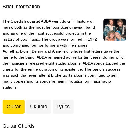
Brief information
The Swedish quartet ABBA went down in history of
music both as the most famous Scandinavian band
and as one of the most successful projects in the
history of pop music. The group was formed in 1972
and comprised four performers with the names
Agnetha, Björn, Benny and Anni-Frid, whose first letters gave the
name to the band. ABBA remained active for ten years, during which
the musicians released eight studio albums. ABBA songs topped the
charts for the entire duration of its existence. The band’s success
was such that even after it broke up its albums continued to sell
many copies and its songs remain in rotation on major radio
stations.
Guitar
Ukulele
Lyrics
Guitar Chords