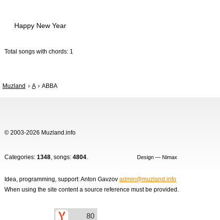
Happy New Year
Total songs with chords: 1
Muzland
A
ABBA
© 2003-2026 Muzland.info
Categories:
1348
, songs:
4804
.
Design — Nimax
Idea, programming, support: Anton Gavzov
admin@muzland.info
When using the site content a source reference must be provided.