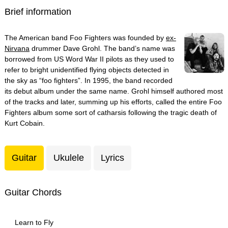
Brief information
The American band Foo Fighters was founded by
ex-
Nirvana
drummer Dave Grohl. The band’s name was
borrowed from US Word War II pilots as they used to
refer to bright unidentified flying objects detected in
the sky as “foo fighters”. In 1995, the band recorded
its debut album under the same name. Grohl himself authored most
of the tracks and later, summing up his efforts, called the entire Foo
Fighters album some sort of catharsis following the tragic death of
Kurt Cobain.
Guitar
Ukulele
Lyrics
Guitar Chords
Learn to Fly