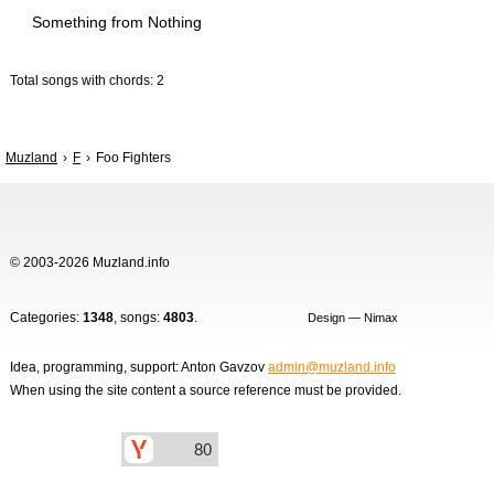
Something from Nothing
Total songs with chords: 2
Muzland
F
Foo Fighters
© 2003-2026 Muzland.info
Categories:
1348
, songs:
4803
.
Design — Nimax
Idea, programming, support: Anton Gavzov
admin@muzland.info
When using the site content a source reference must be provided.