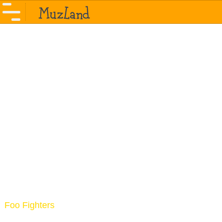
Foo Fighters