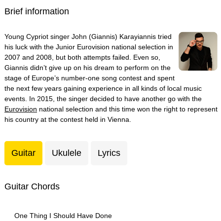
Brief information
Young Cypriot singer John (Giannis) Karayiannis tried
his luck with the Junior Eurovision national selection in
2007 and 2008, but both attempts failed. Even so,
Giannis didn’t give up on his dream to perform on the
stage of Europe’s number-one song contest and spent
the next few years gaining experience in all kinds of local music
events. In 2015, the singer decided to have another go with the
Eurovision
national selection and this time won the right to represent
his country at the contest held in Vienna.
Guitar
Ukulele
Lyrics
Guitar Chords
One Thing I Should Have Done