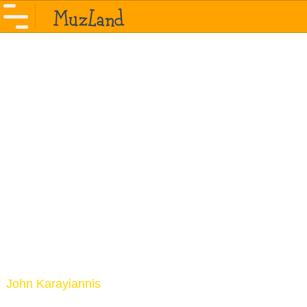
John Karayiannis