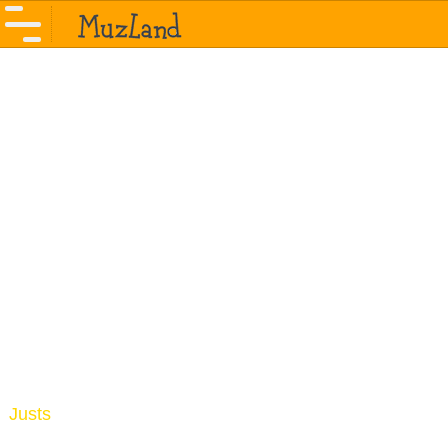
Justs