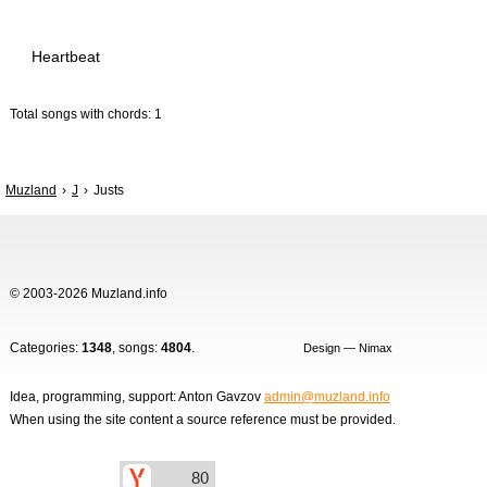
Heartbeat
Total songs with chords: 1
Muzland
J
Justs
© 2003-2026 Muzland.info
Categories:
1348
, songs:
4804
.
Design — Nimax
Idea, programming, support: Anton Gavzov
admin@muzland.info
When using the site content a source reference must be provided.