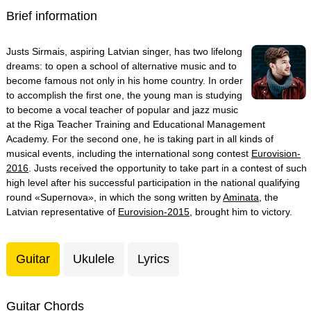
Brief information
Justs Sirmais, aspiring Latvian singer, has two lifelong
dreams: to open a school of alternative music and to
become famous not only in his home country. In order
to accomplish the first one, the young man is studying
to become a vocal teacher of popular and jazz music
at the Riga Teacher Training and Educational Management
Academy. For the second one, he is taking part in all kinds of
musical events, including the international song contest
Eurovision-
2016
. Justs received the opportunity to take part in a contest of such
high level after his successful participation in the national qualifying
round «Supernova», in which the song written by
Aminata
, the
Latvian representative of
Eurovision-2015
, brought him to victory.
Guitar
Ukulele
Lyrics
Guitar Chords