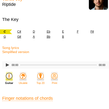
Riptide
The Key
C
C#
D
Eb
E
F
F#
G
G#
A
Bb
B
Song lyrics
Simplified version
00:00
00:00
Guitar
Ukulele
Top 20
Print
Finger notations of chords