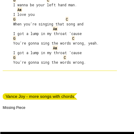
G
C
     I wanna be your left hand man.

Am
     I love you

G
C
     When you’re singing that song and

Am
     I got a lump in my throat ‘cause

G
C
     You’re gonna sing the words wrong, yeah.

Am
     I got a lump in my throat ‘cause

G
C
Vance Joy - more songs with chords
Missing Piece