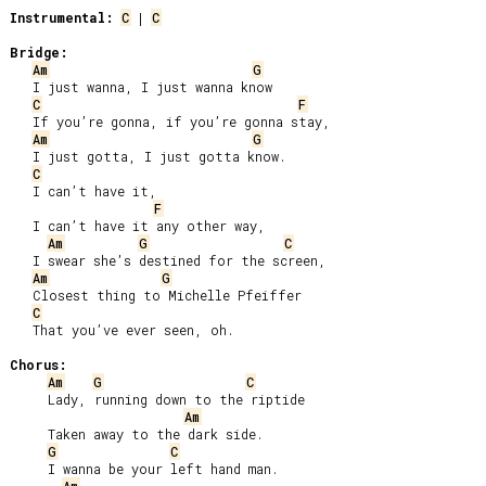
Instrumental:
C
 | 
C
Bridge:
Am
G
   I just wanna, I just wanna know

C
F
   If you’re gonna, if you’re gonna stay,

Am
G
   I just gotta, I just gotta know.

C
   I can’t have it,

F
   I can’t have it any other way,

Am
G
C
   I swear she’s destined for the screen,

Am
G
   Closest thing to Michelle Pfeiffer

C
   That you’ve ever seen, oh.

Chorus:
Am
G
C
     Lady, running down to the riptide

Am
     Taken away to the dark side.

G
C
     I wanna be your left hand man.
