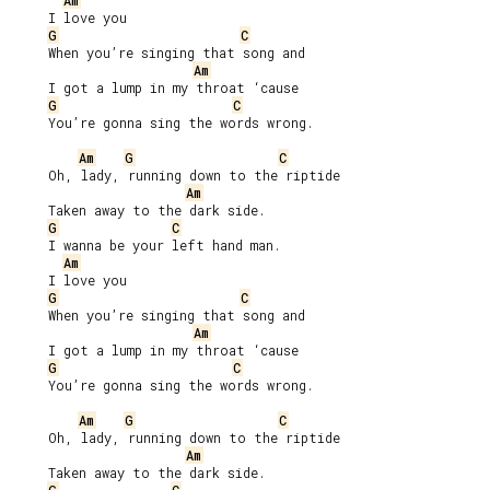
Am
     I love you

G
C
     When you’re singing that song and

Am
     I got a lump in my throat ‘cause

G
C
     You’re gonna sing the words wrong.

Am
G
C
     Oh, lady, running down to the riptide

Am
     Taken away to the dark side.

G
C
     I wanna be your left hand man.

Am
     I love you

G
C
     When you’re singing that song and

Am
     I got a lump in my throat ‘cause

G
C
     You’re gonna sing the words wrong.

Am
G
C
     Oh, lady, running down to the riptide

Am
     Taken away to the dark side.
