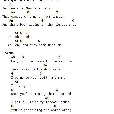
This guy decides to quit his job

C
And heads to New York City.

Am
G
C
This cowboy’s running from himself,

Am
G
C
And she’s been living on the highest shelf.

Am
G
C
   Ah, oh-oh-oh,

Am
G
C
   Ah, oh, and they come unstuck.

Chorus:
Am
G
C
     Lady, running down to the riptide

Am
     Taken away to the dark side.

G
C
     I wanna be your left hand man.

Am
     I love you

G
C
     When you’re singing that song and

Am
     I got a lump in my throat ‘cause

G
C
     You’re gonna sing the words wrong.
