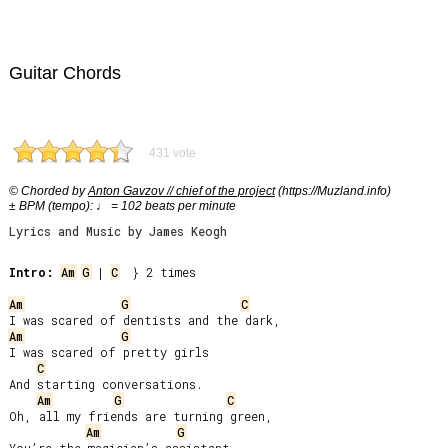
Guitar Chords
431 vote
© Chorded by
Anton Gavzov // chief of the project
(https://Muzland.info)
± BPM (tempo): ♩ = 102 beats per minute
Lyrics and Music by James Keogh
Intro:
Am
G
 | 
C
  } 2 times

Am
G
C
Am
G
I was scared of pretty girls

C
And starting conversations.

Am
G
C
Oh, all my friends are turning green,

Am
G