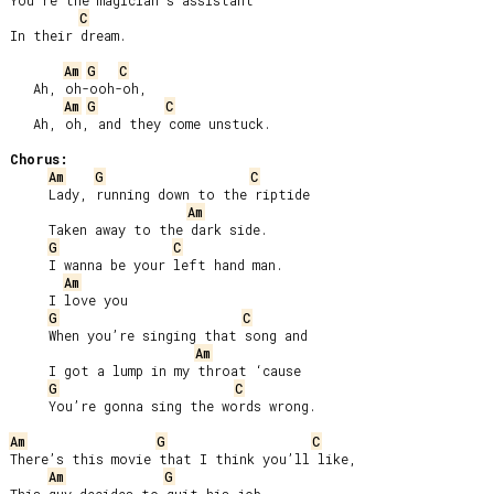
You’re the magician’s assistant

C
In their dream.

Am
G
C
   Ah, oh-ooh-oh,

Am
G
C
   Ah, oh, and they come unstuck.

Chorus:
Am
G
C
     Lady, running down to the riptide

Am
     Taken away to the dark side.

G
C
     I wanna be your left hand man.

Am
     I love you

G
C
     When you’re singing that song and

Am
     I got a lump in my throat ‘cause

G
C
     You’re gonna sing the words wrong.

Am
G
C
There’s this movie that I think you’ll like,

Am
G