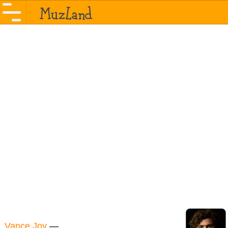
Vance Joy
—