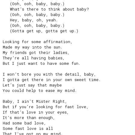
   (Ooh, ooh, baby, baby.)

   What’s there to think about baby?

   (Ooh, ooh, baby, baby.)

   Hey, baby, oh, yeah.

   (Ooh, ooh, baby, baby.)

   (Gotta get up, gotta get up.)

Looking for some affirmation,

Made my way into the sun.

My friends got their ladies,

They’re all having babies,

But I just want to have some fun.

I won’t bore you with the detail, baby,

I gotta get there in your own sweet time.

Let’s just say that maybe

You could help to ease my mind.

Baby, I ain’t Mister Right,

But if you’re looking for fast love,

If that’s love in your eyes,

It’s more than enough,

Had some bad love,

Some fast love is all

That I’ve got on my mind.
