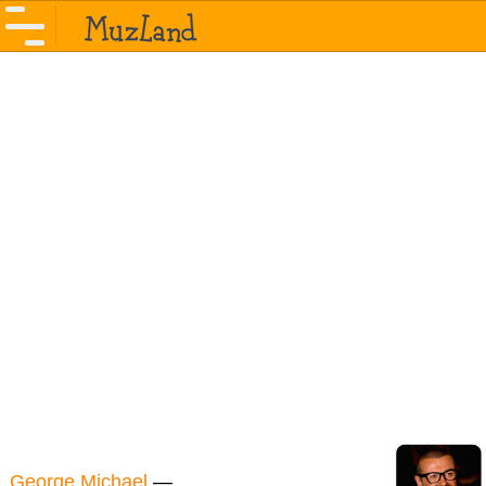
George Michael
—