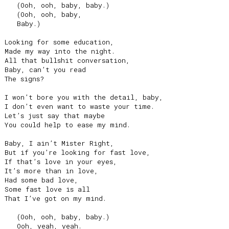
   (Ooh, ooh, baby, baby.)

   (Ooh, ooh, baby,

   Baby.)

Looking for some education,

Made my way into the night.

All that bullshit conversation,

Baby, can’t you read

The signs?

I won’t bore you with the detail, baby,

I don’t even want to waste your time.

Let’s just say that maybe

You could help to ease my mind.

Baby, I ain’t Mister Right,

But if you’re looking for fast love,

If that’s love in your eyes,

It’s more than in love,

Had some bad love,

Some fast love is all

That I’ve got on my mind.

   (Ooh, ooh, baby, baby.)

   Ooh, yeah, yeah.
