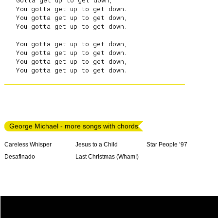
   Gotta get up to get down,

   You gotta get up to get down.

   You gotta get up to get down,

   You gotta get up to get down.

   You gotta get up to get down,

   You gotta get up to get down.

   You gotta get up to get down,

George Michael - more songs with chords
Careless Whisper
Jesus to a Child
Star People ’97
Desafinado
Last Christmas (Wham!)