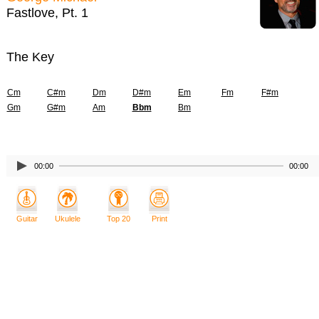
Fastlove, Pt. 1
The Key
Cm
C#m
Dm
D#m
Em
Fm
F#m
Gm
G#m
Am
Bbm
Bm
00:00
00:00
Guitar
Ukulele
Top 20
Print