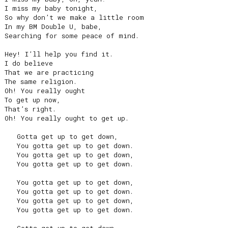
I miss my baby tonight,

So why don’t we make a little room

In my BM Double U, babe,

Searching for some peace of mind.

Hey! I’ll help you find it.

I do believe

That we are practicing

The same religion.

Oh! You really ought

To get up now,

That’s right.

Oh! You really ought to get up.

   Gotta get up to get down,

   You gotta get up to get down.

   You gotta get up to get down,

   You gotta get up to get down.

   You gotta get up to get down,

   You gotta get up to get down.

   You gotta get up to get down,

   You gotta get up to get down.
