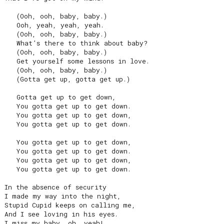
   (Ooh, ooh, baby, baby.)

   Ooh, yeah, yeah, yeah.

   (Ooh, ooh, baby, baby.)

   What’s there to think about baby?

   (Ooh, ooh, baby, baby.)

   Get yourself some lessons in love.

   (Ooh, ooh, baby, baby.)

   (Gotta get up, gotta get up.)

   Gotta get up to get down,

   You gotta get up to get down.

   You gotta get up to get down,

   You gotta get up to get down.

   You gotta get up to get down,

   You gotta get up to get down.

   You gotta get up to get down,

   You gotta get up to get down.

In the absence of security

I made my way into the night,

Stupid Cupid keeps on calling me,

And I see loving in his eyes.

I miss my baby, oh, yeah!
