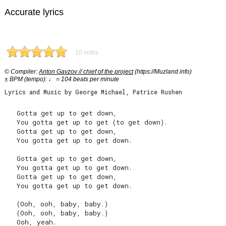
Accurate lyrics
10 votes
© Compiler:
Anton Gavzov // chief of the project
(https://Muzland.info)
± BPM (tempo): ♩ = 104 beats per minute
Lyrics and Music by George Michael, Patrice Rushen
   Gotta get up to get down,

   You gotta get up to get (to get down).

   Gotta get up to get down,

   You gotta get up to get down.

   Gotta get up to get down,

   You gotta get up to get down.

   Gotta get up to get down,

   You gotta get up to get down.

   (Ooh, ooh, baby, baby.)

   (Ooh, ooh, baby, baby.)

   Ooh, yeah.
