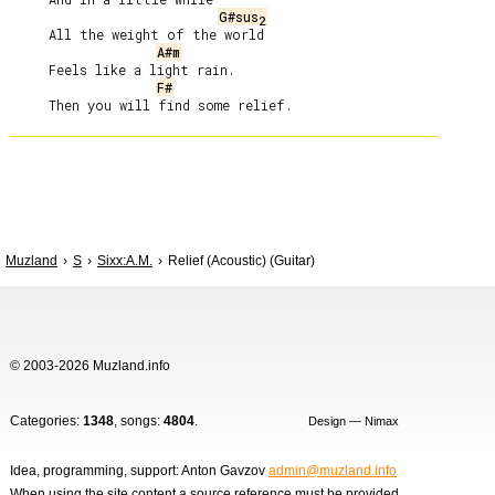
G#sus
2
     All the weight of the world

A#m
     Feels like a light rain.

F#
Muzland
S
Sixx:A.M.
Relief (Acoustic) (Guitar)
© 2003-2026 Muzland.info
Categories:
1348
, songs:
4804
.
Design — Nimax
Idea, programming, support: Anton Gavzov
admin@muzland.info
When using the site content a source reference must be provided.