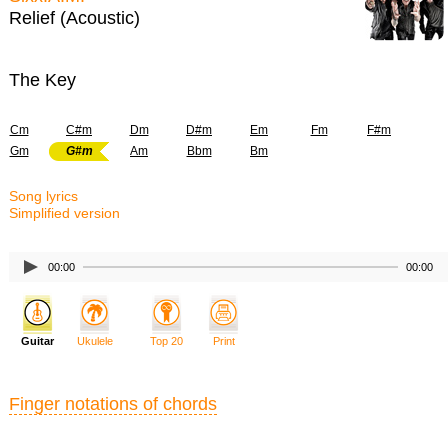
Relief (Acoustic)
The Key
Cm
C#m
Dm
D#m
Em
Fm
F#m
Gm
G#m
Am
Bbm
Bm
Song lyrics
Simplified version
00:00
00:00
Guitar
Ukulele
Top 20
Print
Finger notations of chords