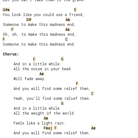
G#m
E
You look like you could use a friend,

D#
Am
Someone to make this madness end,

F
Am
F
C
Someone to make this madness end.

Chorus:
C
G
     And in a little while

     All the noise in your head

Am
     Will fade away.

F
     And you will find some relief then,

C
     Yeah, you’ll find some relief then.

G
     And in a little while

     All the weight of the world

Am
     Feels like a light rain.

Fmaj
F
Am
     And you will find some relief then.
