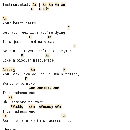
Instrumental:
Am
 | 
Am
Am
Em
Am
5-
F
 | 
F
F
Am
Your heart beats

F
But you feel like you’re dying,

E
Am
It’s just an ordinary day.

F
So numb but you can’t stop crying,

E
Am
Like a bipolar masquerade.

Amsus
Am
F
2
You look like you could use a friend,

E
Someone to make

A#m
A#msus
A#m
2
This madness end,

F#
Oh, someone to make

F#add
A#m
A#msus
A#m
9
2
F#
C#
Someone to make this madness end.

Chorus: