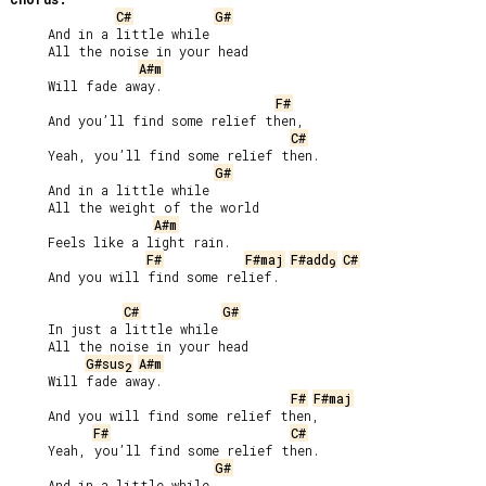
C#
G#
     And in a little while

     All the noise in your head

A#m
     Will fade away.

F#
     And you’ll find some relief then,

C#
     Yeah, you’ll find some relief then.

G#
     And in a little while

     All the weight of the world

A#m
     Feels like a light rain.

F#
F#maj
F#add
C#
9
     And you will find some relief.

C#
G#
     In just a little while

     All the noise in your head

G#sus
A#m
2
     Will fade away.

F#
F#maj
     And you will find some relief then,

F#
C#
     Yeah, you’ll find some relief then.

G#
     And in a little while
