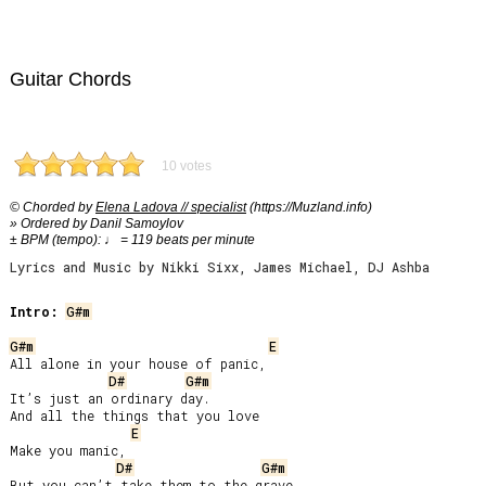
Guitar Chords
10 votes
© Chorded by
Elena Ladova // specialist
(https://Muzland.info)
» Ordered by Danil Samoylov
± BPM (tempo): ♩ = 119 beats per minute
Lyrics and Music by Nikki Sixx, James Michael, DJ Ashba
Intro:
G#m
G#m
E
All alone in your house of panic,

D#
G#m
It’s just an ordinary day.

And all the things that you love

E
Make you manic,

D#
G#m
But you can’t take them to the grave.
