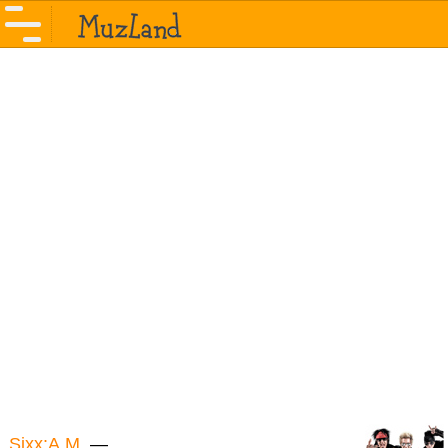
Sixx:A.M.
—