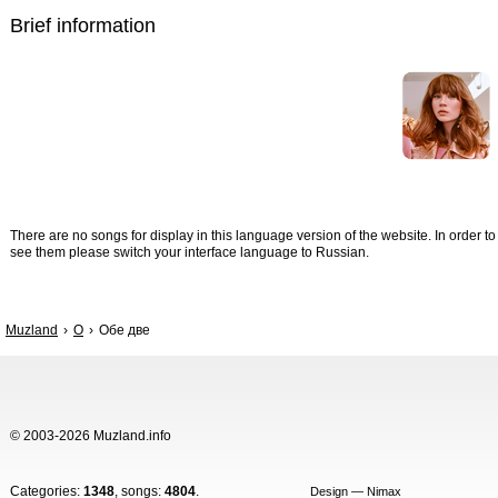
Brief information
There are no songs for display in this language version of the website. In order to
see them please switch your interface language to Russian.
Muzland
О
Обе две
© 2003-2026 Muzland.info
Categories:
1348
, songs:
4804
.
Design — Nimax