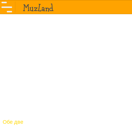
Обе две