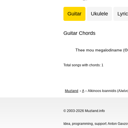
Guitar
Ukulele
Lyri
Guitar Chords
Thee mou megalodiname (Θε
Total songs with chords: 1
Muzland
A
Alkinoos Ioannidis (Αλκίν
© 2003-2026 Muzland.info
Idea, programming, support: Anton Gavz