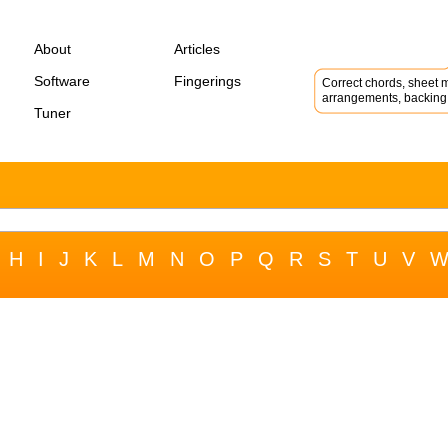
About
Articles
Software
Fingerings
Correct chords, sheet m
arrangements, backing 
Tuner
H
I
J
K
L
M
N
O
P
Q
R
S
T
U
V