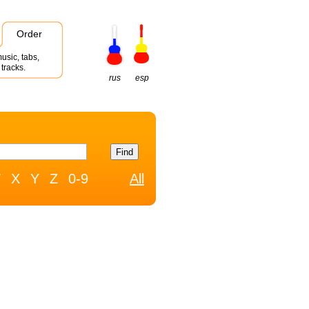
Order
usic, tabs,
tracks.
rus
esp
W
X
Y
Z
0-9
All