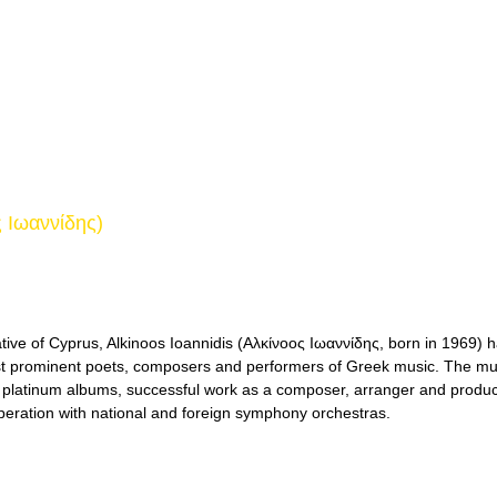
ς Ιωαννίδης)
tive of Cyprus, Alkinoos Ioannidis (Αλκίνοος Ιωαννίδης, born in 1969) 
t prominent poets, composers and performers of Greek music. The mus
 platinum albums, successful work as a composer, arranger and produce
peration with national and foreign symphony orchestras.