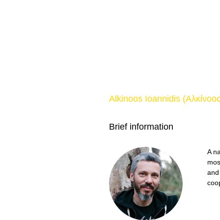
Alkinoos Ioannidis (Αλκίνοο
Brief information
A na
mos
and
coo