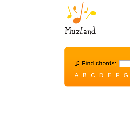
Find chords:
A
B
C
D
E
F
G