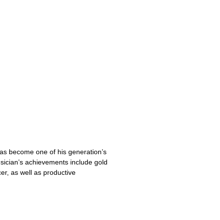
has become one of his generation’s
ician’s achievements include gold
r, as well as productive