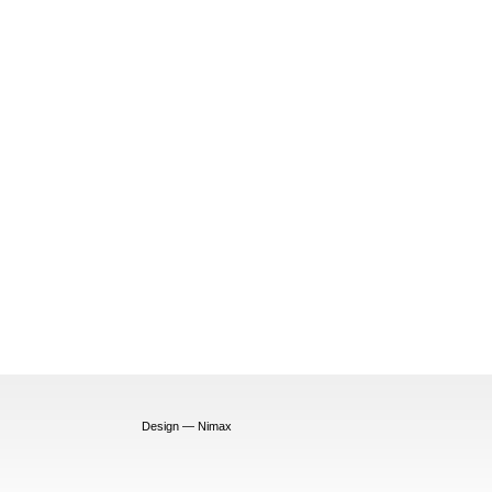
Design — Nimax