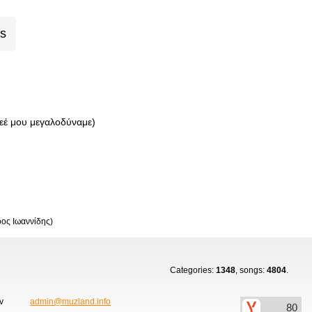
cs
έ μου μεγαλοδύναμε)
οος Ιωαννίδης)
Categories:
1348
, songs:
4804
.
ov
admin@muzland.info