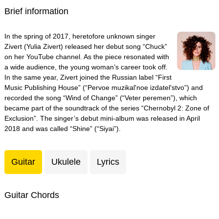
Brief information
In the spring of 2017, heretofore unknown singer
Zivert (Yulia Zivert) released her debut song “Chuck”
on her YouTube channel. As the piece resonated with
a wide audience, the young woman’s career took off.
In the same year, Zivert joined the Russian label “First
Music Publishing House” (“Pervoe muzikal'noe izdatel'stvo”) and
recorded the song “Wind of Change” (“Veter peremen”), which
became part of the soundtrack of the series “Chernobyl 2: Zone of
Exclusion”. The singer’s debut mini-album was released in April
2018 and was called “Shine” (“Siyai”).
Guitar
Ukulele
Lyrics
Guitar Chords