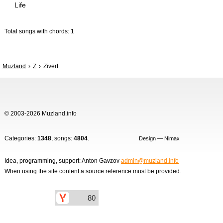
Life
Total songs with chords: 1
Muzland
Z
Zivert
© 2003-2026 Muzland.info
Categories:
1348
, songs:
4804
.
Design — Nimax
Idea, programming, support: Anton Gavzov
admin@muzland.info
When using the site content a source reference must be provided.