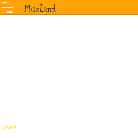
Zivert