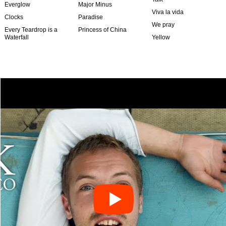
Everglow
Major Minus
Viva la vida
Clocks
Paradise
We pray
Every Teardrop is a
Princess of China
Waterfall
Yellow