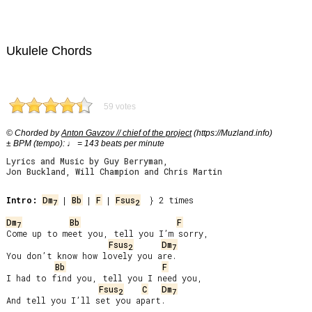
Ukulele Chords
59 votes
© Chorded by
Anton Gavzov // chief of the project
(https://Muzland.info)
± BPM (tempo): ♩ = 143 beats per minute
Lyrics and Music by Guy Berryman,
Jon Buckland, Will Champion and Chris Martin
Intro:
Dm
 | 
Bb
 | 
F
 | 
Fsus
  } 2 times

7
2
Dm
Bb
F
7
Come up to meet you, tell you I’m sorry,

Fsus
Dm
2
7
You don’t know how lovely you are.

Bb
F
I had to find you, tell you I need you,

Fsus
C
Dm
2
7
And tell you I’ll set you apart.
