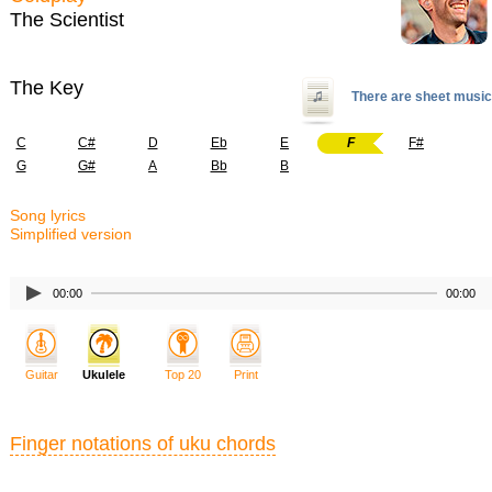
The Scientist
The Key
There are sheet music
C
C#
D
Eb
E
F
F#
G
G#
A
Bb
B
Song lyrics
Simplified version
00:00
00:00
Guitar
Ukulele
Top 20
Print
Finger notations of uku chords