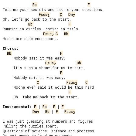
Bb
F
Tell me your secrets and ask me your questions,

Fsus
C
Dm
2
7
Oh, let’s go back to the start.

Bb
F
Running in circles, coming in tails,

Fsus
C
Bb
2
Heads are a science apart.

Chorus:
Bb
F
     Nobody said it was easy.

Fsus
Bb
2
     It’s such a shame for us to part,

F
     Nobody said it was easy.

C
Fsus
C
2
     Noone ever said it would be this hard.

F
     Oh, take me back to the start.

Instrumental:
F
 | 
Bb
 | 
F
 | 
F
Dm
 | 
Bb
 | 
F
 | 
Fsus
7
2
I was just guessing at numbers and figures

Pulling the puzzles apart.

Questions of science, science and progress

Do not speak as loud as my heart.
