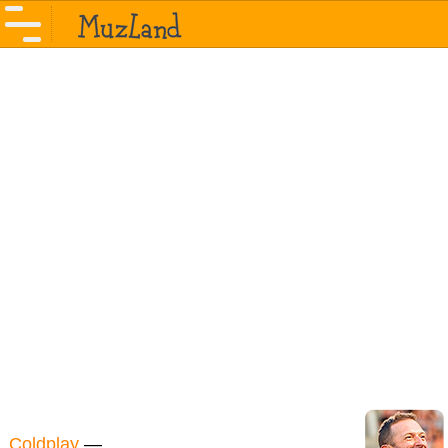
Coldplay
—