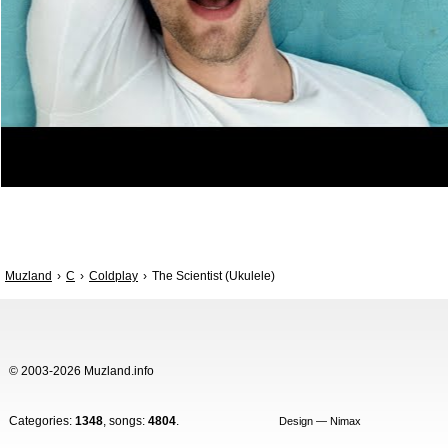
Muzland
C
Coldplay
The Scientist (Ukulele)
© 2003-2026 Muzland.info
Categories:
1348
, songs:
4804
.
Design — Nimax