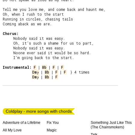
Tell me you love me, and come back and haunt me,

Oh, when I rush to the start

Running in circles, chasing tails

Coming aback as we are.

Chorus:
     Nobody said it was easy.

     Oh, it’s such a shame for us to part,

     Nobody said it was easy.

     Noone ever said it would be so hard.

     I’m going back to the start.

Instrumental:
F
 | 
Bb
 | 
F
 | 
F
Dm
 | 
Bb
 | 
F
 | 
F
7
Dm
 | 
Bb
 | 
F
7
Coldplay - more songs with chords
Adventure of a Lifetime
Fix You
Something Just Like This
(The Chainsmokers)
All My Love
Magic
Talk