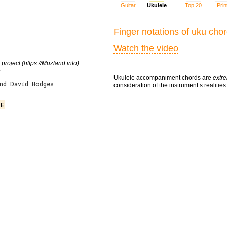
Guitar
Ukulele
Top 20
Prin
Finger notations of uku cho
Watch the video
 project
(https://Muzland.info)
e
Ukulele accompaniment chords are
extre
and David Hodges
consideration of the instrument’s realities
E