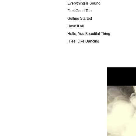
Everything is Sound
Feel Good Too
Getting Started
Have it all
Hello, You Beautiful Thing
I Feel Like Dancing