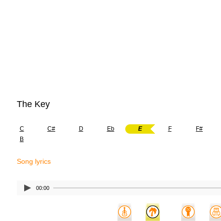
The Key
C
C#
D
Eb
E
F
F#
B
Song lyrics
00:00