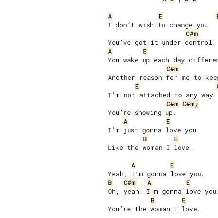
A
E
I don’t wish to change you;

C#m
A
E
You wake up each day differen
C#m
Another reason for me to keep
E
I’m not attached to any way

C#m
C#m
7
You’re showing up.

A
E
I’m just gonna love you

B
E
Like the woman I love.

A
E
B
C#m
A
E
Oh, yeah. I’m gonna love you.
B
E
You’re the woman I love.
