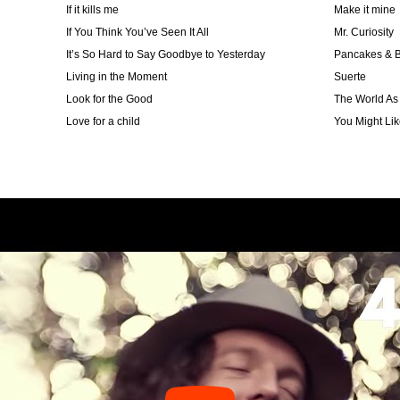
If it kills me
Make it mine
If You Think You’ve Seen It All
Mr. Curiosity
It’s So Hard to Say Goodbye to Yesterday
Pancakes & B
Living in the Moment
Suerte
Look for the Good
The World As 
Love for a child
You Might Like