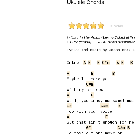
Ukulele Chords
10 votes
© Chorded by
Anton Gavzov // chief of the
± BPM (tempo): ♩ = 141 beats per minut
Lyrics and Music by Jason Mraz 
Intro:
A
E
 | 
B
C#m
 | 
A
E
 | 
B
A
E
B
Maybe I ignore you

C#m
A
E
G#
C#m
B
A
E
But that ain’t enough for me

G#
C#m
B
To move out and move on.
