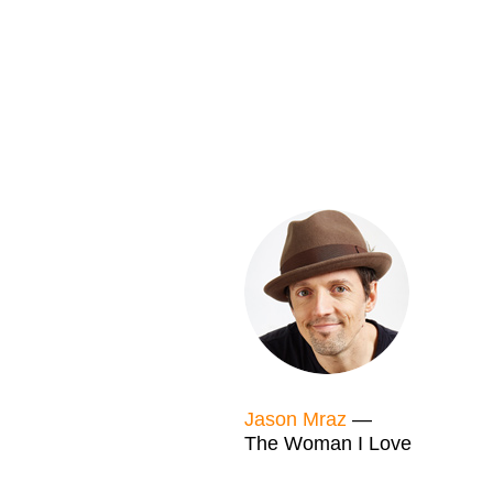
Jason Mraz
—
The Woman I Love