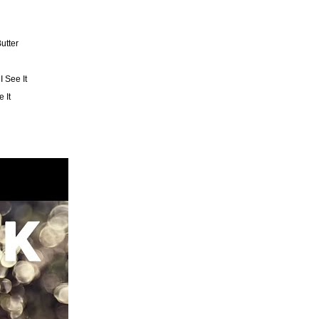
utter
I See It
 It