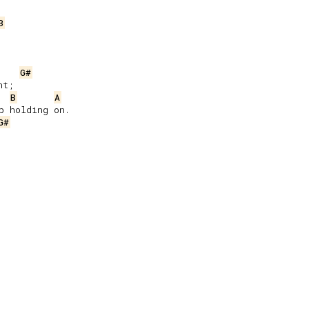
B
G#
t;

B
A
 holding on.

G#

