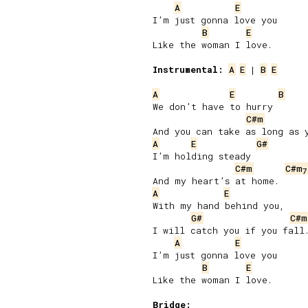
A
E
I’m just gonna love you

B
E
Like the woman I love.

Instrumental:
A
E
 | 
B
E
A
E
B
We don’t have to hurry

C#m
A
E
G#
I’m holding steady

C#m
C#m
7
A
E
With my hand behind you,

G#
C#m
I will catch you if you fall.
A
E
I’m just gonna love you

B
E
Like the woman I love.

Bridge: