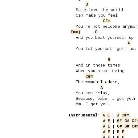
B
   Sometimes the world

   Can make you feel

C#m
   You’re not welcome anymore
Emaj
E
   And you beat yourself up;

A
   You let yourself get mad.

B
   And in those times

   When you stop loving

C#m
   The woman I adore,

A
   You can relax,

   Because, babe, I got your 
   Mm, I got you.

Instrumental:
A
E
 | 
B
C#m
A
E
 | 
G#
G#
C#
A
E
 | 
G#
G#
C#
A
E
 | 
B
E
A
E
 | 
B
E