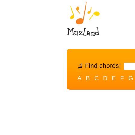
Find chords:
A
B
C
D
E
F
G