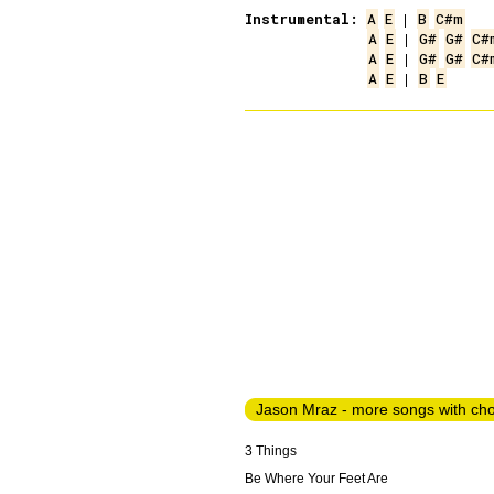
Instrumental:
A
E
 | 
B
C#m
A
E
 | 
G#
G#
C#
A
E
 | 
G#
G#
C#
A
E
 | 
B
E
Jason Mraz - more songs with ch
3 Things
Be Where Your Feet Are