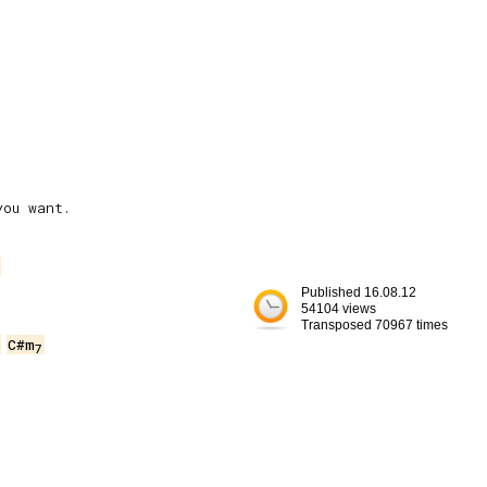
Published 16.08.12
54104 views
Transposed 70967 times
C#m
7

