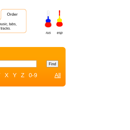
Order
usic, tabs,
tracks.
rus
esp
W
X
Y
Z
0-9
All