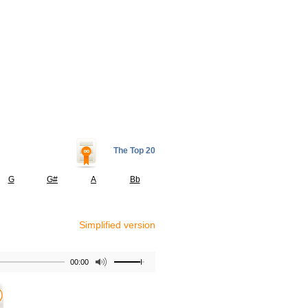
The Top 20
G
G#
A
Bb
Simplified version
00:00