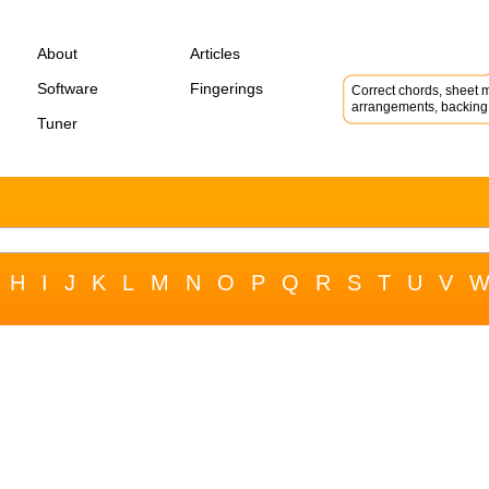
About
Articles
Software
Fingerings
Correct chords, sheet m
arrangements, backing 
Tuner
H
I
J
K
L
M
N
O
P
Q
R
S
T
U
V