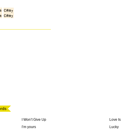
m
C#m
7
m
C#m
7
ords
I Won’t Give Up
Love Is
I’m yours
Lucky