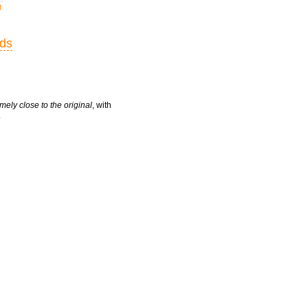
t
rds
mely close to the original
, with
.