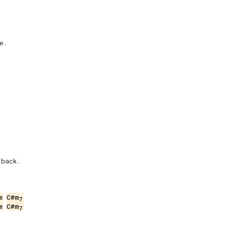
.

back.

m
C#m
7
m
C#m
7