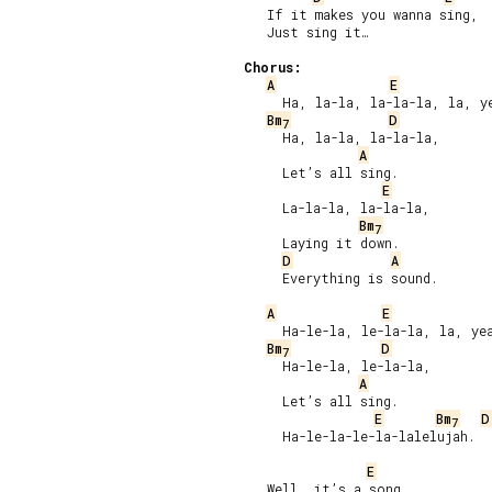
   If it makes you wanna sing,

   Just sing it…

Chorus:
A
E
     Ha, la-la, la-la-la, la, ye
Bm
D
7
     Ha, la-la, la-la-la,

A
     Let’s all sing.

E
     La-la-la, la-la-la,

Bm
7
     Laying it down.

D
A
     Everything is sound.

A
E
     Ha-le-la, le-la-la, la, yea
Bm
D
7
     Ha-le-la, le-la-la,

A
     Let’s all sing.

E
Bm
D
7
     Ha-le-la-le-la-lalelujah.

E
   Well, it’s a song
