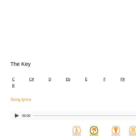
The Key
C
C#
D
Eb
E
F
F#
B
Song lyrics
00:00