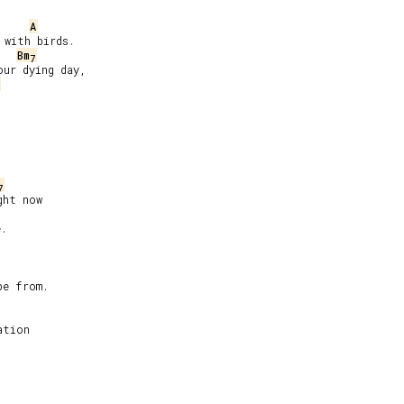
A
with birds.

Bm
7
ur dying day,



7
ht now

.

e from.

tion
