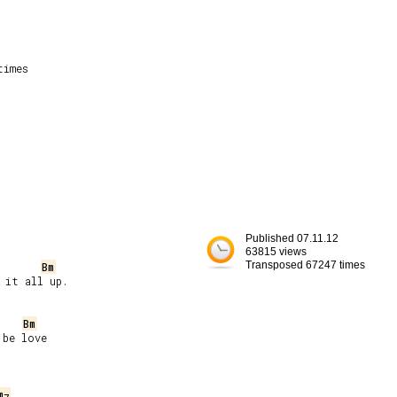
imes

Published 07.11.12
63815 views
Transposed 67247 times
Bm
it all up.

Bm
be love

m