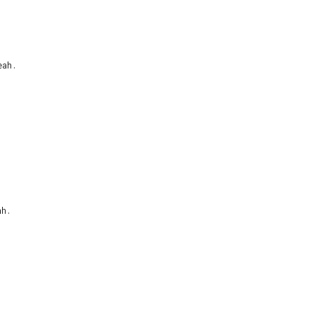
ah.

h.
