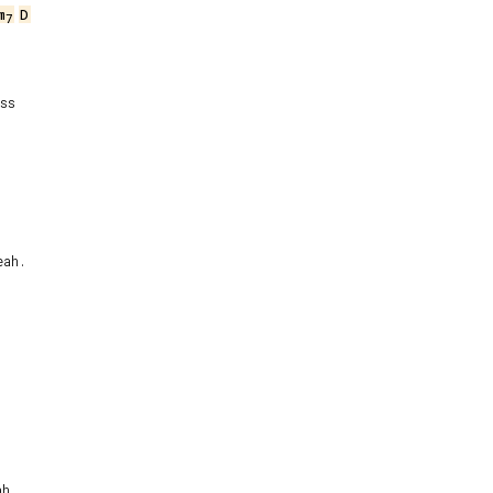
m
D
7
ss

ah.

h.
