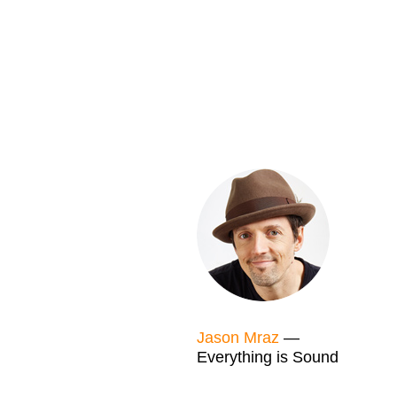
Jason Mraz
—
Everything is Sound