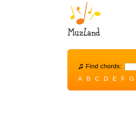
Find chords:
A
B
C
D
E
F
G