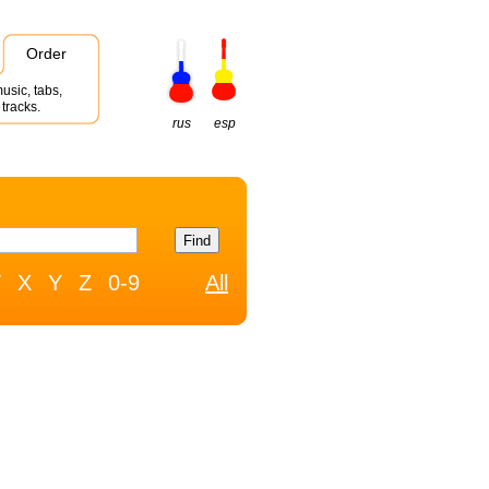
Order
usic, tabs,
tracks.
rus
esp
W
X
Y
Z
0-9
All