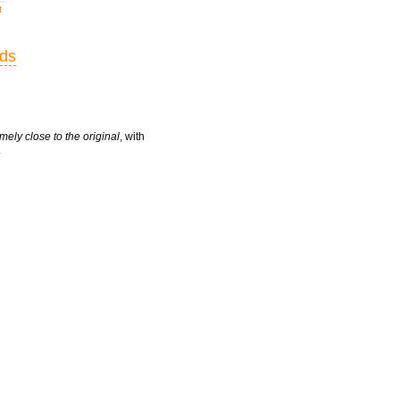
t
rds
mely close to the original
, with
.