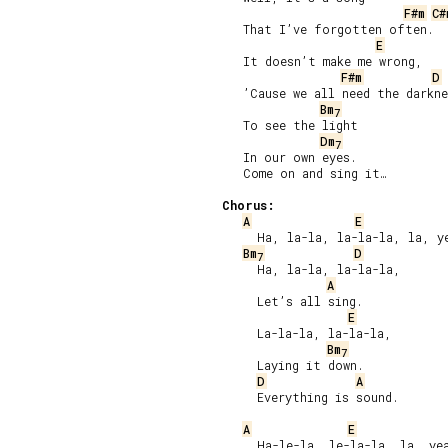
F#m
C#
   That I’ve forgotten often.

E
   It doesn’t make me wrong,

F#m
D
   ’Cause we all need the darkne
Bm
7
   To see the light

Dm
7
   In our own eyes.

   Come on and sing it…

Chorus:
A
E
     Ha, la-la, la-la-la, la, ye
Bm
D
7
     Ha, la-la, la-la-la,

A
     Let’s all sing.

E
     La-la-la, la-la-la,

Bm
7
     Laying it down.

D
A
     Everything is sound.

A
E
     Ha-le-la, le-la-la, la, yea