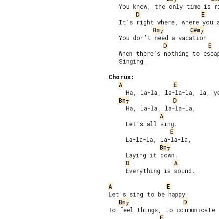
7
   You know, the only time is ri
D
E
   It’s right where, where you a
Bm
C#m
7
7
   You don’t need a vacation

D
E
   When there’s nothing to escap
   Singing…

Chorus:
A
E
     Ha, la-la, la-la-la, la, ye
Bm
D
7
     Ha, la-la, la-la-la,

A
     Let’s all sing.

E
     La-la-la, la-la-la,

Bm
7
     Laying it down.

D
A
     Everything is sound.

A
E
Let’s sing to be happy,

Bm
D
7
To feel things, to communicate a
E