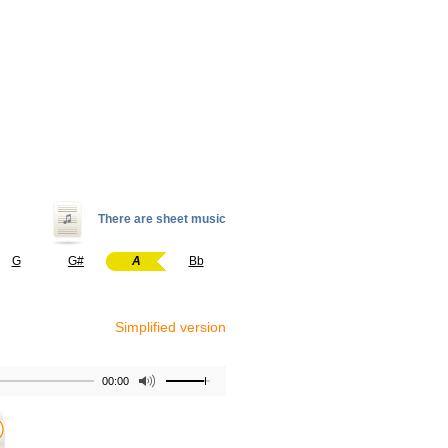
There are sheet music
G
G#
A
Bb
Simplified version
00:00