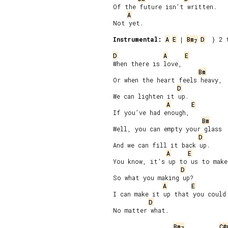
Of the future isn’t written.

A
Not yet.

Instrumental:
A
E
 | 
Bm
D
  } 2 t
7
D
A
E
When there is love,

Bm
Or when the heart feels heavy,

D
We can lighten it up.

A
E
If you’ve had enough,

Bm
Well, you can empty your glass

D
And we can fill it back up.

A
E
You know, it’s up to us to make 
D
So what you making up?

A
E
I can make it up that you could 
D
No matter what.

Bm
C#