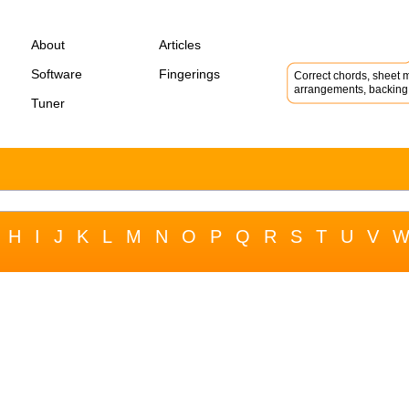
About
Articles
Software
Fingerings
Correct chords, sheet m
arrangements, backing 
Tuner
H
I
J
K
L
M
N
O
P
Q
R
S
T
U
V