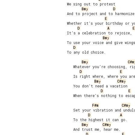
We sing out to protest

Bm
D
7
And to project and to harmonize 
E
Whether it’s your birthday or yo
D
A
E
It’s a celebration to rejoice,

Bm
7
To use your voice and give wings
D
To any old choice.

Bm
C#m
7
   Whatever you’re choosing, rig
D
E
   Is right where, where you are
Bm
C#m
7
7
   You don’t need a vacation

D
E
   When there’s nothing to escap
F#m
C#m
7
   Set your vibration and undula
D
A
   To the highest it can go.

Bm
C#m
7
7
   And trust me, hear me.

D
E