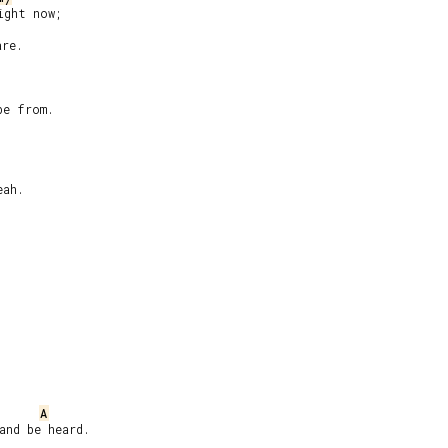
7
ght now;

re.

e from.

ah.

A
nd be heard.
