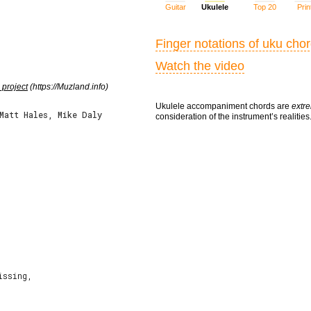
Guitar
Ukulele
Top 20
Prin
Finger notations of uku cho
Watch the video
 project
(https://Muzland.info)
Ukulele accompaniment chords are
extre
Matt Hales, Mike Daly
consideration of the instrument’s realities
ssing,
