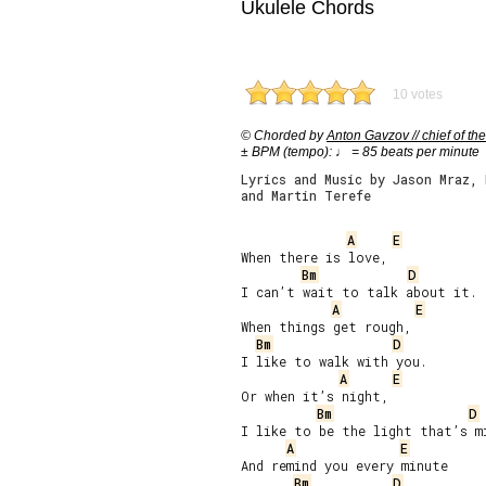
Ukulele Chords
10 votes
© Chorded by
Anton Gavzov // chief of the
± BPM (tempo): ♩ = 85 beats per minute
Lyrics and Music by Jason Mraz, 
and Martin Terefe
A
E
When there is love,

Bm
D
I can’t wait to talk about it.

A
E
When things get rough,

Bm
D
I like to walk with you.

A
E
Or when it’s night,

Bm
D
I like to be the light that’s mi
A
E
And remind you every minute

Bm
D