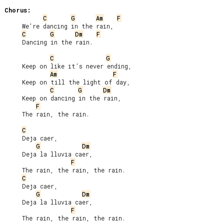
Chorus:
C
G
Am
F
     We’re dancing in the rain,

C
G
Dm
F
     Dancing in the rain.

C
G
     Keep on like it’s never ending,

Am
F
     Keep on till the light of day,

C
G
Dm
     Keep on dancing in the rain,

F
     The rain, the rain.

C
     Deja caer,

G
Dm
     Deja la lluvia caer,

F
     The rain, the rain, the rain.

C
     Deja caer,

G
Dm
     Deja la lluvia caer,

F
     The rain, the rain, the rain.
