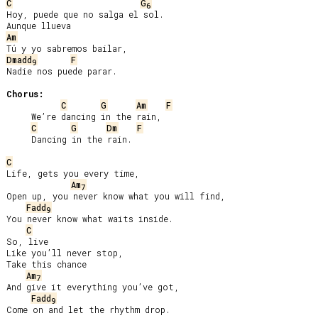
C
G
6
Hoy, puede que no salga el sol.

Am
Dmadd
F
9
Nadie nos puede parar.

Chorus:
C
G
Am
F
     We’re dancing in the rain,

C
G
Dm
F
     Dancing in the rain.

C
Life, gets you every time,

Am
7
Open up, you never know what you will find,

Fadd
9
You never know what waits inside.

C
So, live

Like you’ll never stop,

Take this chance

Am
7
And give it everything you’ve got,

Fadd
9
Come on and let the rhythm drop.
