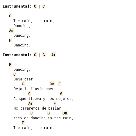
Instrumental:
C
 | 
C
C
     The rain, the rain,

     Dancing,

Am
     Dancing,

F
     Dancing.

Instrumental:
C
 | 
G
 | 
Am
F
     Dancing,

C
     Deja caer,

G
Dm
F
     Deja la lluvia caer.

C
G
     Aunque llueva y nos mojemos,

Am
F
     No pararemos de bailar.

C
G
Dm
     Keep on dancing in the rain,

F