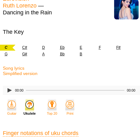
Ruth Lorenzo
—
Dancing in the Rain
The Key
C
C#
D
Eb
E
F
F#
G
G#
A
Bb
B
Song lyrics
Simplified version
00:00
00:00
Guitar
Ukulele
Top 20
Print
Finger notations of uku chords