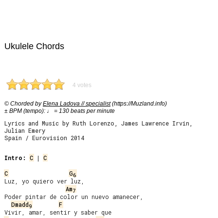
Ukulele Chords
4 votes
© Chorded by
Elena Ladova // specialist
(https://Muzland.info)
± BPM (tempo): ♩ = 130 beats per minute
Lyrics and Music by Ruth Lorenzo, James Lawrence Irvin,
Julian Emery
Spain / Eurovision 2014
Intro:
C
 | 
C
C
G
6
Luz, yo quiero ver luz,

Am
7
Poder pintar de color un nuevo amanecer,

Dmadd
F
9