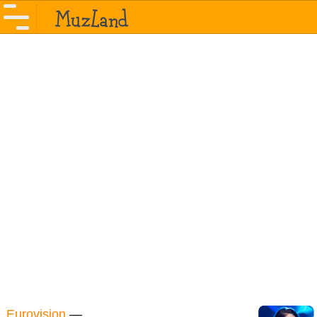
Eurovision
—