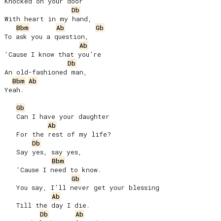
Knocked on your door

Db
With heart in my hand,

Bbm
Ab
Gb
To ask you a question,

Ab
‘Cause I know that you’re

Db
An old-fashioned man,

Bbm
Ab
Yeah.

Gb
   Can I have your daughter

Ab
   For the rest of my life?

Db
   Say yes, say yes,

Bbm
   ‘Cause I need to know.

Gb
   You say, I’ll never get your blessing

Ab
   Till the day I die.

Db
Ab