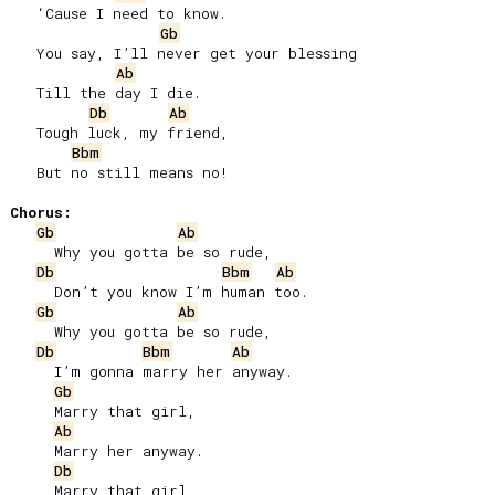
   ‘Cause I need to know.

Gb
   You say, I’ll never get your blessing

Ab
   Till the day I die.

Db
Ab
   Tough luck, my friend,

Bbm
   But no still means no!

Chorus:
Gb
Ab
     Why you gotta be so rude,

Db
Bbm
Ab
     Don’t you know I’m human too.

Gb
Ab
     Why you gotta be so rude,

Db
Bbm
Ab
     I’m gonna marry her anyway.

Gb
     Marry that girl,

Ab
     Marry her anyway.

Db
     Marry that girl,
