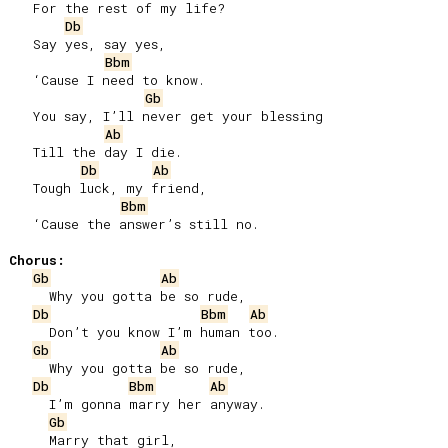
   For the rest of my life?

Db
   Say yes, say yes,

Bbm
   ‘Cause I need to know.

Gb
   You say, I’ll never get your blessing

Ab
   Till the day I die.

Db
Ab
   Tough luck, my friend,

Bbm
   ‘Cause the answer’s still no.

Chorus:
Gb
Ab
     Why you gotta be so rude,

Db
Bbm
Ab
     Don’t you know I’m human too.

Gb
Ab
     Why you gotta be so rude,

Db
Bbm
Ab
     I’m gonna marry her anyway.

Gb
     Marry that girl,
