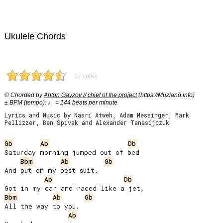
Ukulele Chords
37 votes
© Chorded by
Anton Gavzov // chief of the project
(https://Muzland.info)
± BPM (tempo): ♩ = 144 beats per minute
Lyrics and Music by Nasri Atweh, Adam Messinger, Mark
Pellizzer, Ben Spivak and Alexander Tanasijczuk
Gb
Ab
Db
Saturday morning jumped out of bed

Bbm
Ab
Gb
And put on my best suit.

Ab
Db
Bbm
Ab
Gb
All the way to you.

Ab