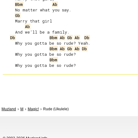
Bbm
Ab
     No matter what you say.

Gb
     Marry that girl

Ab
     And we’ll be a family.

Db
Bbm
Ab
Gb
Ab
Db
     Why you gotta be so rude? Yeah.

Bbm
Ab
Gb
Ab
Db
     Why you gotta be so rude?

Bbm
Muzland
M
Magic!
Rude (Ukulele)