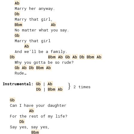
Ab
     Marry her anyway.

Db
     Marry that girl,

Bbm
Ab
     No matter what you say.

Gb
     Marry that girl

Ab
     And we’ll be a family.

Db
Bbm
Ab
Gb
Ab
Db
Bbm
Ab
     Why you gotta be so rude?

Gb
Ab
Db
Bbm
Ab
     Rude…

Instrumental:
Gb
 | 
Ab
}
2 times
Db
 | 
Bbm
Ab
Gb
   Can I have your daughter

Ab
   For the rest of my life?

Db
   Say yes, say yes,

Bbm