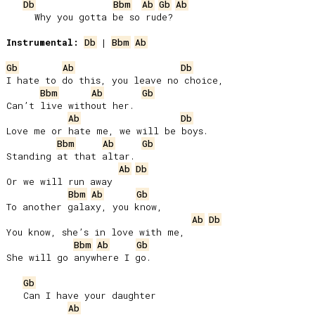
Db
Bbm
Ab
Gb
Ab
     Why you gotta be so rude?

Instrumental:
Db
 | 
Bbm
Ab
Gb
Ab
Db
I hate to do this, you leave no choice,

Bbm
Ab
Gb
Can’t live without her.

Ab
Db
Love me or hate me, we will be boys.

Bbm
Ab
Gb
Standing at that altar.

Ab
Db
Or we will run away

Bbm
Ab
Gb
To another galaxy, you know,

Ab
Db
You know, she’s in love with me,

Bbm
Ab
Gb
She will go anywhere I go.

Gb
   Can I have your daughter

Ab