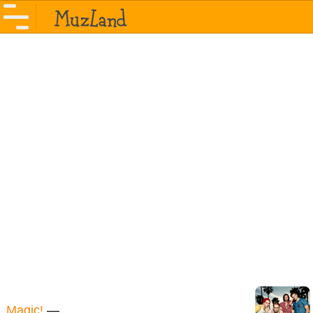
Magic!
—