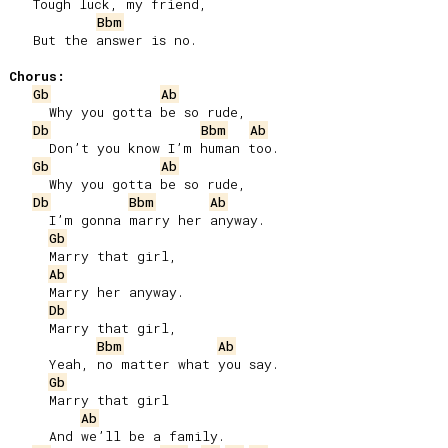
   Tough luck, my friend,

Bbm
   But the answer is no.

Chorus:
Gb
Ab
     Why you gotta be so rude,

Db
Bbm
Ab
     Don’t you know I’m human too.

Gb
Ab
     Why you gotta be so rude,

Db
Bbm
Ab
     I’m gonna marry her anyway.

Gb
     Marry that girl,

Ab
     Marry her anyway.

Db
     Marry that girl,

Bbm
Ab
     Yeah, no matter what you say.

Gb
     Marry that girl

Ab
     And we’ll be a family.
