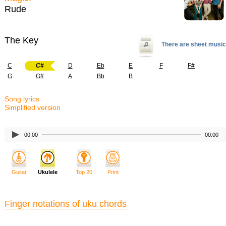
Rude
The Key
There are sheet music
C
C#
D
Eb
E
F
F#
G
G#
A
Bb
B
Song lyrics
Simplified version
00:00
00:00
Guitar
Ukulele
Top 20
Print
Finger notations of uku chords