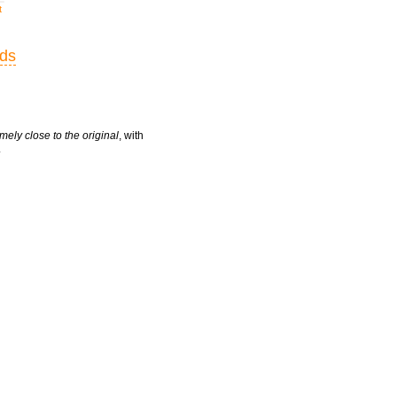
t
rds
mely close to the original
, with
.