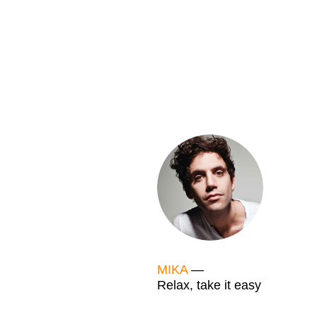
MIKA
—
Relax, take it easy