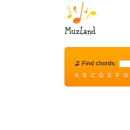
Find chords:
A
B
C
D
E
F
G