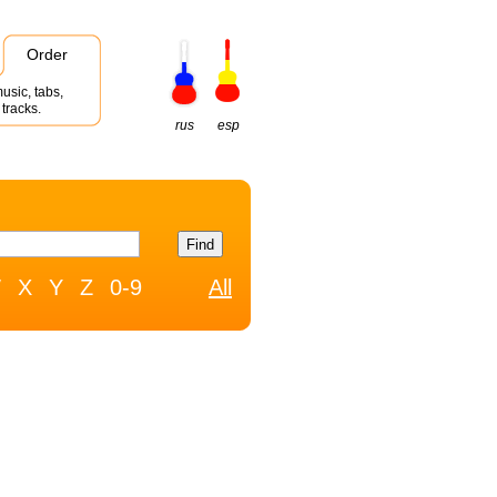
Order
usic, tabs,
tracks.
rus
esp
W
X
Y
Z
0-9
All