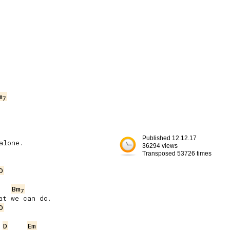
m
7
Published 12.12.17
lone.

36294 views
Transposed 53726 times
D
Bm
7
t we can do.

D
D
Em