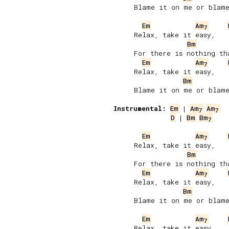
     Blame it on me or blame
Em
Am
7
     Relax, take it easy,

Bm
     For there is nothing tha
Em
Am
7
     Relax, take it easy,

Bm
     Blame it on me or blame
Instrumental:
Em
 | 
Am
Am
7
7
D
 | 
Bm
Bm
7
Em
Am
7
     Relax, take it easy,

Bm
     For there is nothing tha
Em
Am
7
     Relax, take it easy,

Bm
     Blame it on me or blame
Em
Am
7
     Relax, take it easy,
