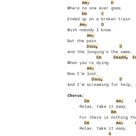
Am
D
7
Where no one ever goes.

Em
C
Ended up on a broken train

Am
D
7
With nobody I know.

Am
7
But the pain

Dsus
D
4
And the longing’s the same,

Em
Emadd
E
9
When you’re dying.

Am
7
Now I’m lost,

Dsus
D
4
And I’m screaming for help, a
Chorus:
Em
Am
7
     Relax, take it easy,

Bm
     For there is nothing tha
Em
Am
7
     Relax, take it easy,

G