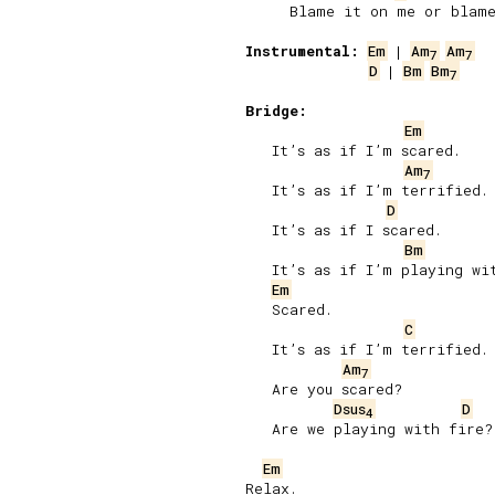
     Blame it on me or blame
Instrumental:
Em
 | 
Am
Am
7
7
D
 | 
Bm
Bm
7
Bridge:
Em
   It’s as if I’m scared.

Am
7
   It’s as if I’m terrified.

D
   It’s as if I scared.

Bm
   It’s as if I’m playing wit
Em
   Scared.

C
   It’s as if I’m terrified.

Am
7
   Are you scared?

Dsus
D
4
   Are we playing with fire?

Em