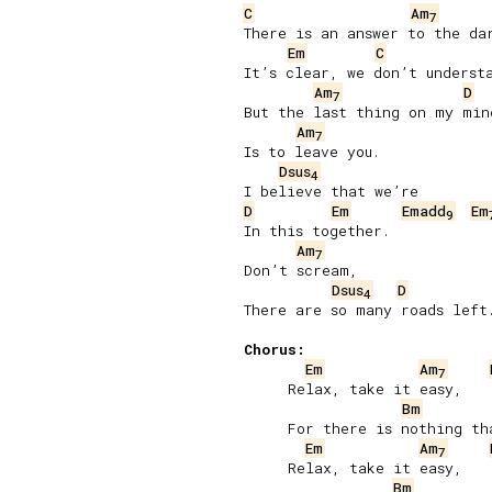
C
Am
7
There is an answer to the dar
Em
C
It’s clear, we don’t understa
Am
D
7
But the last thing on my mind
Am
7
Is to leave you.

Dsus
4
D
Em
Emadd
Em
9
In this together.

Am
7
Don’t scream,

Dsus
D
4
There are so many roads left.
Chorus:
Em
Am
7
     Relax, take it easy,

Bm
     For there is nothing tha
Em
Am
7
     Relax, take it easy,

Bm