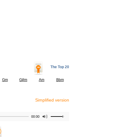
The Top 20
Gm
G#m
Am
Bbm
Simplified version
00:00