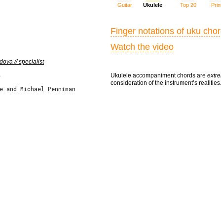
Guitar
Ukulele
Top 20
Prin
Finger notations of uku cho
Watch the video
ova // specialist
Ukulele accompaniment chords are
extre
e
consideration of the instrument’s realities
e and Michael Penniman