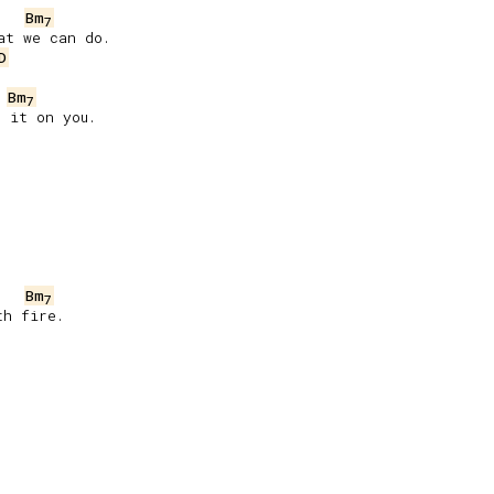
Bm
7
t we can do.

D
Bm
7
 it on you.

Bm
7
h fire.
