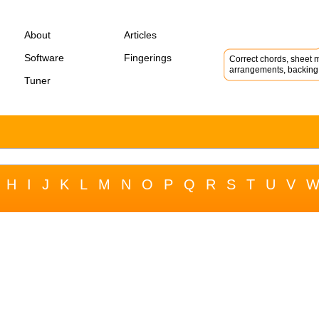
About
Articles
Software
Fingerings
Correct chords, sheet m
arrangements, backing 
Tuner
H
I
J
K
L
M
N
O
P
Q
R
S
T
U
V