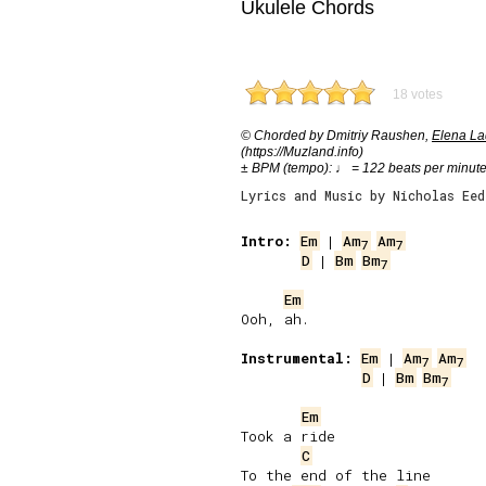
Ukulele Chords
18 votes
© Chorded by Dmitriy Raushen,
Elena Lad
(https://Muzland.info)
± BPM (tempo): ♩ = 122 beats per minut
Lyrics and Music by Nicholas Eed
Intro:
Em
 | 
Am
Am
7
7
D
 | 
Bm
Bm
7
Em
Ooh, ah.

Instrumental:
Em
 | 
Am
Am
7
7
D
 | 
Bm
Bm
7
Em
Took a ride

C
To the end of the line
