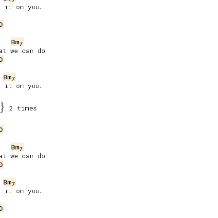
 it on you.

D
Bm
7
t we can do.

D
Bm
7
 it on you.

}
2 times
D
Bm
7
t we can do.

D
Bm
7
 it on you.

D