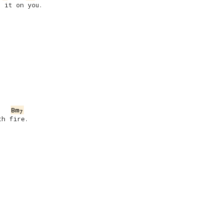
 it on you.

Bm
7
h fire.
