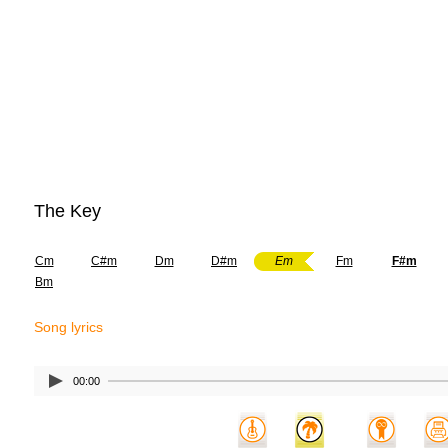
The Key
Cm
C#m
Dm
D#m
Em
Fm
F#m
Bm
Song lyrics
00:00