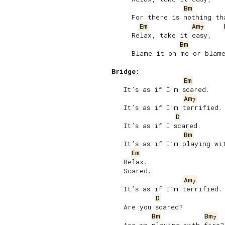
Bm
     For there is nothing tha
Em
Am
7
     Relax, take it easy,

Bm
     Blame it on me or blame
Bridge:
Em
   It’s as if I’m scared.

Am
7
   It’s as if I’m terrified.

D
   It’s as if I scared.

Bm
   It’s as if I’m playing wit
Em
   Relax.

   Scared.

Am
7
   It’s as if I’m terrified.

D
   Are you scared?

Bm
Bm
7