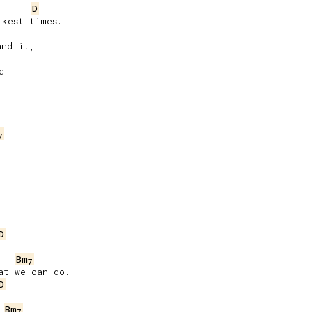
D
kest times.

nd it,



7


D
Bm
7
t we can do.

D
Bm
7