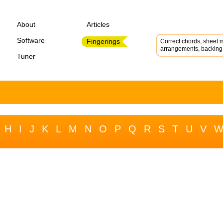
About
Articles
Software
Fingerings
Correct chords, sheet m
arrangements, backing 
Tuner
H
I
J
K
L
M
N
O
P
Q
R
S
T
U
V