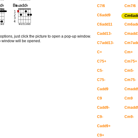
C7/6
Cm7/6
C6add9
Cm6ad
C6add11
Cm6ad
Cadd13-
Cmadd
options, just click the picture to open a pop-up window.
no window will be opened.
C7add13-
Cm7add
C+
Cm+
C75+
Cm75+
C5-
Cm5-
C75-
Cm75-
Cadd9
Cmadd
C9
Cm9
Cadd9-
Cmadd
C9-
Cm9-
Cadd9+
C9+