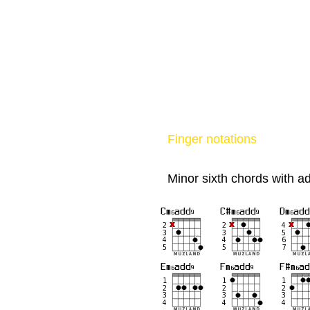
Finger notations
Minor sixth chords with a