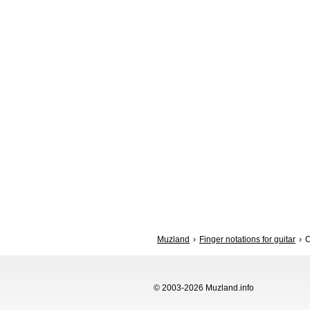
Muzland
Finger notations for guitar
© 2003-2026 Muzland.info