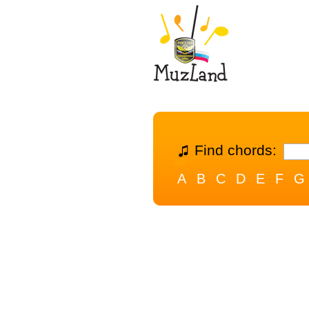
Find chords:
A
B
C
D
E
F
G