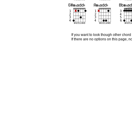
If you want to look though other chord 
If there are no options on this page, 