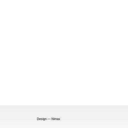
Design — Nimax