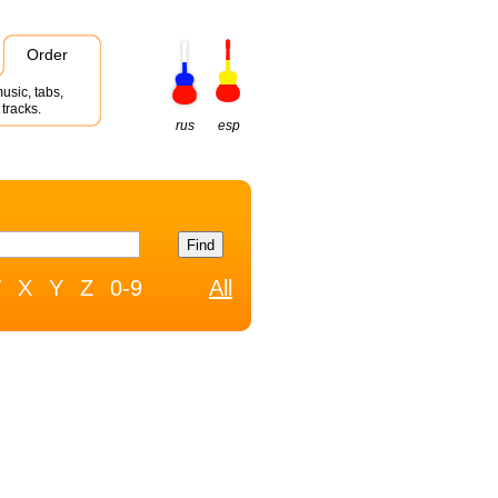
Order
usic, tabs,
tracks.
rus
esp
W
X
Y
Z
0-9
All