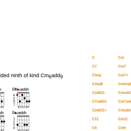
C
Cm
C7
Cm7
dded ninth of kind Cm
add
Cmaj
Cm7+
6
9
Cmaj9
Cmmaj
Cadd11
Cmadd
C7add11
Cm7ad
Cadd11+
Cmadd
C11
Cm11
C6
Cm6