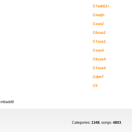
C7add11+
Cmaj5-
Csus2
C6sus2
C7sus2
Csus4
C6sus4
C7sus4
Cdim7
C5
Cm6add9
Categories:
1348
, songs:
4803
.