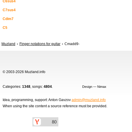
C6sus4
C7sus4
Cdim7
C5
Muzland
Finger notations for guitar
Cmadd9-
© 2003-2026 Muzland.info
Categories:
1348
, songs:
4804
.
Design — Nimax
Idea, programming, support: Anton Gavzov
admin@muzland.info
When using the site content a source reference must be provided.