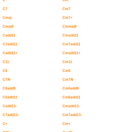
C
Cm
C7
Cm7
Cmaj
Cm7+
Cmaj9
Cmmaj9
Cadd11
Cmadd11
C7add11
Cm7add11
Cadd11+
Cmadd11+
C11
Cm11
C6
Cm6
C7/6
Cm7/6
C6add9
Cm6add9
C6add11
Cm6add11
Cadd13-
Cmadd13-
C7add13-
Cm7add13-
C+
Cm+