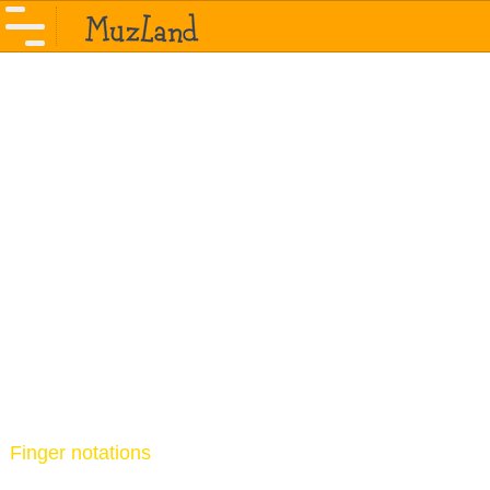
Finger notations