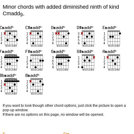
Minor chords with added diminished ninth of kind
Cmadd
9-
If you want to look though other chord options, just click the picture to open a
pop-up window.
If there are no options on this page, no window will be opened.