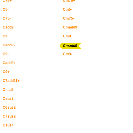
C75+
Cm75+
C5-
Cm5-
C75-
Cm75-
Cadd9
Cmadd9
C9
Cm9
Cadd9-
Cmadd9-
C9-
Cm9-
Cadd9+
C9+
C7add11+
Cmaj5-
Csus2
C6sus2
C7sus2
Csus4