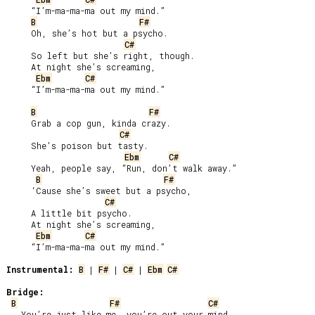
     “I’m-ma-ma-ma out my mind.”

B
F#
     Oh, she’s hot but a psycho.

C#
     So left but she’s right, though.

     At night she’s screaming,

Ebm
C#
     “I’m-ma-ma-ma out my mind.”

B
F#
     Grab a cop gun, kinda crazy.

C#
     She’s poison but tasty.

Ebm
C#
     Yeah, people say, “Run, don’t walk away.”

B
F#
     ‘Cause she’s sweet but a psycho,

C#
     A little bit psycho.

     At night she’s screaming,

Ebm
C#
     “I’m-ma-ma-ma out my mind.”

Instrumental:
B
 | 
F#
 | 
C#
 | 
Ebm
C#
Bridge:
B
F#
C#
   You’re just like me, you’re out your mind.
