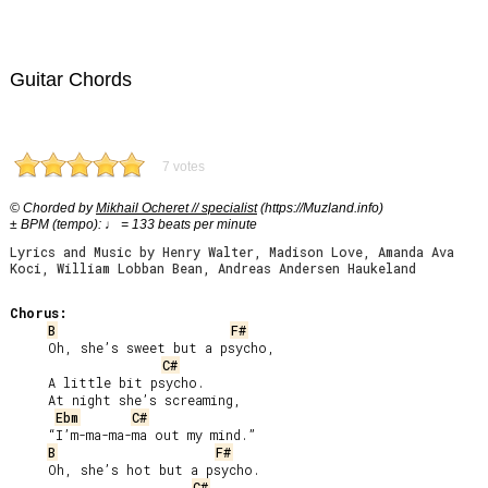
Guitar Chords
7 votes
© Chorded by
Mikhail Ocheret // specialist
(https://Muzland.info)
± BPM (tempo): ♩ = 133 beats per minute
Lyrics and Music by Henry Walter, Madison Love, Amanda Ava
Koci, William Lobban Bean, Andreas Andersen Haukeland
Chorus:
B
F#
     Oh, she’s sweet but a psycho,

C#
     A little bit psycho.

     At night she’s screaming,

Ebm
C#
     “I’m-ma-ma-ma out my mind.”

B
F#
     Oh, she’s hot but a psycho.

C#