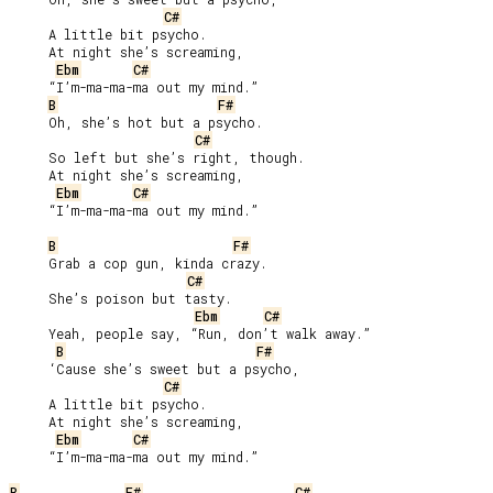
C#
     A little bit psycho.

     At night she’s screaming,

Ebm
C#
     “I’m-ma-ma-ma out my mind.”

B
F#
     Oh, she’s hot but a psycho.

C#
     So left but she’s right, though.

     At night she’s screaming,

Ebm
C#
     “I’m-ma-ma-ma out my mind.”

B
F#
     Grab a cop gun, kinda crazy.

C#
     She’s poison but tasty.

Ebm
C#
     Yeah, people say, “Run, don’t walk away.”

B
F#
     ‘Cause she’s sweet but a psycho,

C#
     A little bit psycho.

     At night she’s screaming,

Ebm
C#
     “I’m-ma-ma-ma out my mind.”

B
F#
C#