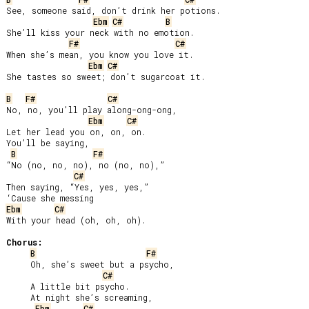
See, someone said, don’t drink her potions.

Ebm
C#
B
She’ll kiss your neck with no emotion.

F#
C#
When she’s mean, you know you love it.

Ebm
C#
She tastes so sweet; don’t sugarcoat it.

B
F#
C#
No, no, you’ll play along-ong-ong,

Ebm
C#
Let her lead you on, on, on.

You’ll be saying,

B
F#
“No (no, no, no), no (no, no),”

C#
Then saying, “Yes, yes, yes,”

Ebm
C#
With your head (oh, oh, oh).

Chorus:
B
F#
     Oh, she’s sweet but a psycho,

C#
     A little bit psycho.

     At night she’s screaming,

Ebm
C#