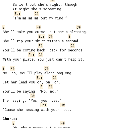
     So left but she’s right, though.

     At night she’s screaming,

Ebm
C#
     “I’m-ma-ma-ma out my mind.”

B
F#
C#
She’ll make you curse, but she a blessing.

Ebm
C#
B
She’ll rip your shirt within a second.

F#
C#
You’ll be coming back, back for seconds

Ebm
C#
With your plate. You just can’t help it.

B
F#
C#
No, no, you’ll play along-ong-ong,

Ebm
C#
Let her lead you on, on, on.

B
F#
You’ll be saying, “No, no,”

C#
Then saying, “Yes, yes, yes,”

Ebm
C#
‘Cause she messing with your head.

Chorus:
B
F#
     Oh, she’s sweet but a psycho,
