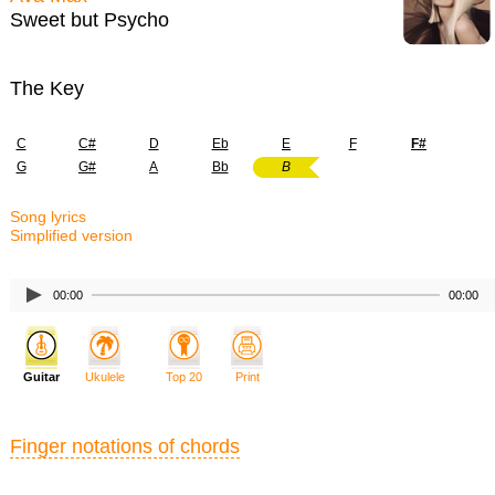
Sweet but Psycho
The Key
C
C#
D
Eb
E
F
F#
G
G#
A
Bb
B
Song lyrics
Simplified version
00:00
00:00
Guitar
Ukulele
Top 20
Print
Finger notations of chords