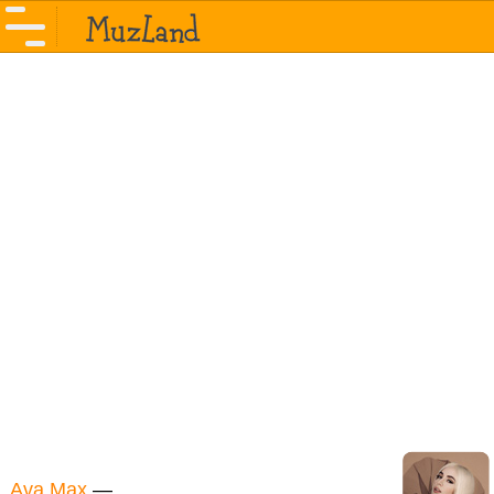
Ava Max
—