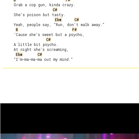
     Grab a cop gun, kinda crazy.

C#
     She’s poison but tasty.

Ebm
C#
     Yeah, people say, “Run, don’t walk away.”

B
F#
     ‘Cause she’s sweet but a psycho,

C#
     A little bit psycho.

     At night she’s screaming,

Ebm
C#