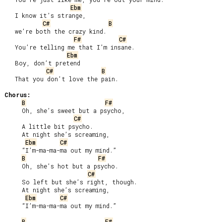
Ebm
   I know it’s strange,

C#
B
   we’re both the crazy kind.

F#
C#
   You’re telling me that I’m insane.

Ebm
   Boy, don’t pretend

C#
B
   That you don’t love the pain.

Chorus:
B
F#
     Oh, she’s sweet but a psycho,

C#
     A little bit psycho.

     At night she’s screaming,

Ebm
C#
     “I’m-ma-ma-ma out my mind.”

B
F#
     Oh, she’s hot but a psycho.

C#
     So left but she’s right, though.

     At night she’s screaming,

Ebm
C#
     “I’m-ma-ma-ma out my mind.”

B
F#