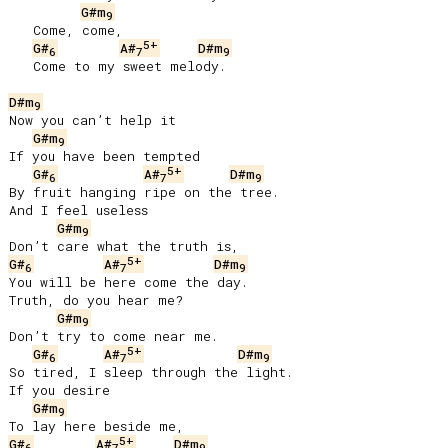
G#m
9
   Come, come,

5+
G#
A#
D#m
6
7
9
   Come to my sweet melody.

D#m
9
Now you can’t help it

G#m
9
If you have been tempted

5+
G#
A#
D#m
6
7
9
By fruit hanging ripe on the tree.

And I feel useless

G#m
9
5+
G#
A#
D#m
6
7
9
You will be here come the day.

Truth, do you hear me?

G#m
9
Don’t try to come near me.

5+
G#
A#
D#m
6
7
9
So tired, I sleep through the light.

If you desire

G#m
9
5+
G#
A#
D#m
6
7
9