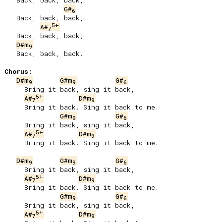
   Back, back, back,

G#
6
   Back, back, back,

5+
A#
7
   Back, back, back,

D#m
9
   Back, back, back.

Chorus:
D#m
G#m
G#
9
9
6
     Bring it back, sing it back,

5+
A#
D#m
7
9
     Bring it back. Sing it back to me.

G#m
G#
9
6
     Bring it back, sing it back,

5+
A#
D#m
7
9
     Bring it back. Sing it back to me.

D#m
G#m
G#
9
9
6
     Bring it back, sing it back,

5+
A#
D#m
7
9
     Bring it back. Sing it back to me.

G#m
G#
9
6
     Bring it back, sing it back,

5+
A#
D#m
7
9