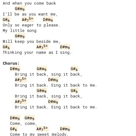
And when you come back

G#m
9
5+
G#
A#
D#m
6
7
9
Only so eager to please.

My little song

G#m
9
5+
G#
A#
D#m
6
7
9
Thinking your name as I sing.

Chorus:
D#m
G#m
G#
9
9
6
     Bring it back, sing it back,

5+
A#
D#m
7
9
     Bring it back. Sing it back to me.

G#m
G#
9
6
     Bring it back, sing it back,

5+
A#
D#m
7
9
     Bring it back. Sing it back to me.

D#m
G#m
9
9
   Come, come,

5+
G#
A#
D#m
6
7
9
   Come to my sweet melody.
