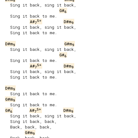
9
9
   Sing it back, sing it back,

G#
6
   Sing it back to me.

5+
A#
D#m
7
9
   Sing it back, sing it back,

   Sing it back to me.

D#m
G#m
9
9
   Sing it back, sing it back,

G#
6
   Sing it back to me.

5+
A#
D#m
7
9
   Sing it back, sing it back,

   Sing it back to me.

D#m
9
   Sing it back to me.

G#m
9
   Sing it back to me.

5+
G#
A#
D#m
6
7
9
   Sing it back, sing it back,

   Sing it back, back,

   Back, back, back,

G#m
9