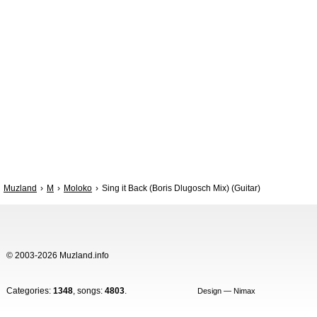
Muzland
M
Moloko
Sing it Back (Boris Dlugosch Mix) (Guitar)
© 2003-2026 Muzland.info
Categories:
1348
, songs:
4803
.
Design — Nimax