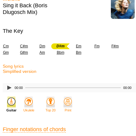
Sing it Back (Boris
Dlugosch Mix)
The Key
Cm
C#m
Dm
D#m
Em
Fm
F#m
Gm
G#m
Am
Bbm
Bm
Song lyrics
Simplified version
00:00
00:00
Guitar
Ukulele
Top 20
Print
Finger notations of chords