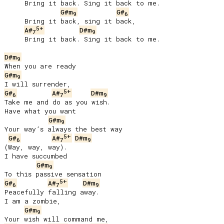
     Bring it back. Sing it back to me.

G#m
G#
9
6
     Bring it back, sing it back,

5+
A#
D#m
7
9
     Bring it back. Sing it back to me.

D#m
9
G#m
9
5+
G#
A#
D#m
6
7
9
Take me and do as you wish.

Have what you want

G#m
9
Your way’s always the best way

5+
G#
A#
D#m
6
7
9
(Way, way, way).

I have succumbed

G#m
9
5+
G#
A#
D#m
6
7
9
Peacefully falling away.

I am a zombie,

G#m
9