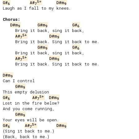
5+
G#
A#
D#m
6
7
9
Laugh as I fall to my knees.

Chorus:
D#m
G#m
G#
9
9
6
     Bring it back, sing it back,

5+
A#
D#m
7
9
     Bring it back. Sing it back to me.

G#m
G#
9
6
     Bring it back, sing it back,

5+
A#
D#m
7
9
     Bring it back. Sing it back to me.

D#m
9
Can I control

G#m
9
5+
G#
A#
D#m
6
7
9
Lost in the fire below?

And you come running,

G#m
9
5+
G#
A#
D#m
6
7
9
(Sing it back to me.)

(Back, back to me.)
