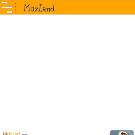
Moloko
—