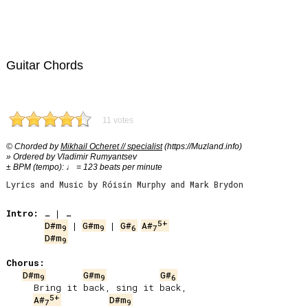
Guitar Chords
11 votes
© Chorded by
Mikhail Ocheret // specialist
(https://Muzland.info)
» Ordered by Vladimir Rumyantsev
± BPM (tempo): ♩ = 123 beats per minute
Lyrics and Music by Róisín Murphy and Mark Brydon
Intro:
5+
D#m
 | 
G#m
 | 
G#
A#
9
9
6
7
D#m
9
Chorus:
D#m
G#m
G#
9
9
6
     Bring it back, sing it back,

5+
A#
D#m
7
9