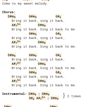
Come to my sweet melody.

Chorus:
D#m
G#m
G#
9
9
6
     Bring it back, sing it back,

5+
A#
D#m
7
9
     Bring it back. Sing it back to me.

G#m
G#
9
6
     Bring it back, sing it back,

5+
A#
D#m
7
9
     Bring it back. Sing it back to me.

D#m
G#m
G#
9
9
6
     Bring it back, sing it back,

5+
A#
D#m
7
9
     Bring it back. Sing it back to me.

G#m
G#
9
6
     Bring it back, sing it back,

5+
A#
D#m
7
9
     Bring it back. Sing it back to me.

Instrumental:
D#m
 | 
G#m
}
9
9
2 times
5+
G#
A#
 | 
D#m
6
7
9
D#m
G#m