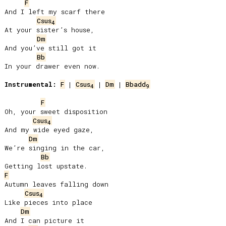
F
And I left my scarf there

Csus
4
At your sister’s house,

Dm
And you’ve still got it

Bb
In your drawer even now.

Instrumental:
F
 | 
Csus
 | 
Dm
 | 
Bbadd
4
9
F
Oh, your sweet disposition

Csus
4
And my wide eyed gaze,

Dm
We’re singing in the car,

Bb
F
Autumn leaves falling down

Csus
4
Like pieces into place

Dm
And I can picture it
