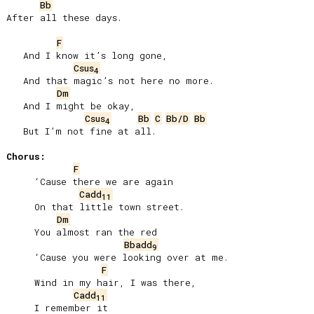
Bb
After all these days.

F
   And I know it’s long gone,

Csus
4
   And that magic’s not here no more.

Dm
   And I might be okay,

Csus
Bb
C
Bb/D
Bb
4
   But I’m not fine at all.

Chorus:
F
     ‘Cause there we are again

Cadd
11
     On that little town street.

Dm
     You almost ran the red

Bbadd
9
     ‘Cause you were looking over at me.

F
     Wind in my hair, I was there,

Cadd
11
     I remember it
