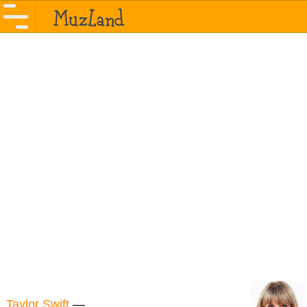
Taylor Swift
—