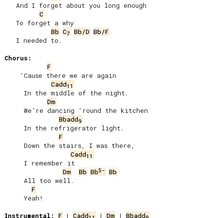
   And I forget about you long enough

C
   To forget a why

Bb
C
Bb/D
Bb/F
7
   I needed to.

Chorus:
F
    ‘Cause there we are again

Cadd
11
     In the middle of the night.

Dm
     We’re dancing ‘round the kitchen

Bbadd
9
     In the refrigerator light.

F
     Down the stairs, I was there,

Cadd
11
     I remember it

5-
Dm
Bb
Bb
Bb
     All too well.

F
     Yeah!

Instrumental:
F
 | 
Cadd
 | 
Dm
 | 
Bbadd
11
9