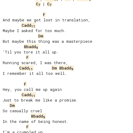
C
 | 
C
7
7
F
And maybe we got lost in translation,

Cadd
11
Maybe I asked for too much.

Dm
But maybe this thing was a masterpiece

Bbadd
9
‘Til you tore it all up.

F
Running scared, I was there,

Cadd
Dm
Bbadd
11
9
I remember it all too well.

F
Hey, you call me up again

Cadd
11
Just to break me like a promise.

Dm
So casually cruel

Bbadd
9
In the name of being honest.

F
I’m a crumpled up
