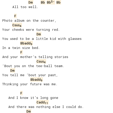
5-
Dm
Bb
Bb
Bb
     All too well.

F
Photo album on the counter,

Csus
4
Your cheeks were turning red.

Dm
You used to be a little kid with glasses

Bbadd
9
In a twin size bed.

F
And your mother’s telling stories

Csus
4
‘Bout you on the tee-ball team.

Dm
You tell me ‘bout your past,

Bbadd
9
Thinking your future was me.

F
   And I know it’s long gone

Cadd
11
   And there was nothing else I could do.

Dm