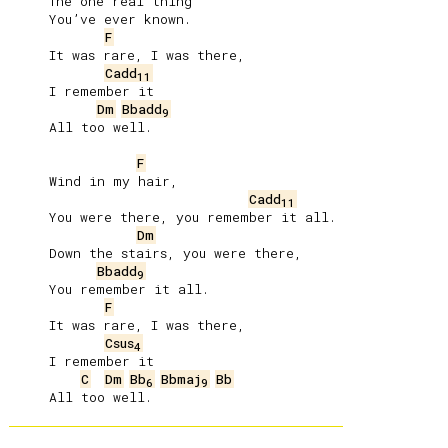
     The one real thing

     You’ve ever known.

F
     It was rare, I was there,

Cadd
11
     I remember it

Dm
Bbadd
9
     All too well.

F
     Wind in my hair,

Cadd
11
     You were there, you remember it all.

Dm
     Down the stairs, you were there,

Bbadd
9
     You remember it all.

F
     It was rare, I was there,

Csus
4
     I remember it

C
Dm
Bb
Bbmaj
Bb
6
9