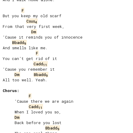
F
But you keep my old scarf

Csus
4
From that very first week,

Dm
‘Cause it reminds you of innocence

Bbadd
9
And smells like me.

F
You can’t get rid of it

Cadd
11
‘Cause you remember it

Dm
Bbadd
9
All too well. Yeah.

Chorus:
F
     ‘Cause there we are again

Cadd
11
     When I loved you so,

Dm
     Back before you lost

Bbadd
9