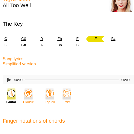
All Too Well
The Key
C
C#
D
Eb
E
F
F#
G
G#
A
Bb
B
Song lyrics
Simplified version
00:00
00:00
Guitar
Ukulele
Top 20
Print
Finger notations of chords