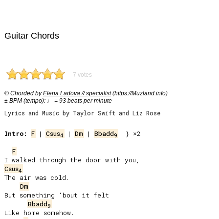
Guitar Chords
7 votes
© Chorded by
Elena Ladova // specialist
(https://Muzland.info)
± BPM (tempo): ♩ = 93 beats per minute
Lyrics and Music by Taylor Swift and Liz Rose
Intro:
F
 | 
Csus
 | 
Dm
 | 
Bbadd
  } ×2

4
9
F
Csus
4
The air was cold.

Dm
But something ‘bout it felt

Bbadd
9
Like home somehow.
