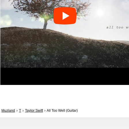
Muzland
T
Taylor Swift
All Too Well (Guitar)