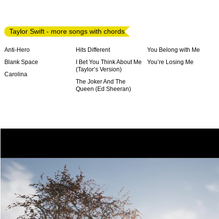
Taylor Swift - more songs with chords
Anti-Hero
Hits Different
You Belong with Me
Blank Space
I Bet You Think About Me
You’re Losing Me
(Taylor’s Version)
Carolina
The Joker And The
Queen (Ed Sheeran)