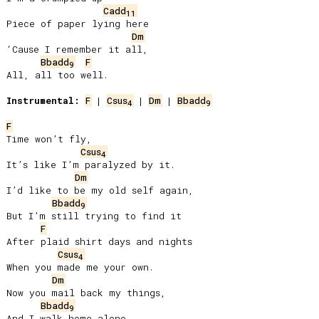
Cadd
11
Piece of paper lying here

Dm
‘Cause I remember it all,

Bbadd
F
9
All, all too well.

Instrumental:
F
 | 
Csus
 | 
Dm
 | 
Bbadd
4
9
F
Time won’t fly,

Csus
4
It’s like I’m paralyzed by it.

Dm
I’d like to be my old self again,

Bbadd
9
But I’m still trying to find it

F
After plaid shirt days and nights

Csus
4
When you made me your own.

Dm
Now you mail back my things,

Bbadd
9
And I walk home alone.
