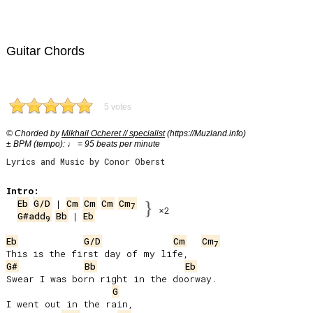
Guitar Chords
5 votes
© Chorded by
Mikhail Ocheret // specialist
(https://Muzland.info)
± BPM (tempo): ♩ = 95 beats per minute
Lyrics and Music by Conor Oberst
Intro:
Eb
G/D
 | 
Cm
Cm
Cm
Cm
}
7
×2
G#add
Bb
 | 
Eb
9
Eb
G/D
Cm
Cm
7
G#
Bb
Eb
Swear I was born right in the doorway.

G
I went out in the rain,
