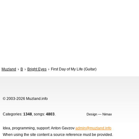
Muzland
B
Bright Eyes
First Day of My Life (Guitar)
© 2003-2026 Muzland.info
Categories:
1348
, songs:
4803
.
Design — Nimax
Idea, programming, support: Anton Gavzov
admin@muzland.info
When using the site content a source reference must be provided.