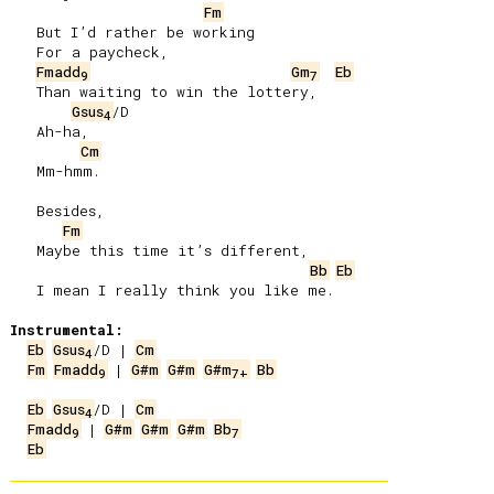
Fm
   But I’d rather be working

   For a paycheck,

Fmadd
Gm
Eb
9
7
   Than waiting to win the lottery,

Gsus
/D

4
   Ah-ha,

Cm
   Mm-hmm.

   Besides,

Fm
   Maybe this time it’s different,

Bb
Eb
   I mean I really think you like me.

Instrumental:
Eb
Gsus
/D | 
Cm
4
Fm
Fmadd
 | 
G#m
G#m
G#m
Bb
9
7
+
Eb
Gsus
/D | 
Cm
4
Fmadd
 | 
G#m
G#m
G#m
Bb
9
7
Eb