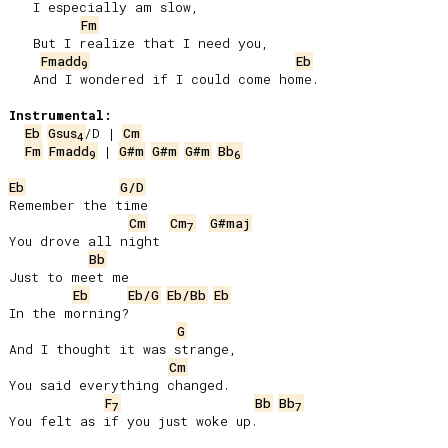
   I especially am slow,

Fm
   But I realize that I need you,

Fmadd
Eb
9
   And I wondered if I could come home.

Instrumental:
Eb
Gsus
/D | 
Cm
4
Fm
Fmadd
 | 
G#m
G#m
G#m
Bb
9
6
Eb
G/D
Remember the time

Cm
Cm
G#maj
7
You drove all night

Bb
Just to meet me

Eb
Eb/G
Eb/Bb
Eb
In the morning?

G
And I thought it was strange,

Cm
You said everything changed.

F
Bb
Bb
7
7
You felt as if you just woke up.
