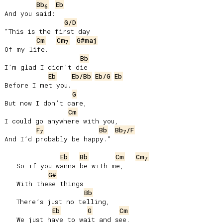
Bb
Eb
6
And you said:

G/D
“This is the first day

Cm
Cm
G#maj
7
Of my life.

Bb
I’m glad I didn’t die

Eb
Eb/Bb
Eb/G
Eb
Before I met you.

G
But now I don’t care,

Cm
I could go anywhere with you,

F
Bb
Bb
/F
7
7
And I’d probably be happy.”

Eb
Bb
Cm
Cm
7
   So if you wanna be with me,

G#
   With these things

Bb
   There’s just no telling,

Eb
G
Cm
   We just have to wait and see.
