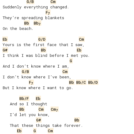
G/B
Cm
Suddenly everything changed.

F
7
They’re spreading blankets

Bb
Bb
7
On the beach.

Eb
G/D
Cm
G#
Bb
Eb
I think I was blind before I met you.

G
And I don’t know where I am,

G/B
Cm
I don’t know where I’ve been,

F
Bb
Bb/C
Bb/D
7
But I know where I want to go.

Bb/F
Eb
   And so I thought

Bb
Cm
Cm
7
   I’d let you know,

G#
Bb
   That these things take forever.

Eb
G
Cm