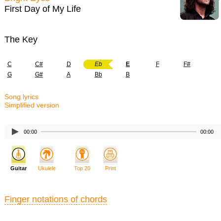
First Day of My Life
The Key
C
C#
D
Eb
E
F
F#
G
G#
A
Bb
B
Song lyrics
Simplified version
00:00
00:00
Guitar
Ukulele
Top 20
Print
Finger notations of chords