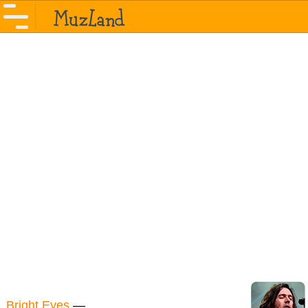
Bright Eyes
—