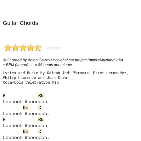
Guitar Chords
22 votes
© Chorded by
Anton Gavzov // chief of the project
(https://Muzland.info)
± BPM (tempo): ♩ = 86 beats per minute
Lyrics and Music by Keinan Abdi Warsame, Peter Hernandez,
Philip Lawrence and Jean Daval
Coca-Cola Celebration Mix
F
Bb
Ooooooh Wooooooh,

Dm
C
F
Bb
Ooooooh Wooooooh,

Dm
C
Ooooooh Wooooooh.
