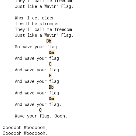
     They’ll call me freedom

     Just like a Wavin’ Flag.

     When I get older

     I will be stronger.

     They’ll call me freedom

     Just like a Wavin’ Flag.

Bb
     So wave your flag

Dm
     And wave your flag

C
     And wave your flag

F
     And wave your flag

Bb
     And wave your flag

Dm
     And wave your flag.

C
     Wave your flag. Oooh.

Ooooooh Wooooooh,

Ooooooh Wooooooh.
