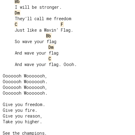
Bb
     I will be stronger.

Dm
     They’ll call me freedom

C
F
     Just like a Wavin’ Flag.

Bb
     So wave your flag

Dm
     And wave your flag

C
     And wave your flag. Oooh.

Ooooooh Wooooooh,

Ooooooh Wooooooh.

Ooooooh Wooooooh,

Ooooooh Wooooooh.

Give you freedom.

Give you fire.

Give you reason,

Take you higher.

See the champions,
