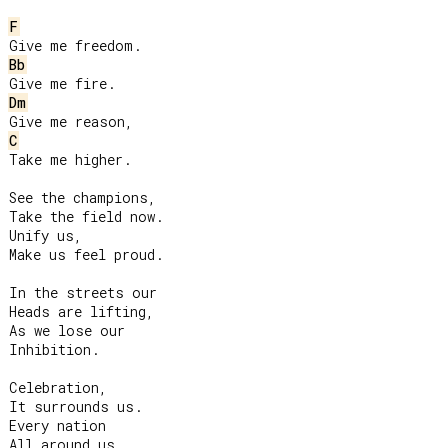
F
Bb
Dm
C
Take me higher.

See the champions,

Take the field now.

Unify us,

Make us feel proud.

In the streets our

Heads are lifting,

As we lose our

Inhibition.

Celebration,

It surrounds us.

Every nation

All around us.
