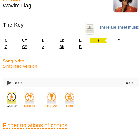
Wavin' Flag
The Key
There are sheet music
C
C#
D
Eb
E
F
F#
G
G#
A
Bb
B
Song lyrics
Simplified version
00:00
00:00
Guitar
Ukulele
Top 20
Print
Finger notations of chords