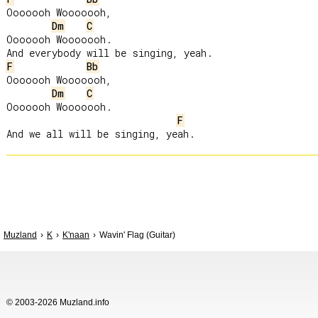
Ooooooh Wooooooh,

Dm
C
Ooooooh Wooooooh.

F
Bb
Ooooooh Wooooooh,

Dm
C
Ooooooh Wooooooh.

F
Muzland
K
K'naan
Wavin' Flag (Guitar)
© 2003-2026 Muzland.info