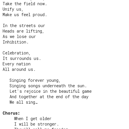
Take the field now.

Unify us,

Make us feel proud.

In the streets our

Heads are lifting,

As we lose our

Inhibition.

Celebration,

It surrounds us.

Every nation

All around us.

   Singing forever young,

   Singing songs underneath the sun.

   Let's rejoice in the beautiful game

   And together at the end of the day

   We all sing…

Chorus:
     When I get older

     I will be stronger.
