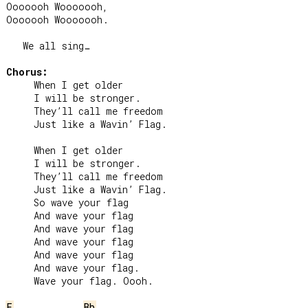
Ooooooh Wooooooh,

Ooooooh Wooooooh.

   We all sing…

Chorus:
     When I get older

     I will be stronger.

     They’ll call me freedom

     Just like a Wavin’ Flag.

     When I get older

     I will be stronger.

     They’ll call me freedom

     Just like a Wavin’ Flag.

     So wave your flag

     And wave your flag

     And wave your flag

     And wave your flag

     And wave your flag

     And wave your flag.

     Wave your flag. Oooh.

F
Bb