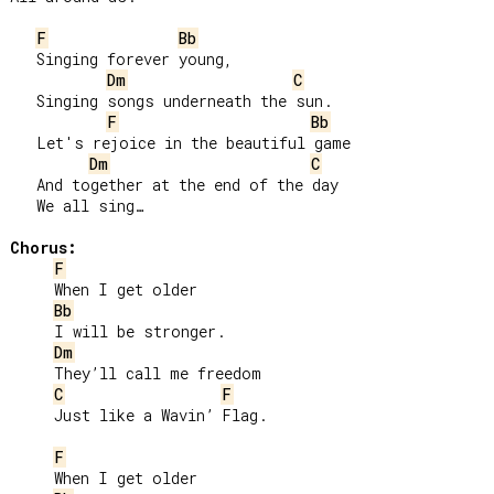
F
Bb
   Singing forever young,

Dm
C
   Singing songs underneath the sun.

F
Bb
   Let's rejoice in the beautiful game

Dm
C
   And together at the end of the day

   We all sing…

Chorus:
F
     When I get older

Bb
     I will be stronger.

Dm
     They’ll call me freedom

C
F
     Just like a Wavin’ Flag.

F
     When I get older
