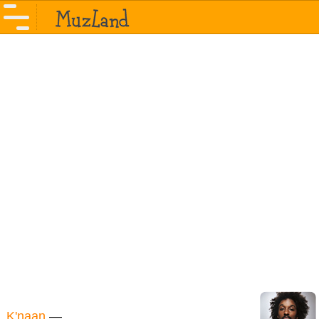
K'naan
—