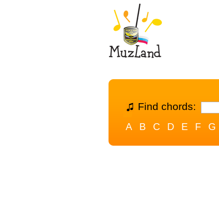
Find chords:
A
B
C
D
E
F
G