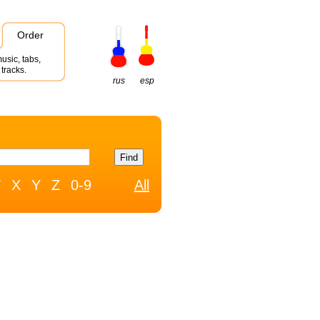
Order
usic, tabs,
tracks.
rus
esp
W
X
Y
Z
0-9
All