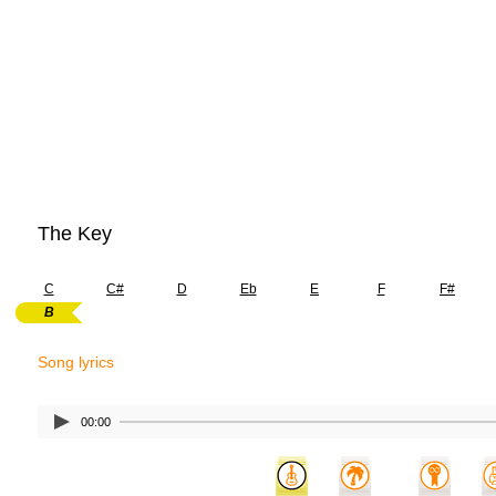
The Key
C
C#
D
Eb
E
F
F#
B
Song lyrics
00:00