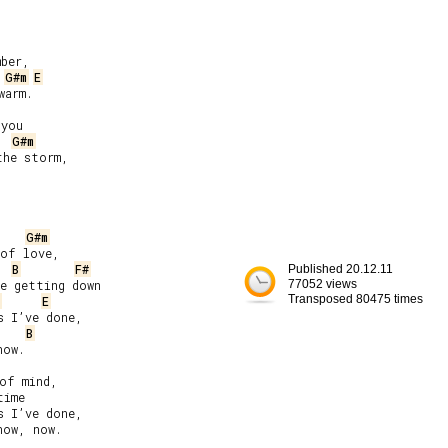
ber,

G#m
E
arm.

you

G#m
he storm,

G#m
of love,

B
F#
Published 20.12.11
e getting down

77052 views
Transposed 80475 times
E
 I’ve done,

B
ow.

of mind,

ime

 I’ve done,

ow, now.
