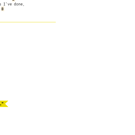
 I’ve done,

B
L"