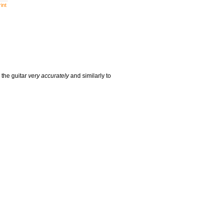
int
 the guitar
very accurately
and similarly to