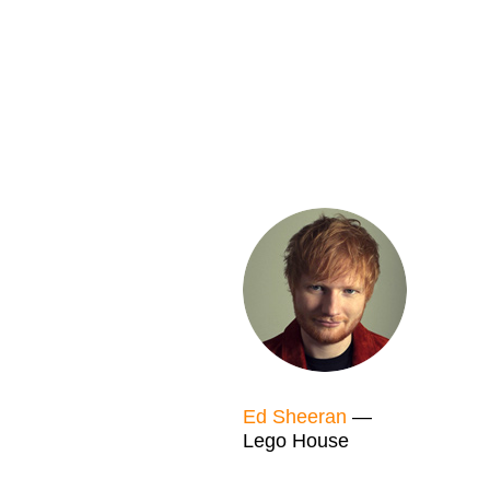
Ed Sheeran
—
Lego House