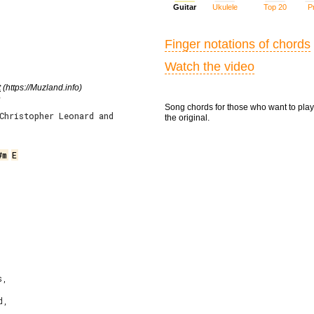
Guitar
Ukulele
Top 20
Pr
Finger notations of chords
Watch the video
t
(https://Muzland.info)
e
Song chords for those who want to play
Christopher Leonard and
the original.
#m
E
,

,
