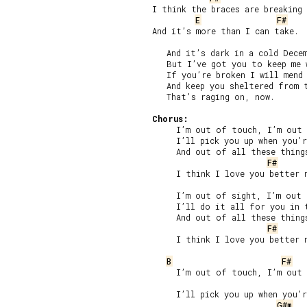
I think the braces are breaking

E
F#
And it’s more than I can take.

   And it’s dark in a cold Decem
   But I’ve got you to keep me w
   If you’re broken I will mend 
   And keep you sheltered from t
   That’s raging on, now.

Chorus:
     I’m out of touch, I’m out 
     I’ll pick you up when you’r
     And out of all these things
F#
     I think I love you better n
     I’m out of sight, I’m out 
     I’ll do it all for you in t
     And out of all these things
F#
     I think I love you better n
B
F#
     I’m out of touch, I’m out 
     I’ll pick you up when you’r
G#m