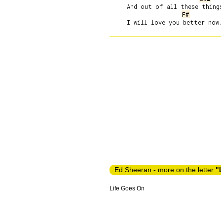
     And out of all these things
F#
Ed Sheeran - more on the letter
"
Life Goes On