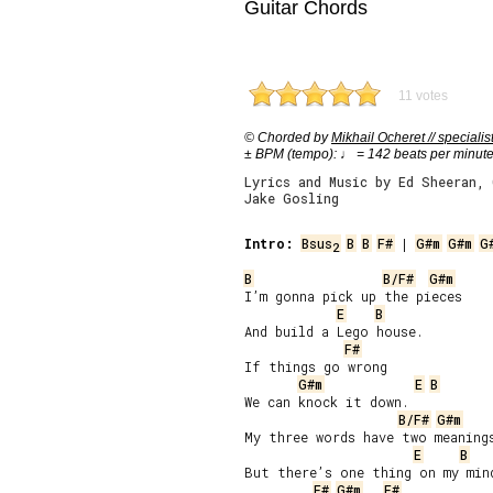
Guitar Chords
11 votes
© Chorded by
Mikhail Ocheret // specialis
± BPM (tempo): ♩ = 142 beats per minut
Lyrics and Music by Ed Sheeran, 
Jake Gosling
Intro:
Bsus
B
B
F#
 | 
G#m
G#m
G
2
B
B/F#
G#m
I’m gonna pick up the pieces

E
B
And build a Lego house.

F#
If things go wrong

G#m
E
B
We can knock it down.

B/F#
G#m
My three words have two meanings
E
B
But there’s one thing on my mind
F#
G#m
F#