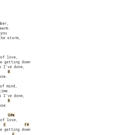
ber,

arm.

you

he storm,

of love,

e getting down

 I’ve done,

B
ow.

of mind,

ime

 I’ve done,

B
ow.

G#m
of love,

E
F#
e getting down

E