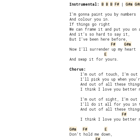
Instrumental:
B
B
B
F#
 | 
G#m
G#
I’m gonna paint you by numbers

And colour you in.

If things go right

We can frame it and put you on a
And it’s so hard to say it,

But I’ve been here before,

F#
G#m
Now I’ll surrender up my heart

E
And swap it for yours.

Chorus:
     I’m out of touch, I’m out 
     I’ll pick you up when you’r
     And out of all these things
     I think I love you better n
     I’m out of sight, I’m out 
     I’ll do it all for you in t
     And out of all these things
F#
     I think I love you better n
G#m
F#
E
Don’t hold me down,

F#