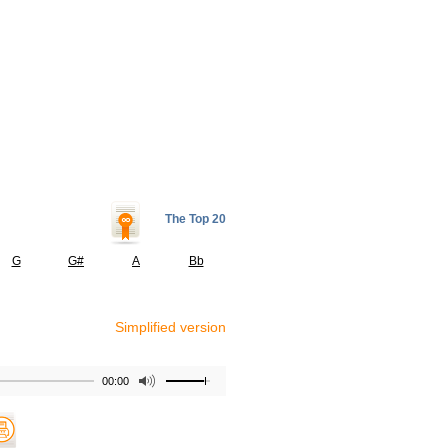
The Top 20
G
G#
A
Bb
Simplified version
00:00