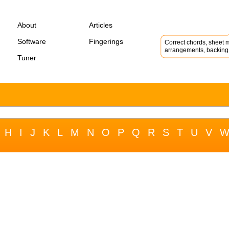
About
Articles
Software
Fingerings
Correct chords, sheet m
arrangements, backing 
Tuner
H
I
J
K
L
M
N
O
P
Q
R
S
T
U
V