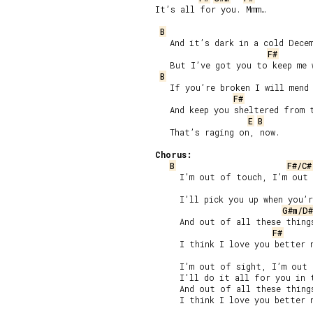
It’s all for you. Mmm…

B
   And it’s dark in a cold Decem
F#
   But I’ve got you to keep me w
B
   If you’re broken I will mend 
F#
   And keep you sheltered from t
E
B
   That’s raging on, now.

Chorus:
B
F#/C#
     I’m out of touch, I’m out 
     I’ll pick you up when you’r
G#m/D#
     And out of all these things
F#
     I think I love you better n
     I’m out of sight, I’m out 
     I’ll do it all for you in t
     And out of all these things
     I think I love you better n