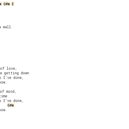
m
G#m
E
 wall.

of love,

e getting down

 I’ve done,

ow.

of mind,

ime

 I’ve done,

G#m
ow.
