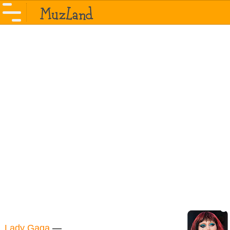
Lady Gaga
—