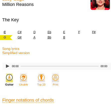
Million Reasons
The Key
C
C#
D
Eb
E
F
F#
G
G#
A
Bb
B
Song lyrics
Simplified version
00:00
00:00
Guitar
Ukulele
Top 20
Print
Finger notations of chords