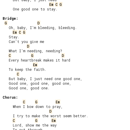
Em
C
G
     One good one to stay.

Bridge:
G
D
   Oh, baby, I’m bleeding, bleeding.

Em
C
G
   Stay.

   Can’t you give me

D
   What I’m needing, needing?

C
G
D
   Every heartbreak makes it hard

Em
   To keep the faith.

C
   But baby, I just need one good one,

   Good one, good one, good one,

   Good one, good one.

Chorus:
C
G
Em
     When I bow down to pray,

D
     I try to make the worst seem better.

C
G
Em
     Lord, show me the way

     To cut through
