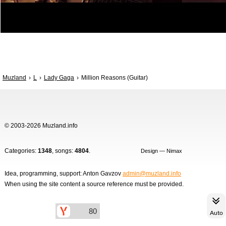
Muzland
L
Lady Gaga
Million Reasons (Guitar)
© 2003-2026 Muzland.info
Categories:
1348
, songs:
4804
.
Design — Nimax
Idea, programming, support: Anton Gavzov
admin@muzland.info
When using the site content a source reference must be provided.
Auto