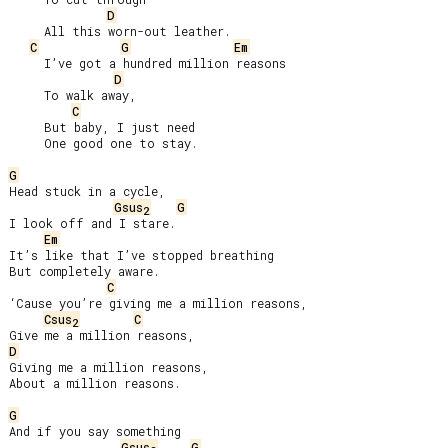
D
     All this worn-out leather.

C
G
Em
     I’ve got a hundred million reasons

D
     To walk away,

C
     But baby, I just need

     One good one to stay.

G
Head stuck in a cycle,

Gsus
G
2
I look off and I stare.

Em
It’s like that I’ve stopped breathing

But completely aware.

C
‘Cause you’re giving me a million reasons,

Csus
C
2
D
Giving me a million reasons,

About a million reasons.

G
And if you say something

Gsus
G