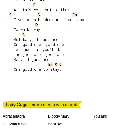
D
     All this worn-out leather.

C
G
Em
     I’ve got a hundred million reasons

D
     To walk away,

C
     But baby, I just need

     One good one, good one.

     Tell me that you’ll be

     The good one, good one.

     Baby, I just need

Em
C
G
Lady Gaga - more songs with chords
Abracadabra
Bloody Mary
You and I
Die With a Smile
Shallow