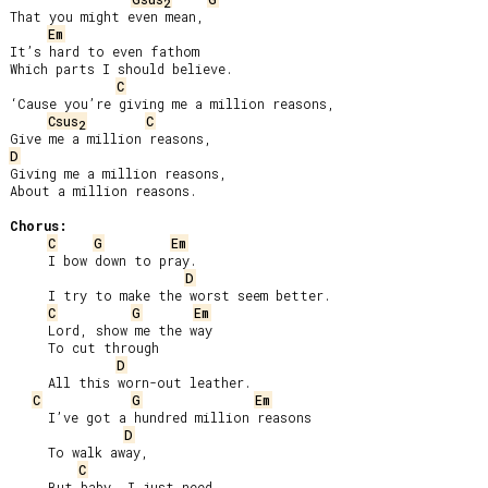
2
That you might even mean,

Em
It’s hard to even fathom

Which parts I should believe.

C
‘Cause you’re giving me a million reasons,

Csus
C
2
D
Giving me a million reasons,

About a million reasons.

Chorus:
C
G
Em
     I bow down to pray.

D
     I try to make the worst seem better.

C
G
Em
     Lord, show me the way

     To cut through

D
     All this worn-out leather.

C
G
Em
     I’ve got a hundred million reasons

D
     To walk away,

C
     But baby, I just need
