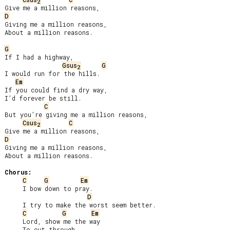
2
D
Giving me a million reasons,

About a million reasons.

G
If I had a highway,

Gsus
G
2
I would run for the hills.

Em
If you could find a dry way,

I’d forever be still.

C
But you’re giving me a million reasons,

Csus
C
2
D
Giving me a million reasons,

About a million reasons.

Chorus:
C
G
Em
     I bow down to pray.

D
     I try to make the worst seem better.

C
G
Em
     Lord, show me the way

     To cut through
