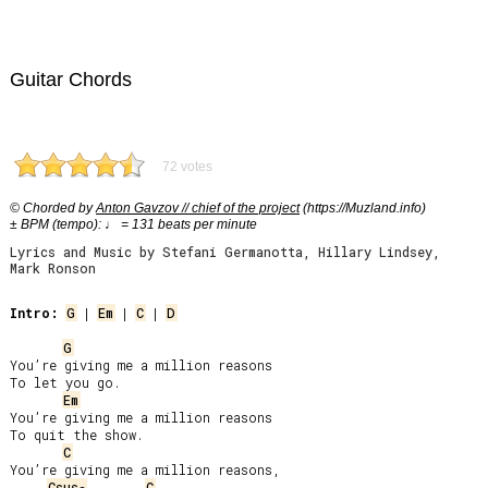
Guitar Chords
72 votes
© Chorded by
Anton Gavzov // chief of the project
(https://Muzland.info)
± BPM (tempo): ♩ = 131 beats per minute
Lyrics and Music by Stefani Germanotta, Hillary Lindsey,
Mark Ronson
Intro:
G
 | 
Em
 | 
C
 | 
D
G
You’re giving me a million reasons

To let you go.

Em
You’re giving me a million reasons

To quit the show.

C
You’re giving me a million reasons,

Csus
C