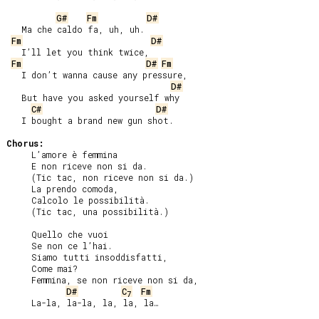
G#
Fm
D#
   Ma che caldo fa, uh, uh.

Fm
D#
   I’ll let you think twice,

Fm
D#
Fm
   I don’t wanna cause any pressure,

D#
   But have you asked yourself why

C#
D#
   I bought a brand new gun shot.

Chorus:
     L’amore è femmina

     E non riceve non si da.

     (Tic tac, non riceve non si da.)

     La prendo comoda,

     Calcolo le possibilità.

     (Tic tac, una possibilità.)

     Quello che vuoi

     Se non ce l’hai.

     Siamo tutti insoddisfatti,

     Come mai?

     Femmina, se non riceve non si da,

D#
C
Fm
7