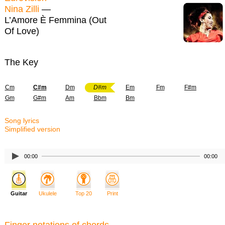
Nina Zilli
—
L’Amore È Femmina (Out
Of Love)
The Key
Cm
C#m
Dm
D#m
Em
Fm
F#m
Gm
G#m
Am
Bbm
Bm
Song lyrics
Simplified version
00:00
00:00
Guitar
Ukulele
Top 20
Print