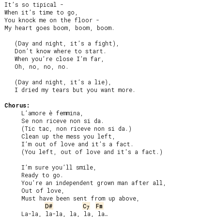
It’s so tipical -

When it’s time to go,

You knock me on the floor -

My heart goes boom, boom, boom.

   (Day and night, it’s a fight),

   Don’t know where to start.

   When you’re close I’m far,

   Oh, no, no, no.

   (Day and night, it’s a lie),

   I dried my tears but you want more.

Chorus:
     L’amore è femmina,

     Se non riceve non si da.

     (Tic tac, non riceve non si da.)

     Clean up the mess you left,

     I’m out of love and it’s a fact.

     (You left, out of love and it's a fact.)

     I’m sure you’ll smile,

     Ready to go.

     You’re an independent grown man after all,

     Out of love,

     Must have been sent from up above,

D#
C
Fm
7
     La-la, la-la, la, la, la…
