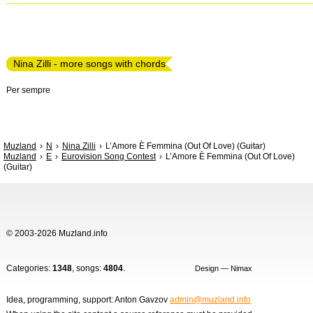
Nina Zilli - more songs with chords
Per sempre
Muzland
N
Nina Zilli
L’Amore È Femmina (Out Of Love) (Guitar)
Muzland
E
Eurovision Song Contest
L’Amore È Femmina (Out Of Love)
(Guitar)
© 2003-2026 Muzland.info
Categories:
1348
, songs:
4804
.
Design — Nimax
Idea, programming, support: Anton Gavzov
admin@muzland.info