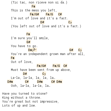
     (Tic tac, non riceve non si da.)

Fm
     This is the mess you left,

Fm/G#
Fm/G
C#
     I’m out of love and it’s a fact.

D#
C
7
     (You left out of love and it’s a fact.)

Fm
     I’m sure you’ll smile,

G#
     You have to go.

5-
Dm
G#
C
7
7
     You’re an independent grown man after all,

Fm
     Out of love,

Fm/G#
Fm/G
C#
     Must have been sent from up above,

D#
C
7
     La-la, la-la, la, la, la…

D#m
C#
D#m
C#
D#m
     Ooh, la-la, la-la, la…

Have you turned to stone?

King without a throne.

You’re great but not impressive,

Lots of up and low.
