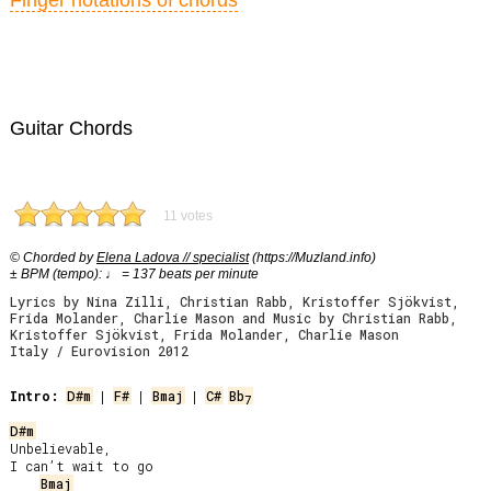
Finger notations of chords
Guitar Chords
11 votes
© Chorded by
Elena Ladova // specialist
(https://Muzland.info)
± BPM (tempo): ♩ = 137 beats per minute
Lyrics by Nina Zilli, Christian Rabb, Kristoffer Sjökvist,
Frida Molander, Charlie Mason and Music by Christian Rabb,
Kristoffer Sjökvist, Frida Molander, Charlie Mason
Italy / Eurovision 2012
Intro:
D#m
 | 
F#
 | 
Bmaj
 | 
C#
Bb
7
D#m
Unbelievable,

I can’t wait to go

Bmaj