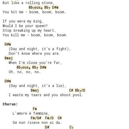
But like a rolling stone,

Bb
sus
Bb
D#m
7
4
7
You hit me - boom, boom, boom.

If you were my king,

Would I be your queen?

Stop breaking up my heart,

You kill me - boom, boom, boom.

D#m
   (Day and night, it’s a fight),

   Don’t know where you are.

Bmaj
   When I’m close you’re far,

Bb
sus
Bb
D#m
7
4
7
   Oh, no, no, no.

D#m
   (Day and night, it’s a lie),

Bmaj
C#
Bb
/D
7
   I waste my tears and you shoot pool.

Chorus:
Fm
     L’amore è femmina,

Fm/G#
Fm/G
C#
     Se non riceve non si da.

D#
C
7