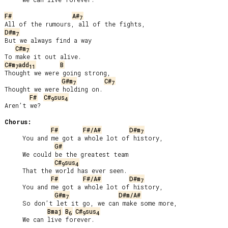
F#
A#
7
D#m
7
But we always find a way

C#m
7
C#m
add
B
7
11
Thought we were going strong,

G#m
C#
7
7
Thought we were holding on.

F#
C#
sus
9
4
Aren’t we?

Chorus:
F#
F#/A#
D#m
7
     You and me got a whole lot of history,

G#
     We could be the greatest team

C#
sus
9
4
     That the world has ever seen.

F#
F#/A#
D#m
7
     You and me got a whole lot of history,

G#m
D#m/A#
7
     So don’t let it go, we can make some more,

Bmaj
B
C#
sus
6
9
4
     We can live forever.
