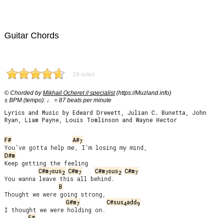
Guitar Chords
19 votes
© Chorded by
Mikhail Ocheret // specialist
(https://Muzland.info)
± BPM (tempo): ♩ = 87 beats per minute
Lyrics and Music by Edward Drewett, Julian C. Bunetta, John
Ryan, Liam Payne, Louis Tomlinson and Wayne Hector
F#
A#
7
D#m
Keep getting the feeling

C#m
sus
C#m
C#m
sus
C#m
7
2
7
7
2
7
You wanna leave this all behind.

B
Thought we were going strong,

G#m
C#sus
add
7
4
9
I thought we were holding on.

F#