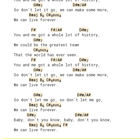
G#m
D#m/A#
7
     So don’t let it go, we can make some more,

Bmaj
B
C#
sus
6
9
4
     We can live forever.

F#
F#/A#
D#m
7
     You and me got a whole lot of history,

G#m
7
     We could be the greatest team

C#
sus
9
4
     That the world has ever seen.

F#
F#/A#
D#m
7
     You and me got a whole lot of history,

G#m
D#m/A#
7
     So don’t let it go, we can make some more,

Bmaj
B
C#
sus
6
9
4
     We can live forever.

G#m
D#m/A#
7
     So don’t let me go, so don’t let me go,

Bmaj
B
C#
sus
6
9
4
     We can live forever.

G#m
D#m/A#
7
     Baby, don’t you know, baby, don’t you know,

Bmaj
B
C#
sus
F#
6
9
4