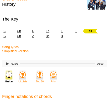
History
The Key
C
C#
D
Eb
E
F
F#
G
G#
A
Bb
B
Song lyrics
Simplified version
00:00
00:00
Guitar
Ukulele
Top 20
Print
Finger notations of chords