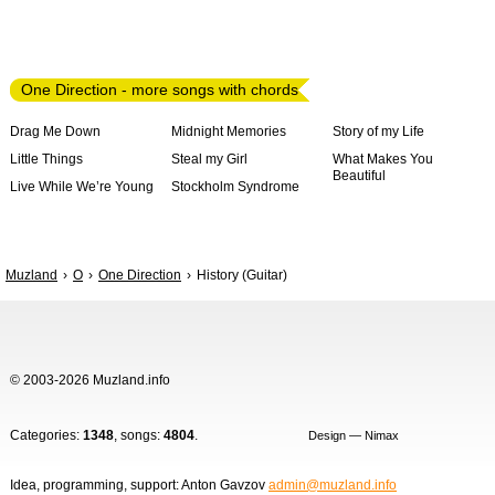
One Direction - more songs with chords
Drag Me Down
Midnight Memories
Story of my Life
Little Things
Steal my Girl
What Makes You
Beautiful
Live While We’re Young
Stockholm Syndrome
Muzland
O
One Direction
History (Guitar)
© 2003-2026 Muzland.info
Categories:
1348
, songs:
4804
.
Design — Nimax
Idea, programming, support: Anton Gavzov
admin@muzland.info