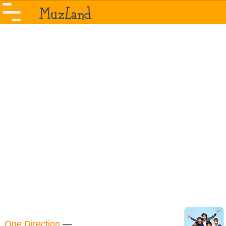
One Direction
—