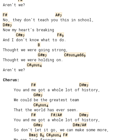
Aren’t we?

F#
A#
7
D#m
7
Now my heart’s breaking

C#m
F#
7
9
And I don’t know what to do.

B
Thought we were going strong,

G#m
C#sus
add
7
4
9
Thought we were holding on.

C#
sus
9
4
Aren’t we?

Chorus:
F#
D#m
7
     You and me got a whole lot of history,

G#m
7
     We could be the greatest team

C#
sus
9
4
     That the world has ever seen.

F#
F#/A#
D#m
7
     You and me got a whole lot of history,

G#m
D#m/A#
7
     So don’t let it go, we can make some more,

Bmaj
B
C#
sus
F#
6
9
4
     We can live forever.
