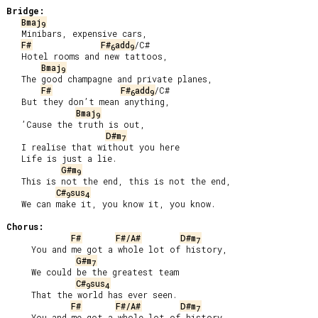
Bridge:
Bmaj
9
   Minibars, expensive cars,

F#
F#
add
/C#

6
9
   Hotel rooms and new tattoos,

Bmaj
9
   The good champagne and private planes,

F#
F#
add
/C#

6
9
   But they don’t mean anything,

Bmaj
9
   ’Cause the truth is out,

D#m
7
   I realise that without you here

   Life is just a lie.

G#m
9
   This is not the end, this is not the end,

C#
sus
9
4
   We can make it, you know it, you know.

Chorus:
F#
F#/A#
D#m
7
     You and me got a whole lot of history,

G#m
7
     We could be the greatest team

C#
sus
9
4
     That the world has ever seen.

F#
F#/A#
D#m
7
     You and me got a whole lot of history,
