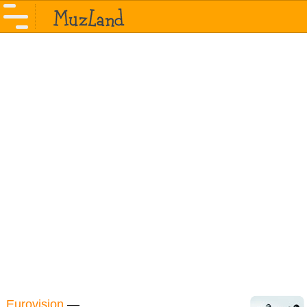
Eurovision
—