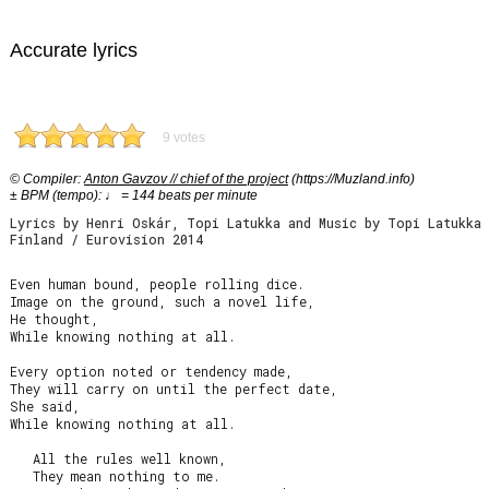
Accurate lyrics
9 votes
© Compiler:
Anton Gavzov // chief of the project
(https://Muzland.info)
± BPM (tempo): ♩ = 144 beats per minute
Lyrics by Henri Oskár, Topi Latukka and Music by Topi Latukka
Finland / Eurovision 2014
Even human bound, people rolling dice.

Image on the ground, such a novel life,

He thought,

While knowing nothing at all.

Every option noted or tendency made,

They will carry on until the perfect date,

She said,

While knowing nothing at all.

   All the rules well known,

   They mean nothing to me.
