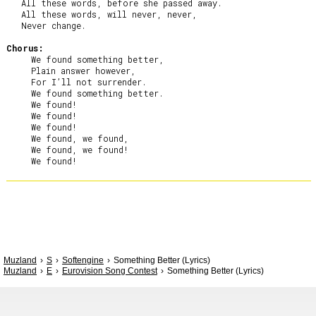
   All these words, before she passed away.

   All these words, will never, never,

   Never change.

Chorus:
     We found something better,

     Plain answer however,

     For I’ll not surrender.

     We found something better.

     We found!

     We found!

     We found!

     We found, we found,

     We found, we found!

Muzland
S
Softengine
Something Better (Lyrics)
Muzland
E
Eurovision Song Contest
Something Better (Lyrics)