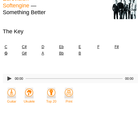
Softengine
—
Something Better
The Key
C
C#
D
Eb
E
F
F#
G
G#
A
Bb
B
00:00
00:00
Guitar
Ukulele
Top 20
Print