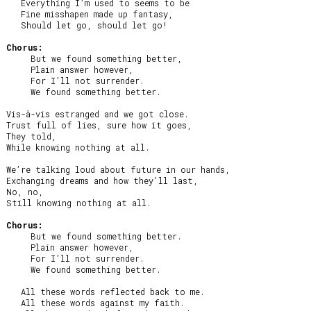
   Everything I’m used to seems to be

   Fine misshapen made up fantasy,

   Should let go, should let go!

Chorus:
     But we found something better,

     Plain answer however,

     For I’ll not surrender.

     We found something better.

Vis-à-vis estranged and we got close.

Trust full of lies, sure how it goes,

They told,

While knowing nothing at all.

We’re talking loud about future in our hands,

Exchanging dreams and how they’ll last,

No, no,

Still knowing nothing at all.

Chorus:
     But we found something better.

     Plain answer however,

     For I’ll not surrender.

     We found something better.

   All these words reflected back to me.

   All these words against my faith.
