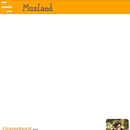
Gravenhurst
—