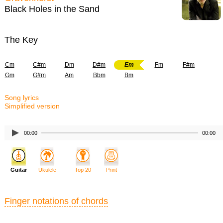
Black Holes in the Sand
The Key
Cm
C#m
Dm
D#m
Em
Fm
F#m
Gm
G#m
Am
Bbm
Bm
Song lyrics
Simplified version
00:00
00:00
Guitar
Ukulele
Top 20
Print
Finger notations of chords