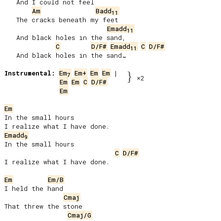
   And I could not feel

Am
Badd
11
   The cracks beneath my feet

Emadd
11
   And black holes in the sand,

C
D/F#
Emadd
C
D/F#
11
   And black holes in the sand…

Instrumental:
Em
Em+
Em
Em
}
7
×2
Em
Em
C
D/F#
Em
Em
In the small hours

Emadd
9
In the small hours

C
D/F#
I realize what I have done.

Em
Em/B
I held the hand

Cmaj
That threw the stone

Cmaj/G