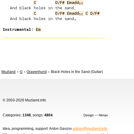
C
D/F#
Emadd
11
   And black holes in the sand,

C
D/F#
Emadd
C
D/F#
11
   And black holes in the sand…

Instrumental:
Em
Muzland
G
Gravenhurst
Black Holes in the Sand (Guitar)
© 2003-2026 Muzland.info
Categories:
1348
, songs:
4804
.
Design — Nimax
Idea, programming, support: Anton Gavzov
admin@muzland.info