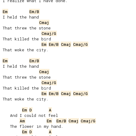
I realize what I have done.

Em
Em/B
I held the hand

Cmaj
That threw the stone

Cmaj/G
That killed the bird

Em
Em/B
Cmaj
Cmaj/G
That woke the city.

Em
Em/B
I held the hand

Cmaj
That threw the stone

Cmaj/G
That killed the bird

Em
Em/B
Cmaj
Cmaj/G
That woke the city.

Em
D
A
   And I could not feel

Am
Em
Em/B
Cmaj
Cmaj/G
   The flower in my hand.

Em
D
A