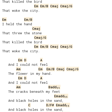
That killed the bird

Em
Em/B
Cmaj
Cmaj/G
That woke the city.

Em
Em/B
I held the hand

Cmaj
That threw the stone

Cmaj/G
That killed the bird

Em
Em/B
Cmaj
Cmaj/G
That woke the city.

Em
D
A
   And I could not feel

Am
Em
Em/B
Cmaj
Cmaj/G
   The flower in my hand.

Em
D
A
   And I could not feel

Am
Badd
11
   The cracks beneath my feet

Emadd
11
   And black holes in the sand,

C
D/F#
Emadd
11
   And black holes in the sand,
