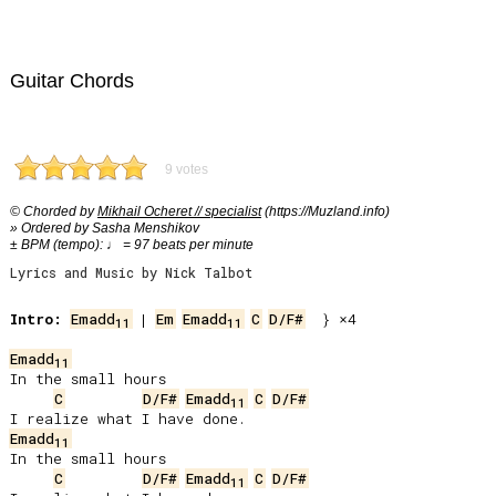
Guitar Chords
9 votes
© Chorded by
Mikhail Ocheret // specialist
(https://Muzland.info)
» Ordered by Sasha Menshikov
± BPM (tempo): ♩ = 97 beats per minute
Lyrics and Music by Nick Talbot
Intro:
Emadd
 | 
Em
Emadd
C
D/F#
  } ×4

11
11
Emadd
11
In the small hours

C
D/F#
Emadd
C
D/F#
11
Emadd
11
In the small hours

C
D/F#
Emadd
C
D/F#
11