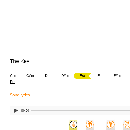
The Key
Cm
C#m
Dm
D#m
Em
Fm
F#m
Bm
Song lyrics
00:00