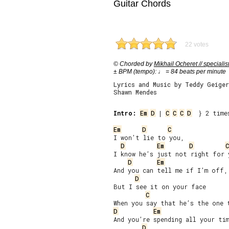
Guitar Chords
22 votes
© Chorded by
Mikhail Ocheret // specialis
± BPM (tempo): ♩ = 84 beats per minute
Lyrics and Music by Teddy Geige
Shawn Mendes
Intro:
Em
D
 | 
C
C
C
D
  } 2 times
Em
D
C
I won’t lie to you,

D
Em
D
C
I know he’s just not right for y
D
Em
And you can tell me if I’m off,

D
But I see it on your face

C
D
Em
And you’re spending all your tim
D