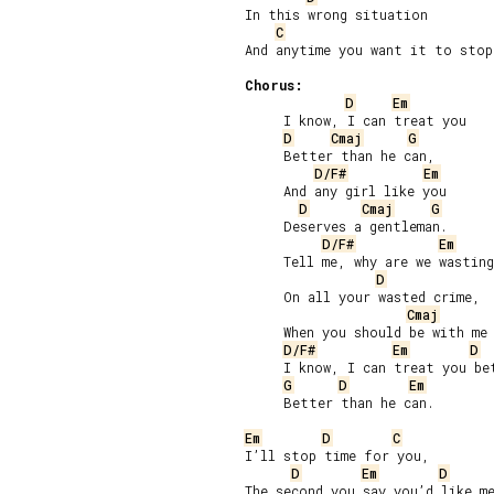
In this wrong situation

C
And anytime you want it to stop.
Chorus:
D
Em
     I know, I can treat you

D
Cmaj
G
     Better than he can,

D/F#
Em
     And any girl like you

D
Cmaj
G
     Deserves a gentleman.

D/F#
Em
     Tell me, why are we wasting
D
     On all your wasted crime,

Cmaj
     When you should be with me 
D/F#
Em
D
     I know, I can treat you bet
G
D
Em
     Better than he can.

Em
D
C
I’ll stop time for you,

D
Em
D