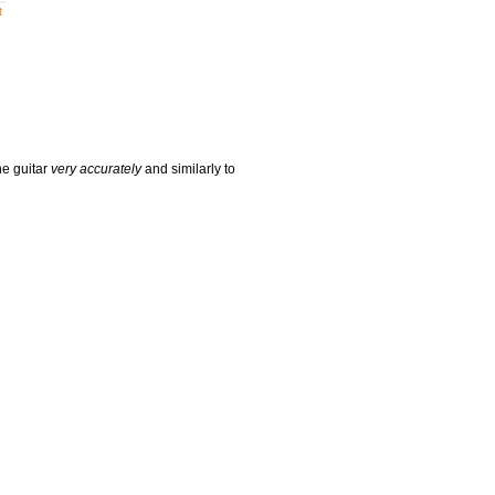
t
he guitar
very accurately
and similarly to