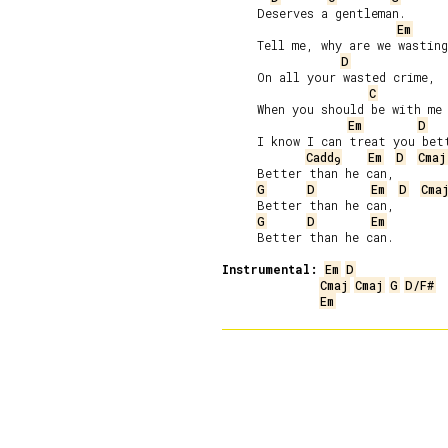
     Deserves a gentleman.

Em
     Tell me, why are we wasting
D
     On all your wasted crime,

C
     When you should be with me 
Em
D
     I know I can treat you bett
Cadd
Em
D
Cmaj
9
     Better than he can,

G
D
Em
D
Cma
     Better than he can,

G
D
Em
     Better than he can.

Instrumental:
Em
D
Cmaj
Cmaj
G
D/F#
Em