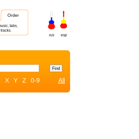
Order
usic, tabs,
tracks.
rus
esp
W
X
Y
Z
0-9
All