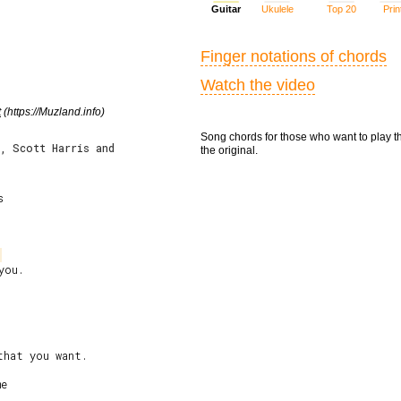
Guitar
Ukulele
Top 20
Prin
Finger notations of chords
Watch the video
t
(https://Muzland.info)
Song chords for those who want to play t
r, Scott Harris and
the original.


ou.

e
