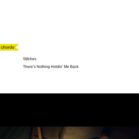
 chords
Stitches
There’s Nothing Holdin’ Me Back