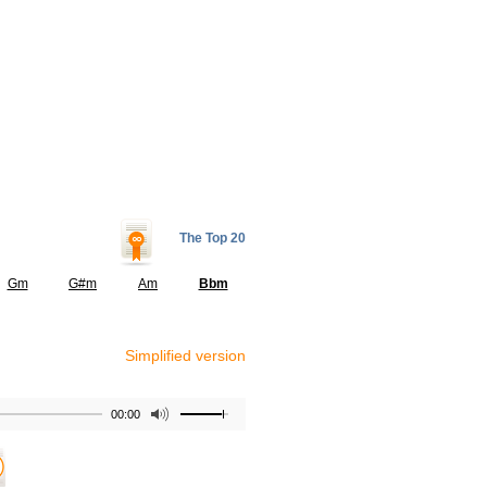
The Top 20
Gm
G#m
Am
Bbm
Simplified version
00:00