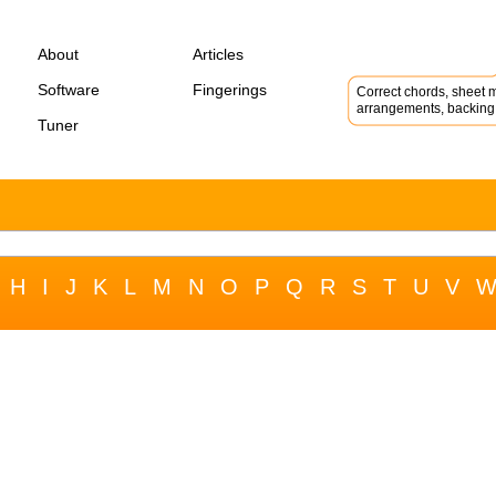
About
Articles
Software
Fingerings
Correct chords, sheet m
arrangements, backing 
Tuner
H
I
J
K
L
M
N
O
P
Q
R
S
T
U
V