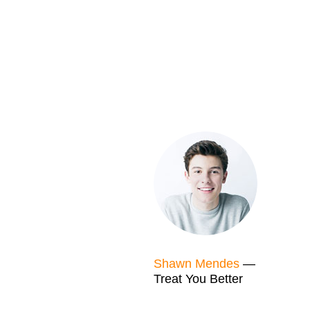
Shawn Mendes
—
Treat You Better