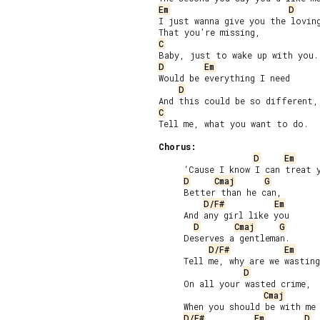
Em
D
I just wanna give you the loving
C
D
Em
Would be everything I need

D
C
Tell me, what you want to do.

Chorus:
D
Em
     ‘Cause I know I can treat y
D
Cmaj
G
     Better than he can,

D/F#
Em
     And any girl like you

D
Cmaj
G
     Deserves a gentleman.

D/F#
Em
     Tell me, why are we wasting
D
     On all your wasted crime,

Cmaj
     When you should be with me 
D/F#
Em
D