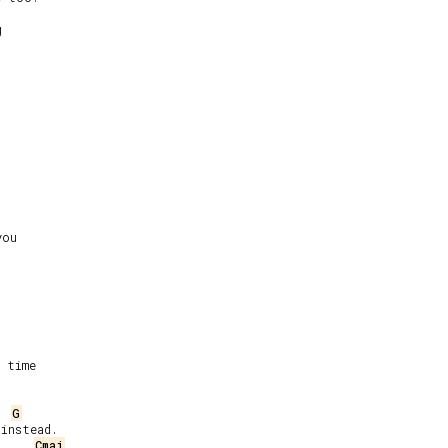


ou

 time

G
instead.

Cmaj