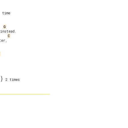
 time

G
instead.

C
er,

j
}
2 times