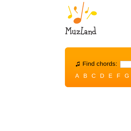
Find chords:
A
B
C
D
E
F
G