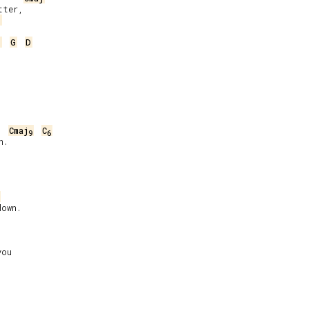
ter,

j
j
G
D
Cmaj
C
9
6
.

own.

ou
