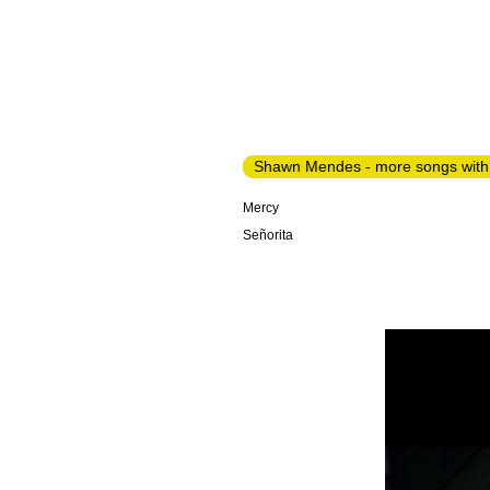
Shawn Mendes - more songs with
Mercy
Señorita