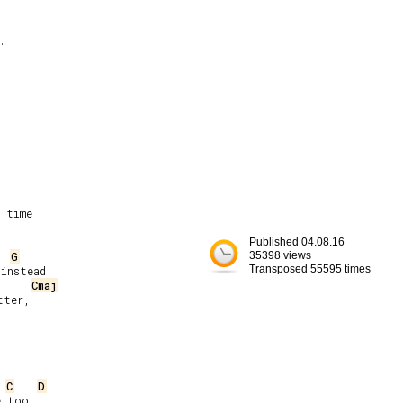


 time

Published 04.08.16
G
35398 views
Transposed 55595 times
instead.

Cmaj
ter,

C
D