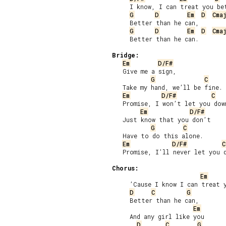
     I know, I can treat you bet
G
D
Em
D
Cma
     Better than he can,

G
D
Em
D
Cma
     Better than he can.

Bridge:
Em
D/F#
   Give me a sign,

G
C
   Take my hand, we’ll be fine.

Em
D/F#
C
   Promise, I won’t let you down
Em
D/F#
   Just know that you don’t

G
C
   Have to do this alone.

Em
D/F#
C
   Promise, I’ll never let you d
Chorus:
Em
     ’Cause I know I can treat y
D
C
G
     Better than he can,

Em
     And any girl like you

D
C
G