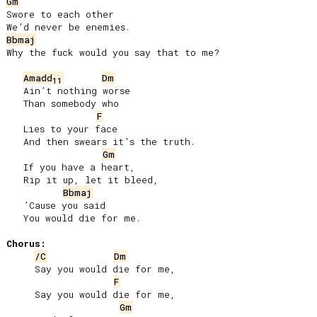
Gm
Swore to each other

Bbmaj
Why the fuck would you say that to me?

Amadd
Dm
11
   Ain’t nothing worse

   Than somebody who

F
   Lies to your face

   And then swears it’s the truth.

Gm
   If you have a heart,

   Rip it up, let it bleed,

Bbmaj
   ’Cause you said

   You would die for me.

Chorus:
/C
Dm
     Say you would die for me,

F
     Say you would die for me,

Gm