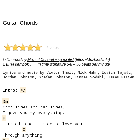
Guitar Chords
2 votes
© Chorded by
Mikhail Ocheret // specialist
(https://Muzland.info)
± BPM (tempo): ♩ = in time signature 6/8 – 56 beats per minute
Lyrics and music by Victor Thell, Nick Hahn, Isaiah Tejada,
Jordan Johnson, Stefan Johnson, Linnea Södahl, James Essien
Intro:
/C
Dm
Good times and bad times,

F
I tried, and I tried to love you

C