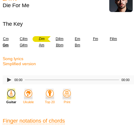
Die For Me
The Key
Cm
C#m
Dm
D#m
Em
Fm
F#m
Gm
G#m
Am
Bbm
Bm
Song lyrics
Simplified version
00:00
00:00
Guitar
Ukulele
Top 20
Print
Finger notations of chords