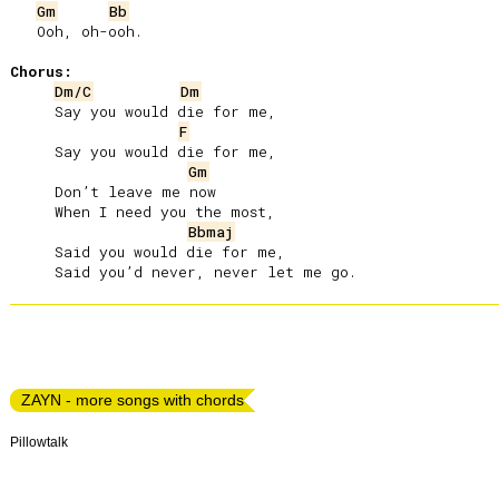
Gm
Bb
   Ooh, oh-ooh.

Chorus:
Dm/C
Dm
     Say you would die for me,

F
     Say you would die for me,

Gm
     Don’t leave me now

     When I need you the most,

Bbmaj
     Said you would die for me,

ZAYN - more songs with chords
Pillowtalk