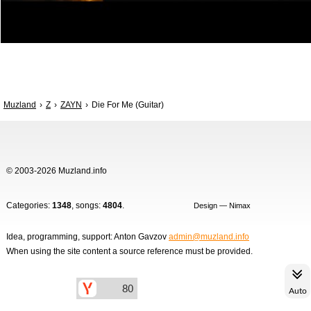
Muzland
Z
ZAYN
Die For Me (Guitar)
© 2003-2026 Muzland.info
Categories:
1348
, songs:
4804
.
Design — Nimax
Idea, programming, support: Anton Gavzov
admin@muzland.info
When using the site content a source reference must be provided.
Auto