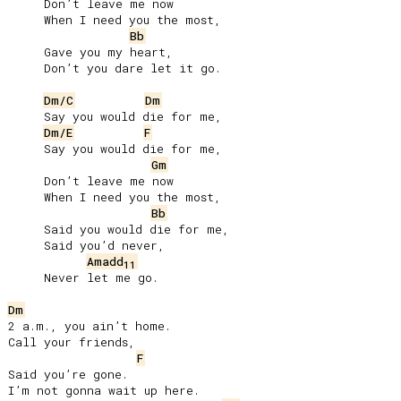
     Don’t leave me now

     When I need you the most,

Bb
     Gave you my heart,

     Don’t you dare let it go.

Dm/C
Dm
     Say you would die for me,

Dm/E
F
     Say you would die for me,

Gm
     Don’t leave me now

     When I need you the most,

Bb
     Said you would die for me,

     Said you’d never,

Amadd
11
     Never let me go.

Dm
2 a.m., you ain’t home.

Call your friends,

F
Said you’re gone.

I’m not gonna wait up here.
