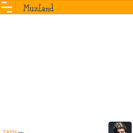
ZAYN
—