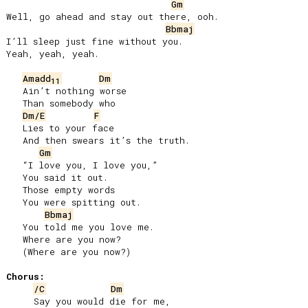
Gm
Well, go ahead and stay out there, ooh.

Bbmaj
I’ll sleep just fine without you.

Yeah, yeah, yeah.

Amadd
Dm
11
   Ain’t nothing worse

   Than somebody who

Dm/E
F
   Lies to your face

   And then swears it’s the truth.

Gm
   “I love you, I love you,”

   You said it out.

   Those empty words

   You were spitting out.

Bbmaj
   You told me you love me.

   Where are you now?

   (Where are you now?)

Chorus:
/C
Dm
     Say you would die for me,
