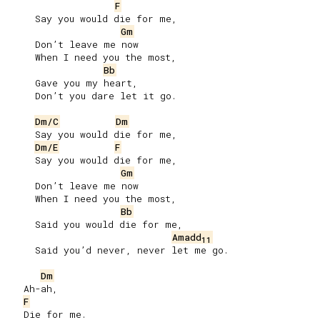
F
     Say you would die for me,

Gm
     Don’t leave me now

     When I need you the most,

Bb
     Gave you my heart,

     Don’t you dare let it go.

Dm/C
Dm
     Say you would die for me,

Dm/E
F
     Say you would die for me,

Gm
     Don’t leave me now

     When I need you the most,

Bb
     Said you would die for me,

Amadd
11
     Said you’d never, never let me go.

Dm
   Ah-ah,

F
   Die for me.
